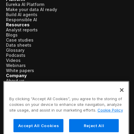
Eureka AI Platform
Make your data AI ready
Build AI agents
Responsible AI
Resources
Analyst reports
Blogs
Case studies
Data sheets
Glossary
Podcasts
Videos
Webinars
White papers
Company
About us
Vertical AI
Newsroom
Events
By clicking “Accept All Cookies”, you agree to the storing of
Customers
cookies on your device to enhance site navigation, analyze
Recognition
site usage, and assist in our marketing efforts.
Cookie Policy
Partners
Leadership
Careers
Accept All Cookies
Reject All
Contact us
Subscribe now