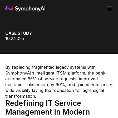
Industries
CASE STUDY
Platform
Retail / CPG
10.2.2025
Resources
Financial Services
Eureka AI Platform
Company
Industrial
Make your data AI ready
All Resources
Enterprise IT
Build AI Agent
Blog
About us
Media
Responsible AI
Case study
Vertical AI
Glossary
Newsroom
Video
Events
By replacing fragmented legacy systems with
White paper
Customer
SymphonyAI’s intelligent ITSM platform, the bank
Analyst report
Recognition
automated 65% of service requests, improved
Byline
Partners
customer satisfaction by 60%, and gained enterprise-
Data sheet
Leadership
wide visibility laying the foundation for agile digital
Podcast
Careers
transformation.
Webinar
Contact us
Redefining IT Service
Management in Modern