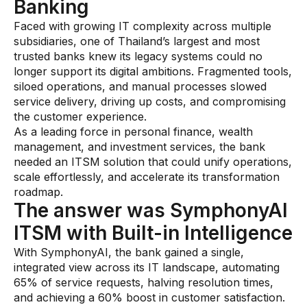
Banking
Faced with growing IT complexity across multiple
subsidiaries, one of Thailand’s largest and most
trusted banks knew its legacy systems could no
longer support its digital ambitions. Fragmented tools,
siloed operations, and manual processes slowed
service delivery, driving up costs, and compromising
the customer experience.
As a leading force in personal finance, wealth
management, and investment services, the bank
needed an ITSM solution that could unify operations,
scale effortlessly, and accelerate its transformation
roadmap.
The answer was SymphonyAI
ITSM with Built-in Intelligence
With SymphonyAI, the bank gained a single,
integrated view across its IT landscape, automating
65% of service requests, halving resolution times,
and achieving a 60% boost in customer satisfaction.