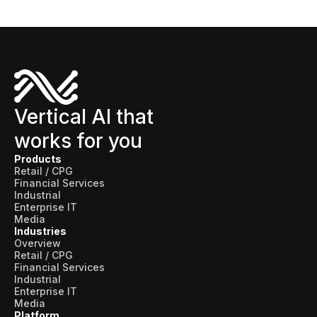
Vertical AI that
works for you
Products
Retail / CPG
Financial Services
Industrial
Enterprise IT
Media
Industries
Overview
Retail / CPG
Financial Services
Industrial
Enterprise IT
Media
Platform