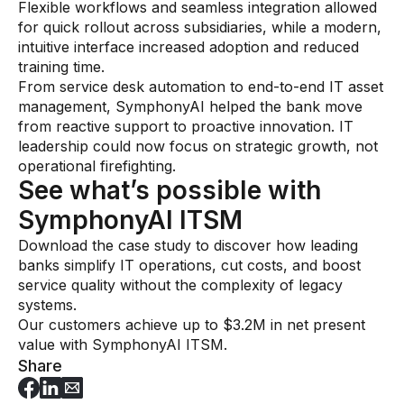
Flexible workflows and seamless integration allowed
for quick rollout across subsidiaries, while a modern,
intuitive interface increased adoption and reduced
training time.
From service desk automation to end-to-end IT asset
management, SymphonyAI helped the bank move
from reactive support to proactive innovation. IT
leadership could now focus on strategic growth, not
operational firefighting.
See what’s possible with
SymphonyAI ITSM
Download the case study to discover how leading
banks simplify IT operations, cut costs, and boost
service quality without the complexity of legacy
systems.
Our customers achieve up to $3.2M in net present
value with SymphonyAI ITSM.
Share