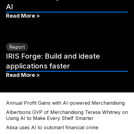
AI
Read More >
Report
IRIS Forge: Build and ideate
applications faster
Read More >
Annual Profit Gains with AI-powered Merchandising
Albertsons GVP of Merchandising Teresa Whitney on
Using AI to Make Every Shelf Smarter
Absa uses AI to outsmart financial crime