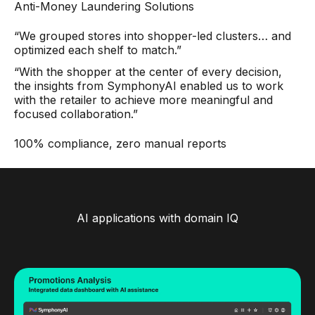
Anti-Money Laundering Solutions
“We grouped stores into shopper-led clusters… and
optimized each shelf to match.”
“With the shopper at the center of every decision,
the insights from SymphonyAI enabled us to work
with the retailer to achieve more meaningful and
focused collaboration.”
100% compliance, zero manual reports
AI applications with domain IQ