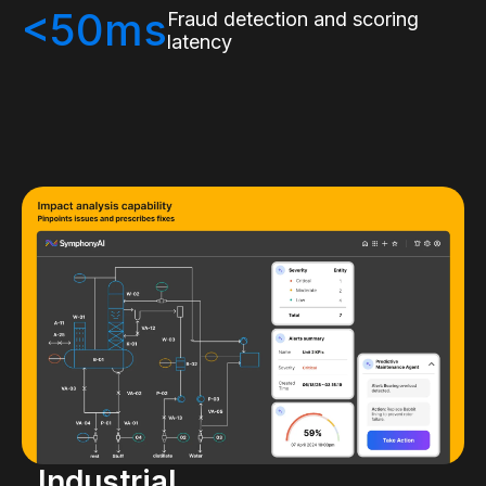
<50ms
Fraud detection and scoring
latency
Industrial