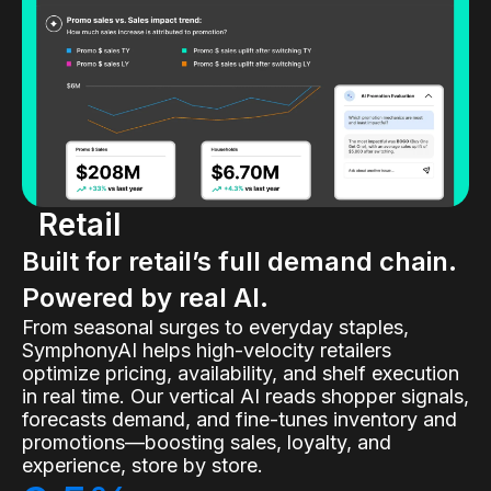
Retail
Built for retail’s full demand chain.
Powered by real AI.
From seasonal surges to everyday staples,
SymphonyAI helps high-velocity retailers
optimize pricing, availability, and shelf execution
in real time. Our vertical AI reads shopper signals,
forecasts demand, and fine-tunes inventory and
promotions—boosting sales, loyalty, and
experience, store by store.