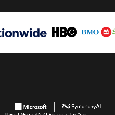
Named Microsoft’s AI Partner of the Year,