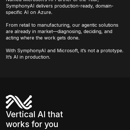
SymphonyAI delivers production-ready, domain-
specific AI on Azure.
From retail to manufacturing, our agentic solutions
are already in market—diagnosing, deciding, and
acting where the work gets done.
With SymphonyAI and Microsoft, it’s not a prototype.
It’s AI in production.
Vertical AI that
works for you