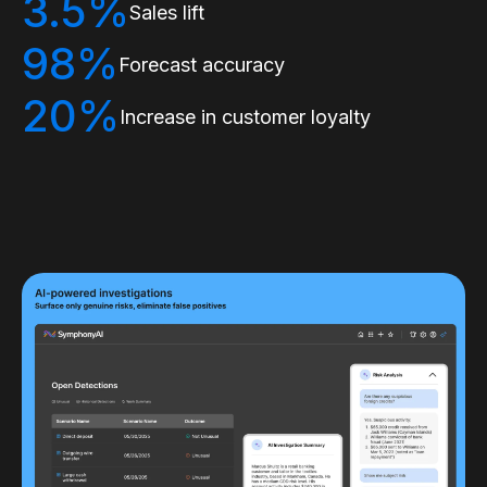
3.5%
Sales lift
98%
Forecast accuracy
20%
Increase in customer loyalty