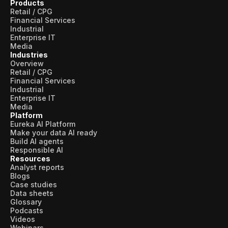
Products
Retail / CPG
Financial Services
Industrial
Enterprise IT
Media
Industries
Overview
Retail / CPG
Financial Services
Industrial
Enterprise IT
Media
Platform
Eureka AI Platform
Make your data AI ready
Build AI agents
Responsible AI
Resources
Analyst reports
Blogs
Case studies
Data sheets
Glossary
Podcasts
Videos
Webinars