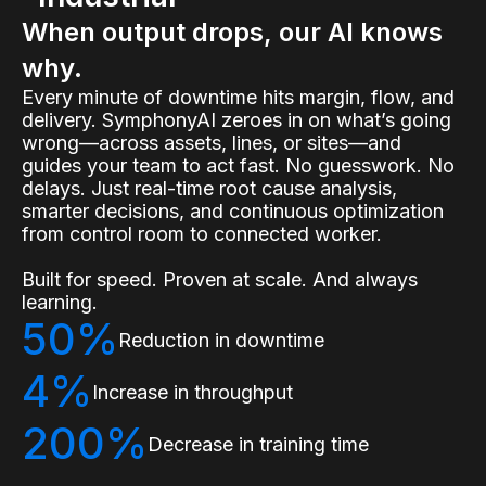
When output drops, our AI knows
why.
Every minute of downtime hits margin, flow, and
delivery. SymphonyAI zeroes in on what’s going
wrong—across assets, lines, or sites—and
guides your team to act fast. No guesswork. No
delays. Just real-time root cause analysis,
smarter decisions, and continuous optimization
from control room to connected worker.
Built for speed. Proven at scale. And always
learning.
50%
Reduction in downtime
4%
Increase in throughput
200%
Decrease in training time