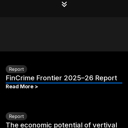
Report
FinCrime Frontier 2025–26 Report
Read More >
Report
The economic potential of vertival