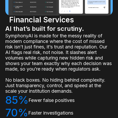
Financial Services
AI that’s built for scrutiny.
SymphonyAI is made for the messy reality of
modern compliance where the cost of missed
risk isn’t just fines, it’s trust and reputation. Our
AI flags real risk, not noise. It slashes alert
volumes while capturing new hidden risk and
shows your team exactly why each decision was
made, so you’re ready when regulators ask.
No black boxes. No hiding behind complexity.
Just transparency, control, and speed at the
scale your institution demands.
85%
Fewer false positives
70%
Faster investigations