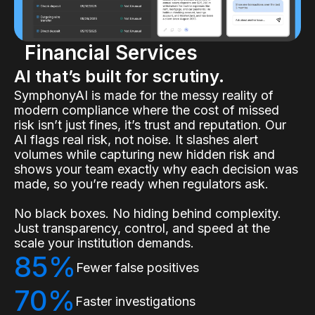
Financial Services
AI that’s built for scrutiny.
SymphonyAI is made for the messy reality of
modern compliance where the cost of missed
risk isn’t just fines, it’s trust and reputation. Our
AI flags real risk, not noise. It slashes alert
volumes while capturing new hidden risk and
shows your team exactly why each decision was
made, so you’re ready when regulators ask.
No black boxes. No hiding behind complexity.
Just transparency, control, and speed at the
scale your institution demands.
85%
Fewer false positives
70%
Faster investigations