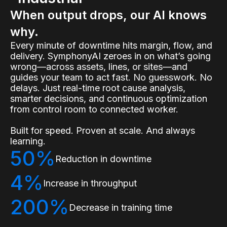
When output drops, our AI knows
why.
Every minute of downtime hits margin, flow, and
delivery. SymphonyAI zeroes in on what’s going
wrong—across assets, lines, or sites—and
guides your team to act fast. No guesswork. No
delays. Just real-time root cause analysis,
smarter decisions, and continuous optimization
from control room to connected worker.
Built for speed. Proven at scale. And always
learning.
50%
Reduction in downtime
4%
Increase in throughput
200%
Decrease in training time