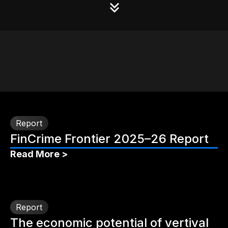
Report
FinCrime Frontier 2025–26 Report
Read More >
Report
The economic potential of vertival