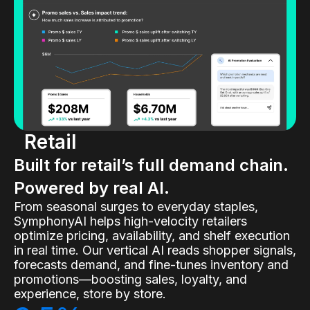
Retail
Built for retail’s full demand chain.
Powered by real AI.
From seasonal surges to everyday staples,
SymphonyAI helps high-velocity retailers
optimize pricing, availability, and shelf execution
in real time. Our vertical AI reads shopper signals,
forecasts demand, and fine-tunes inventory and
promotions—boosting sales, loyalty, and
experience, store by store.