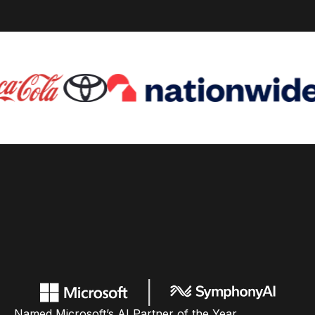
Named Microsoft’s AI Partner of the Year,