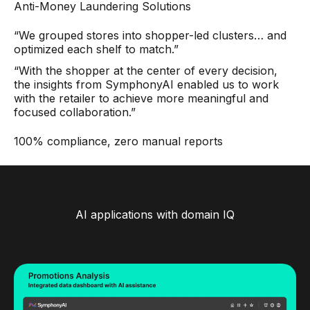
Anti-Money Laundering Solutions
“We grouped stores into shopper-led clusters… and
optimized each shelf to match.”
“With the shopper at the center of every decision,
the insights from SymphonyAI enabled us to work
with the retailer to achieve more meaningful and
focused collaboration.”
100% compliance, zero manual reports
AI applications with domain IQ