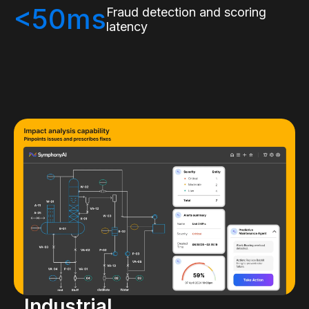
<50ms
Fraud detection and scoring
latency
Industrial