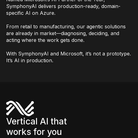
SymphonyAI delivers production-ready, domain-
specific AI on Azure.
From retail to manufacturing, our agentic solutions
are already in market—diagnosing, deciding, and
acting where the work gets done.
With SymphonyAI and Microsoft, it’s not a prototype.
It’s AI in production.
Vertical AI that
works for you