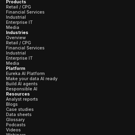
Products
Retail / CPG
Financial Services
Industrial
Enterprise IT
Media
Industries
Overview
Retail / CPG
Financial Services
Industrial
Enterprise IT
Media
Platform
Eureka AI Platform
Make your data AI ready
Build AI agents
Responsible AI
Resources
Analyst reports
Blogs
Case studies
Data sheets
Glossary
Podcasts
Videos
Webinars