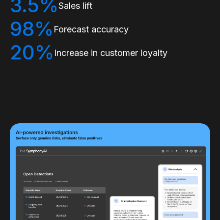
3.5%
Sales lift
98%
Forecast accuracy
20%
Increase in customer loyalty