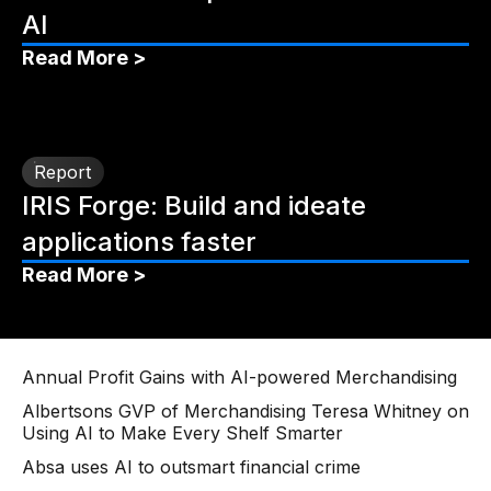
AI
Read More >
Report
IRIS Forge: Build and ideate
applications faster
Read More >
Annual Profit Gains with AI-powered Merchandising
Albertsons GVP of Merchandising Teresa Whitney on
Using AI to Make Every Shelf Smarter
Absa uses AI to outsmart financial crime