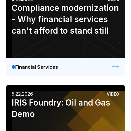
Compliance modernization
- Why financial services
can't afford to stand still
Financial Services
5.22.2026
VIDEO
IRIS Foundry: Oil and Gas
Demo