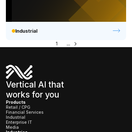
Industrial
1
...
Vertical AI that
works for you
Products
Retail / CPG
Financial Services
Industrial
Enterprise IT
Media