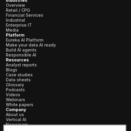
Industries
Overview
Retail / CPG
Financial Services
Industrial
Enterprise IT
Media
Platform
Eureka AI Platform
Make your data AI ready
Build AI agents
Responsible AI
Resources
Analyst reports
Blogs
Case studies
Data sheets
Glossary
Podcasts
Videos
Webinars
White papers
Company
About us
Vertical AI
Newsroom
Events