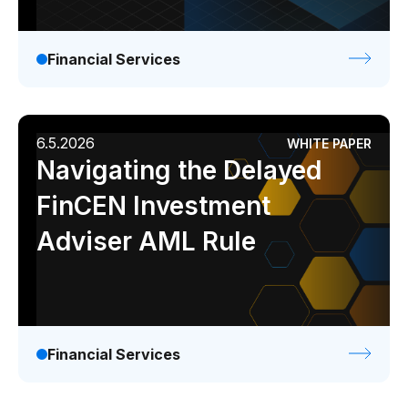
Financial Services
6.5.2026
WHITE PAPER
Navigating the Delayed
FinCEN Investment
Adviser AML Rule
Financial Services