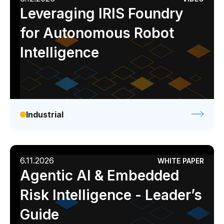
Leveraging IRIS Foundry
for Autonomous Robot
Intelligence
Industrial
6.11.2026
WHITE PAPER
Agentic AI & Embedded
Risk Intelligence - Leader’s
Guide