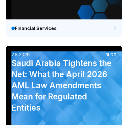
Financial Services
7.8.2026
BLOG
Saudi Arabia Tightens the
Net: What the April 2026
AML Law Amendments
Mean for Regulated
Entities