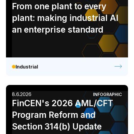
Analyst report
Blog
Byline
Case study
From one plant to every
Data sheet
Ebook
Infographic
Podcast
plant: making industrial AI
Video
Webinar
White paper
an enterprise standard
Industrial
8.6.2026
INFOGRAPHIC
FinCEN's 2026 AML/CFT
Program Reform and
Section 314(b) Update