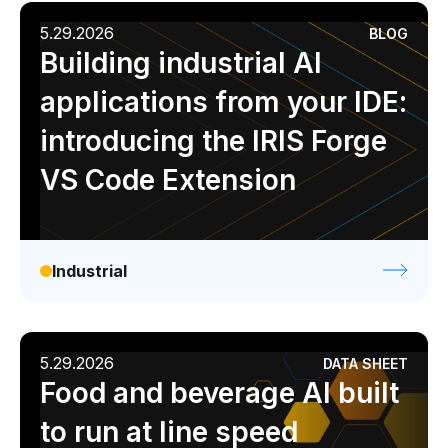
5.29.2026
BLOG
Building industrial AI
applications from your IDE:
introducing the IRIS Forge
VS Code Extension
Industrial
5.29.2026
DATA SHEET
Food and beverage AI built
to run at line speed