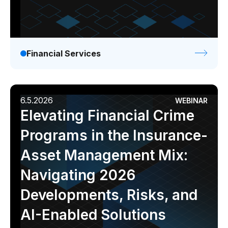
Financial Services
6.5.2026
WEBINAR
Elevating Financial Crime
Programs in the Insurance-
Asset Management Mix:
Navigating 2026
Developments, Risks, and
AI-Enabled Solutions