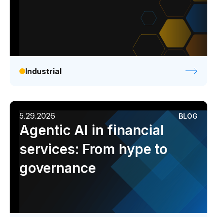
Industrial
5.29.2026
BLOG
Agentic AI in financial
services: From hype to
governance