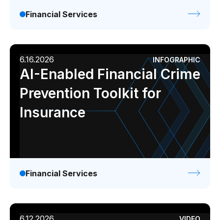
Financial Services
6.16.2026
INFOGRAPHIC
AI-Enabled Financial Crime
Prevention Toolkit for
Insurance
Financial Services
6.12.2026
VIDEO