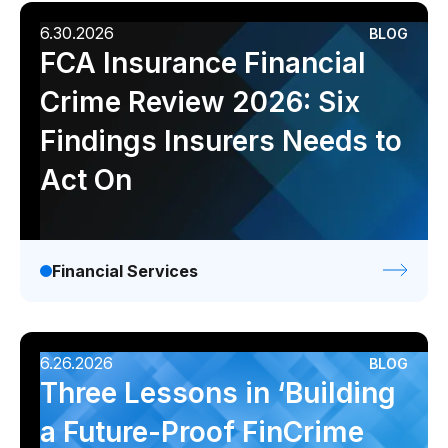
6.30.2026
BLOG
FCA Insurance Financial
Crime Review 2026: Six
Findings Insurers Needs to
Act On
Financial Services
6.26.2026
BLOG
Three Lessons in ‘Building
a Future-Proof FinCrime