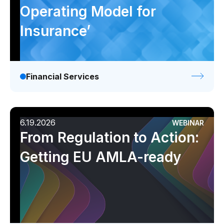
Operating Model for
Insurance’
Financial Services
6.19.2026
WEBINAR
From Regulation to Action:
Getting EU AMLA-ready