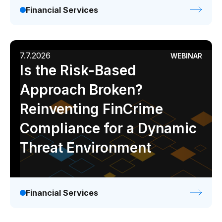
Financial Services
7.7.2026
WEBINAR
Is the Risk-Based
Approach Broken?
Reinventing FinCrime
Compliance for a Dynamic
Threat Environment
Financial Services