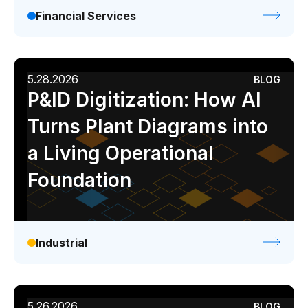
Financial Services
5.28.2026
BLOG
P&ID Digitization: How AI
Turns Plant Diagrams into
a Living Operational
Foundation
Industrial
5.26.2026
BLOG