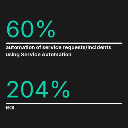
60%
automation of service requests/incidents
using Service Automation
204%
ROI