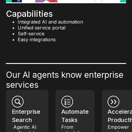
Custom workflows
Built-in compliance policies and secure APIs
Capabilities
Integrated AI and automation
Unified service portal
Self-service
Easy integrations
Our AI agents know enterprise
services
Enterprise
Automate
Acceler
Search
Tasks
Producti
Agentic AI
From
Empower