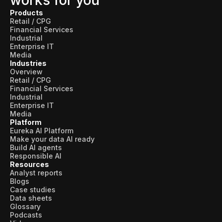
works for you
Products
Retail / CPG
Financial Services
Industrial
Enterprise IT
Media
Industries
Overview
Retail / CPG
Financial Services
Industrial
Enterprise IT
Media
Platform
Eureka AI Platform
Make your data AI ready
Build AI agents
Responsible AI
Resources
Analyst reports
Blogs
Case studies
Data sheets
Glossary
Podcasts