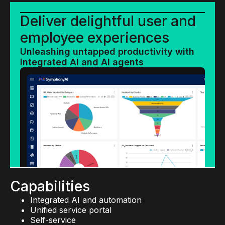
Deliver delightful user and
employee experiences
Unleashing untapped productivity with
integrated AI and AI agents
Capabilities
Integrated AI and automation
Unified service portal
Self-service