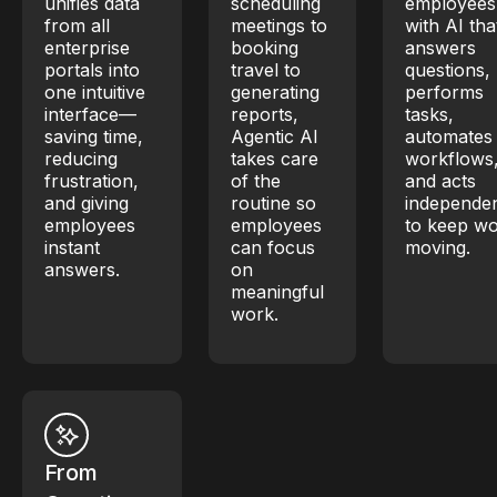
unifies data
scheduling
employees
from all
meetings to
with AI tha
enterprise
booking
answers
portals into
travel to
questions,
one intuitive
generating
performs
interface—
reports,
tasks,
saving time,
Agentic AI
automates
reducing
takes care
workflows
frustration,
of the
and acts
and giving
routine so
independen
employees
employees
to keep w
instant
can focus
moving.
answers.
on
meaningful
work.
From