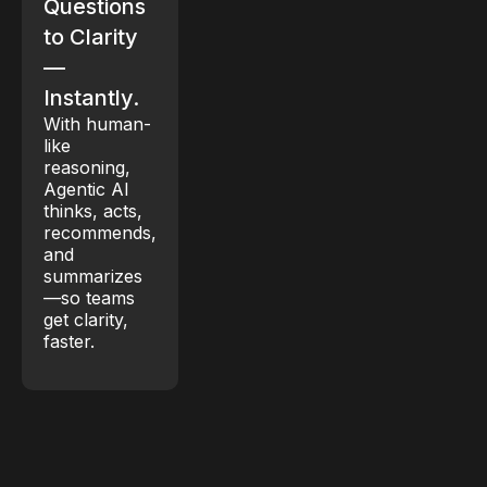
Questions
to Clarity
—
Instantly.
With human-
like
reasoning,
Agentic AI
thinks, acts,
recommends,
and
summarizes
—so teams
get clarity,
faster.