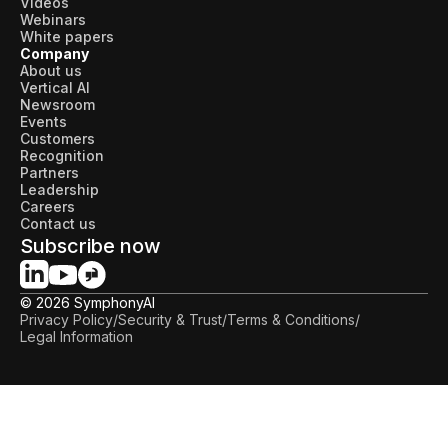
Videos
Webinars
White papers
Company
About us
Vertical AI
Newsroom
Events
Customers
Recognition
Partners
Leadership
Careers
Contact us
Subscribe now
© 2026 SymphonyAI
Privacy Policy
/
Security & Trust
/
Terms & Conditions
/
Legal Information