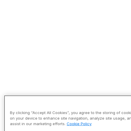
By clicking “Accept All Cookies”, you agree to the storing of cook
on your device to enhance site navigation, analyze site usage, a
assist in our marketing efforts.
Cookie Policy