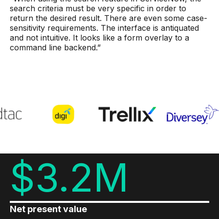
search criteria must be very specific in order to
return the desired result. There are even some case-
sensitivity requirements. The interface is antiquated
and not intuitive. It looks like a form overlay to a
command line backend.”
$3.2M
Net present value