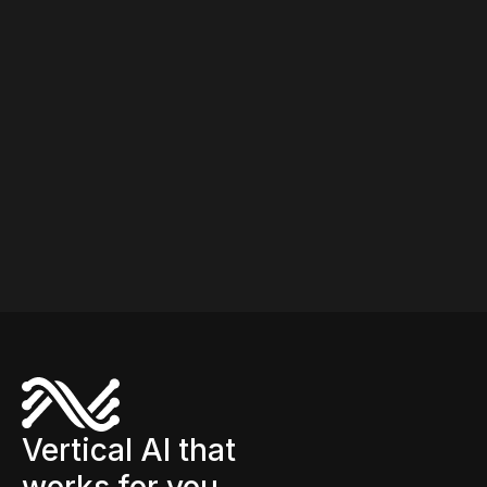
Vertical AI that