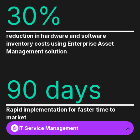
30%
reduction in hardware and software
inventory costs using Enterprise Asset
Management solution
90 days
Rapid implementation for faster time to
market
IT Service Management