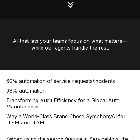
AI that lets your teams focus on what matters—
while our agents handle the rest.
60% automation of service requests/incidents
98% automation
Transforming Audit Efficiency for a Global Auto
Manufacturer
Why a World-Class Brand Chose SymphonyAI for
ITSM and ITAM
“When using the search feature in ServiceNow, the