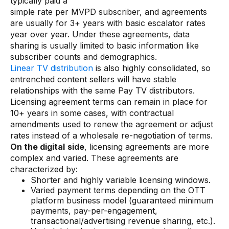
typically paid a
simple rate per MVPD subscriber, and agreements
are usually for 3+ years with basic escalator rates
year over year. Under these agreements, data
sharing is usually limited to basic information like
subscriber counts and demographics.
Linear TV distribution
is also highly consolidated, so
entrenched content sellers will have stable
relationships with the same Pay TV distributors.
Licensing agreement terms can remain in place for
10+ years in some cases, with contractual
amendments used to renew the agreement or adjust
rates instead of a wholesale re-negotiation of terms.
On the digital
side
, licensing agreements are more
complex and varied. These agreements are
characterized by:
Shorter and highly variable licensing windows.
Varied payment terms depending on the OTT
platform business model (guaranteed minimum
payments, pay-per-engagement,
transactional/advertising revenue sharing, etc.).