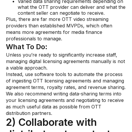
Varied data sharing requirements depending on
what the OTT provider can deliver and what the
content seller can negotiate to receive.
Plus, there are far more OTT video streaming
providers than established MVPDs, which often
means more agreements for media finance
professionals to manage.
What To Do:
Unless you’re ready to significantly increase staff,
managing digital licensing agreements manually is not
a viable approach.
Instead, use software tools to automate the process
of ingesting OTT licensing agreements and managing
agreement terms, royalty rates, and revenue sharing.
We also recommend writing data-sharing terms into
your licensing agreements and negotiating to receive
as much useful data as possible from OTT
distribution partners.
2) Collaborate with