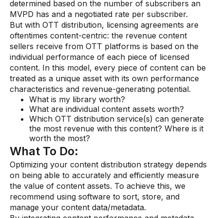
determined based on the number of subscribers an
MVPD has and a negotiated rate per subscriber.
But with OTT distribution, licensing agreements are
oftentimes content-centric: the revenue content
sellers receive from OTT platforms is based on the
individual performance of each piece of licensed
content. In this model, every piece of content can be
treated as a unique asset with its own performance
characteristics and revenue-generating potential.
What is my library worth?
What are individual content assets worth?
Which OTT distribution service(s) can generate
the most revenue with this content? Where is it
worth the most?
What To Do:
Optimizing your content distribution strategy depends
on being able to accurately and efficiently measure
the value of content assets. To achieve this, we
recommend using software to sort, store, and
manage your content data/metadata.