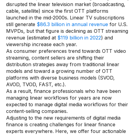
disrupted the linear television market (broadcasting,
cable, satellite) since the first OTT platforms
Audit Services
launched in the mid-2000s. Linear TV subscriptions
still generate
$86.3 billion in annual revenue
for U.S.
Managed Services
MVPDs, but that figure is declining as OTT streaming
Resources
revenue (estimated at
$119 billion in 2022
) and
viewership increase each year.
As consumer preferences trend towards OTT video
All resources
streaming, content sellers are shifting their
distribution strategies away from traditional linear
Blogs
models and toward a growing number of OTT
Case Studies
platforms with diverse business models (SVOD,
AVOD, TVOD, FAST, etc.).
Data Sheets
As a result, finance professionals who have been
managing linear workflows for years are now
Videos
expected to manage digital media workflows for their
content-selling companies.
Webinars
Adjusting to the new requirements of digital media
White papers
finance is creating challenges for linear finance
experts everywhere. Here, we offer four actionable
Events