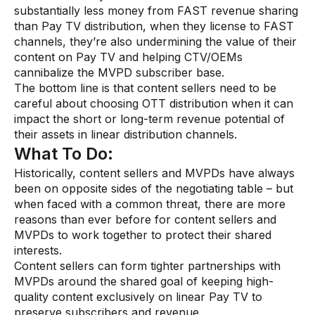
substantially less money from FAST revenue sharing
than Pay TV distribution, when they license to FAST
channels, they’re also undermining the value of their
content on Pay TV and helping CTV/OEMs
cannibalize the MVPD subscriber base.
The bottom line is that content sellers need to be
careful about choosing OTT distribution when it can
impact the short or long-term revenue potential of
their assets in linear distribution channels.
What To Do:
Historically, content sellers and MVPDs have always
been on opposite sides of the negotiating table – but
when faced with a common threat, there are more
reasons than ever before for content sellers and
MVPDs to work together to protect their shared
interests.
Content sellers can form tighter partnerships with
MVPDs around the shared goal of keeping high-
quality content exclusively on linear Pay TV to
preserve subscribers and revenue.