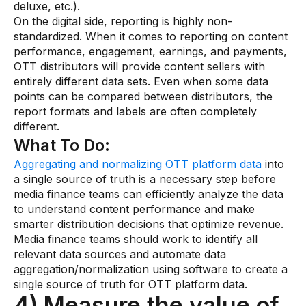
deluxe, etc.).
On the digital side, reporting is highly non-
standardized. When it comes to reporting on content
performance, engagement, earnings, and payments,
OTT distributors will provide content sellers with
entirely different data sets. Even when some data
points can be compared between distributors, the
report formats and labels are often completely
different.
What To Do:
Aggregating and normalizing OTT platform data
into
a single source of truth is a necessary step before
media finance teams can efficiently analyze the data
to understand content performance and make
smarter distribution decisions that optimize revenue.
Media finance teams should work to identify all
relevant data sources and automate data
aggregation/normalization using software to create a
single source of truth for OTT platform data.
4) Measure the value of