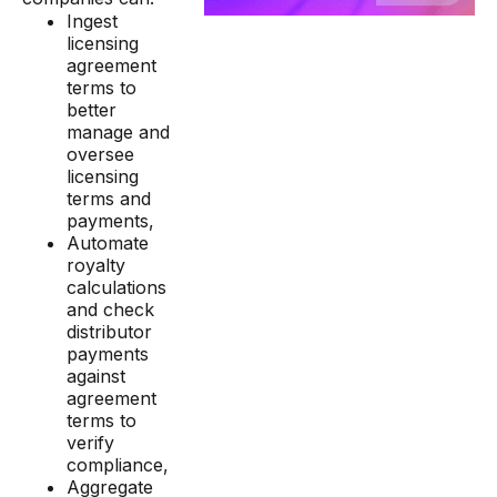
Ingest
licensing
agreement
terms to
better
manage and
oversee
licensing
terms and
payments,
Automate
royalty
calculations
and check
distributor
payments
against
agreement
terms to
verify
compliance,
Aggregate