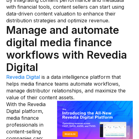
By integrating content performance and metadata
with financial tools, content sellers can start using
data-driven content valuation to enhance their
distribution strategies and optimize revenue.
Manage and automate
digital media finance
workflows with Revedia
Digital
Revedia Digital
is a data intelligence platform that
helps media finance teams automate workflows,
manage distributor relationships, and maximize the
value of their content assets.
With the Revedia
Digital platform,
media finance
professionals in
content-selling
companies can: