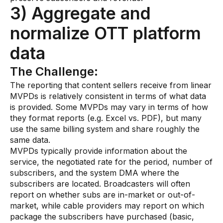
3) Aggregate and
normalize OTT platform
data
The Challenge:
The reporting that content sellers receive from linear
MVPDs is relatively consistent in terms of what data
is provided. Some MVPDs may vary in terms of how
they format reports (e.g. Excel vs. PDF), but many
use the same billing system and share roughly the
same data.
MVPDs typically provide information about the
service, the negotiated rate for the period, number of
subscribers, and the system DMA where the
subscribers are located. Broadcasters will often
report on whether subs are in-market or out-of-
market, while cable providers may report on which
package the subscribers have purchased (basic,