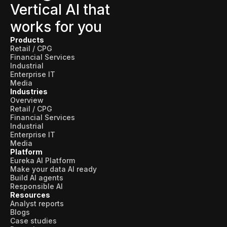
Vertical AI that
works for you
Products
Retail / CPG
Financial Services
Industrial
Enterprise IT
Media
Industries
Overview
Retail / CPG
Financial Services
Industrial
Enterprise IT
Media
Platform
Eureka AI Platform
Make your data AI ready
Build AI agents
Responsible AI
Resources
Analyst reports
Blogs
Case studies