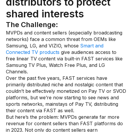
distributors to protect
shared interests
The Challenge:
MVPDs and content sellers (especially broadcasting
networks) face a common threat from OEMs like
Samsung, LG, and VIZIO, whose
Smart and
Connected TV products
give audiences access to
free linear TV content via built-in FAST services like
Samsung TV Plus, Watch Free Plus, and LG
Channels.
Over the past five years, FAST services have
primarily distributed niche and nostalgic content that
couldn’t be effectively monetized on Pay TV or SVOD
platforms, but we’re now starting to see news and
sports networks, mainstays of Pay TV, distributing
their content via FAST as well.
But here’s the problem: MVPDs generate far more
revenue for content sellers than FAST platforms do
in 2023. Not only do content sellers earn