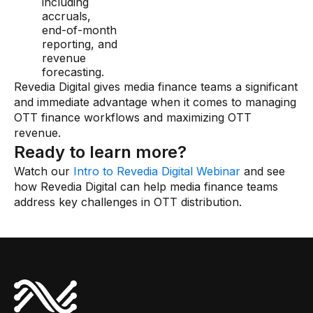
including
accruals,
end-of-month
reporting, and
revenue
forecasting.
Revedia Digital gives media finance teams a significant
and immediate advantage when it comes to managing
OTT finance workflows and maximizing OTT
revenue.
Ready to learn more?
Watch our
Intro to Revedia Digital Webinar
and see
how Revedia Digital can help media finance teams
address key challenges in OTT distribution.