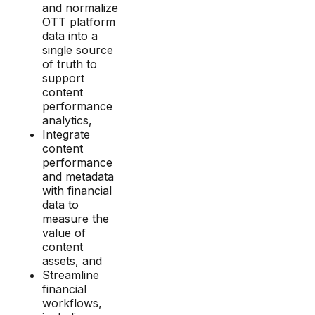
and normalize
OTT platform
data into a
single source
of truth to
support
content
performance
analytics,
Integrate
content
performance
and metadata
with financial
data to
measure the
value of
content
assets, and
Streamline
financial
workflows,