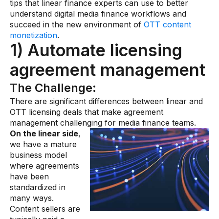
tips that linear finance experts can use to better
understand digital media finance workflows and
succeed in the new environment of
OTT content
monetization
.
1) Automate licensing
agreement management
The Challenge:
There are significant differences between linear and
OTT licensing deals that make agreement
management challenging for media finance teams.
On the linear side
,
we have a mature
business model
where agreements
have been
standardized in
many ways.
Content sellers are