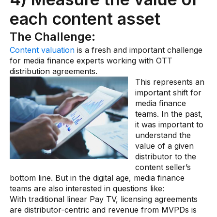
each content asset
The Challenge:
Content valuation
is a fresh and important challenge
for media finance experts working with OTT
distribution agreements.
This represents an
important shift for
media finance
teams. In the past,
it was important to
understand the
value of a given
distributor to the
content seller’s
bottom line. But in the digital age, media finance
teams are also interested in questions like:
With traditional linear Pay TV, licensing agreements
are distributor-centric and revenue from MVPDs is