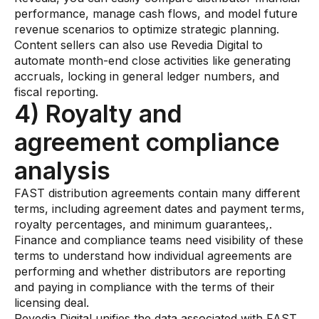
performance, manage cash flows, and model future
revenue scenarios to optimize strategic planning.
Content sellers can also use Revedia Digital to
automate month-end close activities like generating
accruals, locking in general ledger numbers, and
fiscal reporting.
4) Royalty and
agreement compliance
analysis
FAST distribution agreements contain many different
terms, including agreement dates and payment terms,
royalty percentages, and minimum guarantees,.
Finance and compliance teams need visibility of these
terms to understand how individual agreements are
performing and whether distributors are reporting
and paying in compliance with the terms of their
licensing deal.
Revedia Digital unifies the data associated with FAST