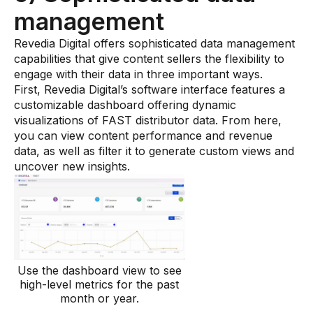
management
Revedia Digital offers sophisticated data management
capabilities that give content sellers the flexibility to
engage with their data in three important ways.
First, Revedia Digital’s software interface features a
customizable dashboard offering dynamic
visualizations of FAST distributor data. From here,
you can view content performance and revenue
data, as well as filter it to generate custom views and
uncover new insights.
Use the dashboard view to see
high-level metrics for the past
month or year.