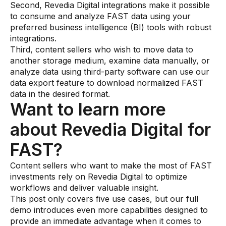
Second, Revedia Digital integrations make it possible
to consume and analyze FAST data using your
preferred business intelligence (BI) tools with robust
integrations.
Third, content sellers who wish to move data to
another storage medium, examine data manually, or
analyze data using third-party software can use our
data export feature to download normalized FAST
data in the desired format.
Want to learn more
about Revedia Digital for
FAST?
Content sellers who want to make the most of FAST
investments rely on Revedia Digital to optimize
workflows and deliver valuable insight.
This post only covers five use cases, but our full
demo introduces even more capabilities designed to
provide an immediate advantage when it comes to