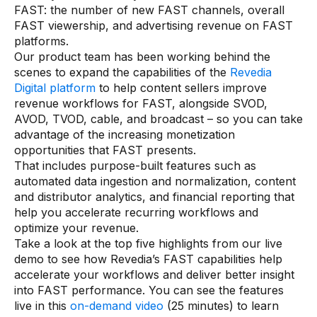
FAST: the number of new FAST channels, overall
FAST viewership, and advertising revenue on FAST
Audit Services
platforms.
Our product team has been working behind the
Managed Services
scenes to expand the capabilities of the
Revedia
Resources
Digital platform
to help content sellers improve
revenue workflows for FAST, alongside SVOD,
AVOD, TVOD, cable, and broadcast – so you can take
All resources
advantage of the increasing monetization
opportunities that FAST presents.
Blogs
That includes purpose-built features such as
Case Studies
automated data ingestion and normalization, content
and distributor analytics, and financial reporting that
Data Sheets
help you accelerate recurring workflows and
optimize your revenue.
Videos
Take a look at the top five highlights from our live
demo to see how Revedia’s FAST capabilities help
Webinars
accelerate your workflows and deliver better insight
White papers
into FAST performance. You can see the features
live in this
on-demand video
(25 minutes) to learn
Events