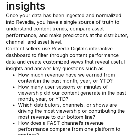
insights
Once your data has been ingested and normalized
into Revedia, you have a single source of truth to
understand content trends, compare asset
performance, and make predictions at the distributor,
channel, and asset level.
Content sellers use Revedia Digital’s interactive
dashboard to filter through content performance
data and create customized views that reveal useful
insights and answer key questions such as:
How much revenue have we earned from
content in the past month, year, or YTD?
How many user sessions or minutes of
viewership did our content generate in the past
month, year, or YTD?
Which distributors, channels, or shows are
driving the most viewership or contributing the
most revenue to our bottom line?
How does a FAST channel’s revenue
performance compare from one platform to