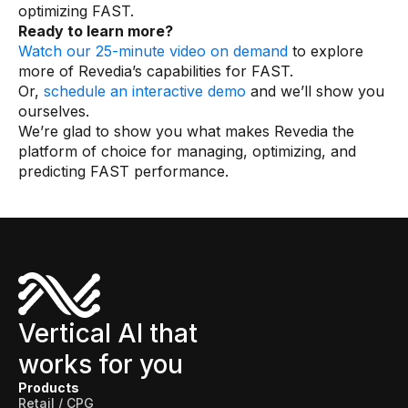
optimizing FAST.
Ready to learn more?
Watch our 25-minute video on demand
to explore
more of Revedia’s capabilities for FAST.
Or,
schedule an interactive demo
and we’ll show you
ourselves.
We’re glad to show you what makes Revedia the
platform of choice for managing, optimizing, and
predicting FAST performance.
Vertical AI that
works for you
Products
Retail / CPG