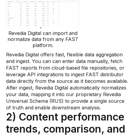
Revedia Digital can import and
normalize data from any FAST
platform.
Revedia Digital offers fast, flexible data aggregation
and ingest. You can can enter data manually, fetch
FAST reports from cloud-based file repositories, or
leverage API integrations to ingest FAST distributor
data directly from the source as it becomes available.
After ingest, Revedia Digital automatically normalizes
your data, mapping it into our proprietary Revedia
Universal Schema (RUS) to provide a single source
of truth and enable downstream analysis.
2) Content performance
trends, comparison, and