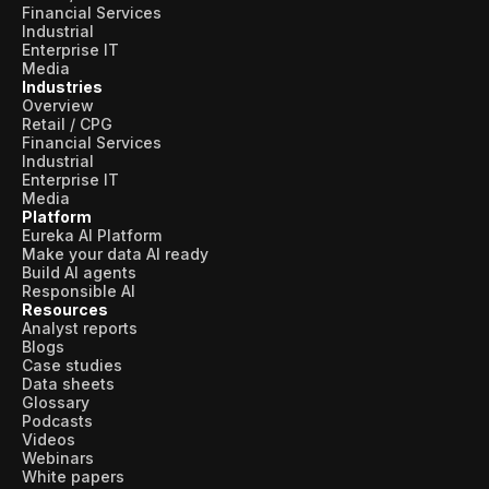
Financial Services
Industrial
Enterprise IT
Media
Industries
Overview
Retail / CPG
Financial Services
Industrial
Enterprise IT
Media
Platform
Eureka AI Platform
Make your data AI ready
Build AI agents
Responsible AI
Resources
Analyst reports
Blogs
Case studies
Data sheets
Glossary
Podcasts
Videos
Webinars
White papers