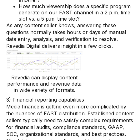
another?
How much viewership does a specific program
generate on our FAST channel in a 2 p.m. time
slot vs. a 5 p.m. time slot?
As any content seller knows, answering these
questions normally takes hours or days of manual
data entry, analysis, and verification to resolve.
Revedia Digital delivers insight in a few clicks.
Revedia can display content
performance and revenue data
in wide variety of formats.
3) Financial reporting capabilities
Media finance is getting even more complicated by
the nuances of FAST distribution. Established content
sellers typically need to satisfy complex requirements
for financial audits, compliance standards, GAAP,
SOC, organizational standards, and best practices.