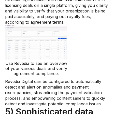
licensing deals on a single platform, giving you clarity
and visibility to verify that your organization is being
paid accurately, and paying out royalty fees,
according to agreement terms.
Use Revedia to see an overview
of your various deals and verify
agreement compliance.
Revedia Digital can be configured to automatically
detect and alert on anomalies and payment
discrepancies, streamlining the payment validation
process, and empowering content sellers to quickly
detect and investigate potential compliance issues.
5) Sophisticated data