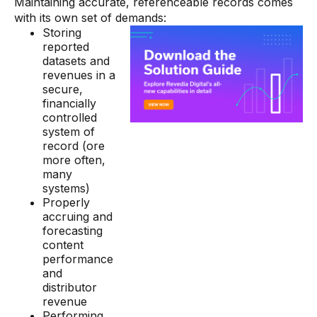
Maintaining accurate, referenceable records comes
with its own set of demands:
Storing
reported
datasets and
revenues in a
secure,
financially
controlled
system of
record (ore
more often,
many
systems)
Properly
accruing and
forecasting
content
performance
and
distributor
revenue
Performing