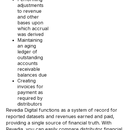
adjustments
to revenue
and other
bases upon
which accrual
was derived
Maintaining
an aging
ledger of
outstanding
accounts
receivable
balances due
Creating
invoices for
payment as
required by
distributors
Revedia Digital functions as a system of record for
reported datasets and revenues earned and paid,
providing a single source of financial truth. With
Revedia, you can easily compare distributor financial