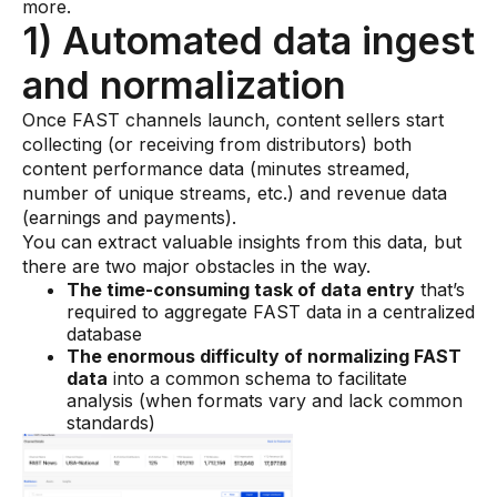
more.
1) Automated data ingest
and normalization
Once FAST channels launch, content sellers start
collecting (or receiving from distributors) both
content performance data (minutes streamed,
number of unique streams, etc.) and revenue data
(earnings and payments).
You can extract valuable insights from this data, but
there are two major obstacles in the way.
The time-consuming task of data entry
that’s
required to aggregate FAST data in a centralized
database
The enormous difficulty of normalizing FAST
data
into a common schema to facilitate
analysis (when formats vary and lack common
standards)