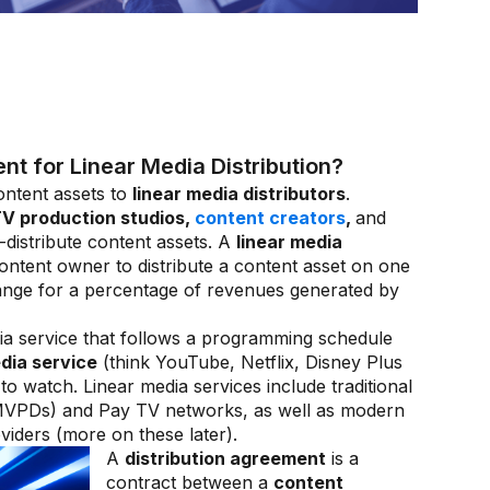
 for Linear Media Distribution?
ntent assets to
linear media distributors
.
V production studios,
content creators
,
and
distribute content assets. A
linear media
ontent owner to distribute a content asset on one
hange for a percentage of revenues generated by
ia service that follows a programming schedule
dia service
(think YouTube, Netflix, Disney Plus
o watch. Linear media services include traditional
(MVPDs) and Pay TV networks, as well as modern
ders (more on these later).
A
distribution agreement
is a
contract between a
content