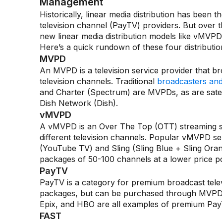
Management
Historically, linear media distribution has bee
television channel (PayTV) providers. But over
new linear media distribution models like vMV
Here’s a quick rundown of these four distributi
MVPD
An MVPD is a television service provider that br
television channels. Traditional
broadcasters and 
and Charter (Spectrum) are MVPDs, as are satell
Dish Network (Dish).
vMVPD
A vMVPD is an Over The Top (OTT) streaming ser
different television channels. Popular vMVPD se
(YouTube TV) and Sling (Sling Blue + Sling Ora
packages of 50-100 channels at a lower price poin
PayTV
PayTV is a category for premium broadcast tele
packages, but can be purchased through MVPDs 
Epix, and HBO are all examples of premium Pa
FAST