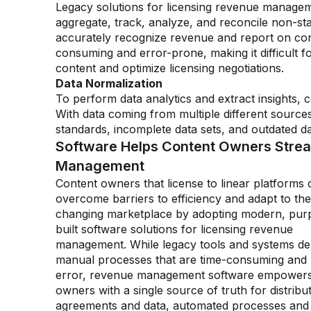
Legacy solutions for licensing revenue manage
aggregate, track, analyze, and reconcile non-sta
accurately recognize revenue and report on con
consuming and error-prone, making it difficult f
content and optimize licensing negotiations.
Data Normalization
To perform data analytics and extract insights,
With data coming from multiple different sources
standards, incomplete data sets, and outdated dat
Software Helps Content Owners Stre
Management
Content owners that license to linear platforms 
overcome barriers to efficiency and adapt to the
changing marketplace by adopting modern, pur
built software solutions for licensing revenue
management. While legacy tools and systems d
manual processes that are time-consuming and 
error, revenue management software empowers
owners with a single source of truth for distribu
agreements and data, automated processes and