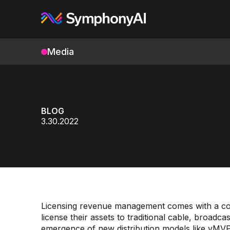
Media
BLOG
3.30.2022
Licensing revenue management comes with a co
license their assets to traditional cable, broadca
emergence of new distribution models like vMV