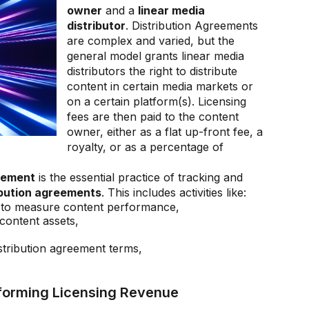
owner
and a
linear media
distributor
. Distribution Agreements
are complex and varied, but the
general model grants linear media
distributors the right to distribute
content in certain media markets or
on a certain platform(s). Licensing
fees are then paid to the content
owner, either as a flat up-front fee, a
royalty, or as a percentage of
gement
is the essential practice of tracking and
ibution agreements
. This includes activities like:
rs to measure content performance,
content assets,
istribution agreement terms,
sforming Licensing Revenue