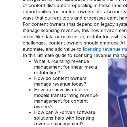
of content distributors operating in these (and 
opportunities for content owners, it’s also inc
ways that current tools and processes can’t han
For content owners that depend on legacy sys
manage licensing revenue, this new environmen
areas like data normalization, distributor visibi
challenges, content owners should embrace AI-d
automate, and add value to
licensing revenue ma
In this ultimate guide to licensing revenue manage
What is licensing revenue
management for linear media
distribution?
How do content owners
manage revenue today?
How are new distribution
models transforming revenue
management for content
owners?
How can AI-driven software
solutions help with licensing
revenue management?