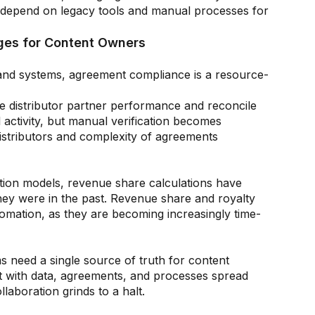
 depend on legacy tools and manual processes for
es for Content Owners
and systems, agreement compliance is a resource-
te distributor partner performance and reconcile
activity, but manual verification becomes
istributors and complexity of agreements
tion models, revenue share calculations have
ey were in the past. Revenue share and royalty
omation, as they are becoming increasingly time-
s need a single source of truth for content
ut with data, agreements, and processes spread
laboration grinds to a halt.