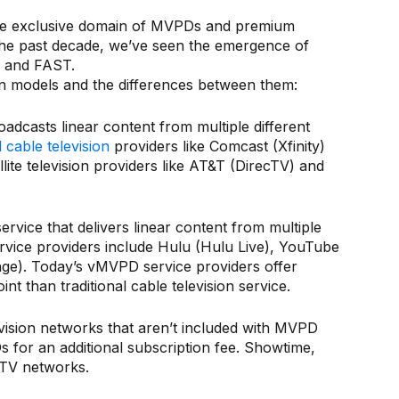
n the exclusive domain of MVPDs and premium
 the past decade, we’ve seen the emergence of
PD and FAST.
on models and the differences between them:
oadcasts linear content from multiple different
cable television
providers like Comcast (Xfinity)
ite television providers like AT&T (DirecTV) and
vice that delivers linear content from multiple
rvice providers include Hulu (Hulu Live), YouTube
nge). Today’s vMVPD service providers offer
t than traditional cable television service.
vision networks that aren’t included with MVPD
for an additional subscription fee. Showtime,
yTV networks.