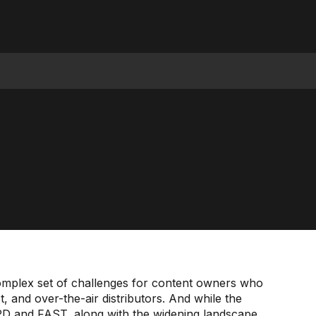
mplex set of challenges for content owners who
st, and over-the-air distributors. And while the
PD and FAST, along with the widening landscape