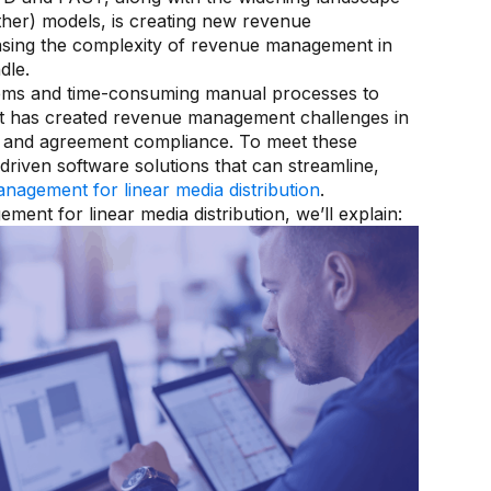
other) models, is creating new revenue
reasing the complexity of revenue management in
dle.
tems and time-consuming manual processes to
t has created revenue management challenges in
lity and agreement compliance. To meet these
riven software solutions that can streamline,
nagement for linear media distribution
.
ment for linear media distribution, we’ll explain: