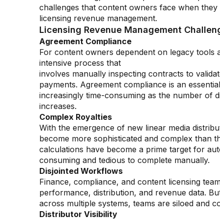
challenges that content owners face when they
licensing revenue management.
Licensing Revenue Management Challeng
Agreement Compliance
For content owners dependent on legacy tools 
intensive process that
involves manually inspecting contracts to valida
payments. Agreement compliance is an essential 
increasingly time-consuming as the number of d
increases.
Complex Royalties
With the emergence of new linear media distribu
become more sophisticated and complex than th
calculations have become a prime target for aut
consuming and tedious to complete manually.
Disjointed Workflows
Finance, compliance, and content licensing team
performance, distribution, and revenue data. B
across multiple systems, teams are siloed and col
Distributor Visibility