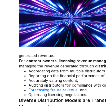
generated revenue.
For
content owners, licensing revenue mana
managing the revenue generated through
distr
Aggregating data from multiple distributo
Reporting on the financial performance of 
Accurately valuing content,
Auditing distributors for compliance with d
Forecasting future revenue
, and
Optimizing licensing negotiations.
Diverse Distribution Models are Tran