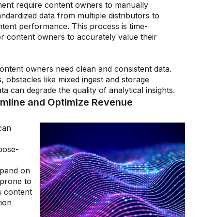
ment require content owners to manually
ndardized data from multiple distributors to
tent performance. This process is time-
or content owners to accurately value their
 content owners need clean and consistent data.
, obstacles like mixed ingest and storage
a can degrade the quality of analytical insights.
amline and Optimize Revenue
can
pose-
epend on
prone to
 content
tion