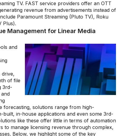
aming TV. FAST service providers offer an OTT
 generating revenue from advertisements instead of
 include Paramount Streaming (Pluto TV), Roku
 Plus).
nue Management for Linear Media
ols and
sing
 drive,
h of file
 3rd-
 and
ing
 forecasting, solutions range from high-
built, in-house applications and even some 3rd-
tions like these offer little in terms of automation
rs to manage licensing revenue through complex,
ses. Below, we highlight some of the key