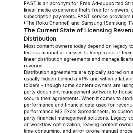
FAST is an acronym for Free Ad-supported Stre
linear media experience that’s free for viewers,
subscription payments. FAST service providers
(The Roku Channel) and Samsung (Samsung TV
The Current State of Licensing Reve
Distribution
Most content owners today depend on legacy to
tedious manual processes to keep track of their
linear distribution agreements and manage licen
revenue.
Distribution agreements are typically stored on a
usually hidden behind a VPN and within a labyrint
folders – though some content owners are using
party document management software to house
secure their agreements. When it comes to stor
performance and financial data used for revenue
performance MS Excel Spreadsheets, to custom-
party financial management solutions. Legacy solu
or workflow optimization, leaving content owne
time-consuming, and error-prone manual proces