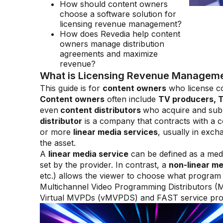
How should content owners
choose a software solution for
licensing revenue management?
How does Revedia help content
owners manage distribution
agreements and maximize
revenue?
What is Licensing Revenue Management
This guide is for
content owners
who license co
Content owners
often include
TV producers, T
even
content distributors
who acquire and sub-
distributor
is a company that contracts with a c
or more
linear media services
, usually in exc
the asset.
A
linear media service
can be defined as a med
set by the provider. In contrast, a
non-linear me
etc.) allows the viewer to choose what program t
Multichannel Video Programming Distributors 
Virtual MVPDs (vMVPDS) and FAST service provi