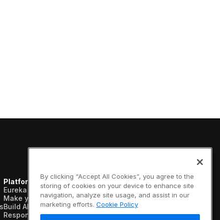
By clicking “Accept All Cookies”, you agree to the
Platform
Resources
Company
storing of cookies on your device to enhance site
Eureka AI Platform
Analyst reports
About us
navigation, analyze site usage, and assist in our
Make your data AI ready
Blogs
Vertical AI
marketing efforts.
Cookie Policy
s
Build AI agents
Case studies
Newsroom
Responsible AI
Data sheets
Events