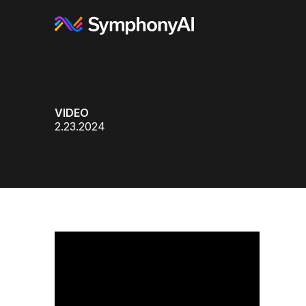
VIDEO
2.23.2024