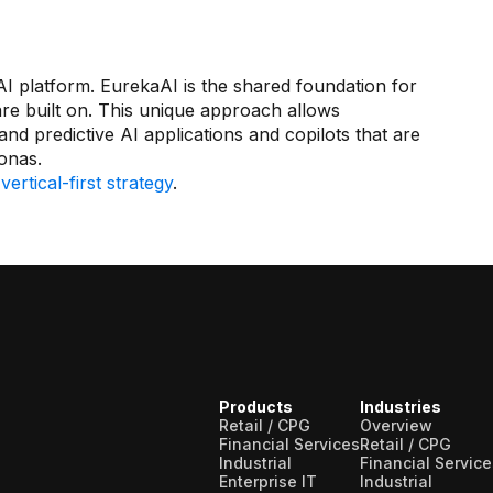
 platform. EurekaAI is the shared foundation for
are built on. This unique approach allows
d predictive AI applications and copilots that are
sonas.
s
vertical-first strategy
.
Products
Industries
Retail / CPG
Overview
Financial Services
Retail / CPG
Industrial
Financial Service
Enterprise IT
Industrial