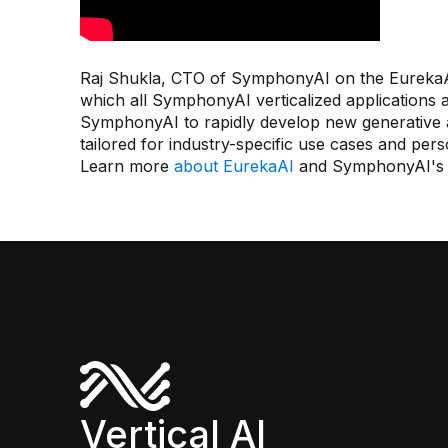
Raj Shukla, CTO of SymphonyAI on the EurekaAI
which all SymphonyAI verticalized applications 
SymphonyAI to rapidly develop new generative an
tailored for industry-specific use cases and per
Learn more
about EurekaAI
and SymphonyAI'
Vertical AI