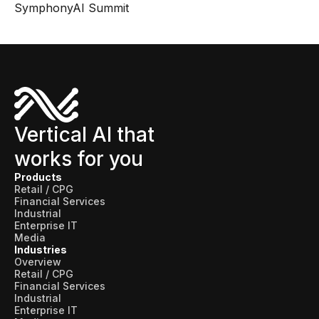
SymphonyAI Summit
Vertical AI that
works for you
Products
Retail / CPG
Financial Services
Industrial
Enterprise IT
Media
Industries
Overview
Retail / CPG
Financial Services
Industrial
Enterprise IT