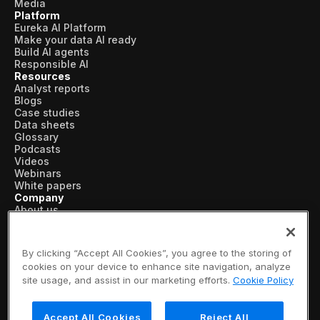
Media
Platform
Eureka AI Platform
Make your data AI ready
Build AI agents
Responsible AI
Resources
Analyst reports
Blogs
Case studies
Data sheets
Glossary
Podcasts
Videos
Webinars
White papers
Company
About us
Vertical AI
Newsroom
Events
By clicking “Accept All Cookies”, you agree to the storing of
Customers
cookies on your device to enhance site navigation, analyze
Recognition
site usage, and assist in our marketing efforts.
Cookie Policy
Partners
Leadership
Careers
Accept All Cookies
Reject All
Contact us