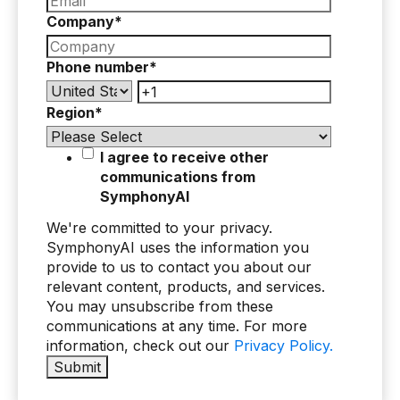
Company
*
Phone number
*
Region
*
I agree to receive other
communications from
SymphonyAI
We're committed to your privacy.
SymphonyAI uses the information you
provide to us to contact you about our
relevant content, products, and services.
You may unsubscribe from these
communications at any time. For more
information, check out our
Privacy Policy.