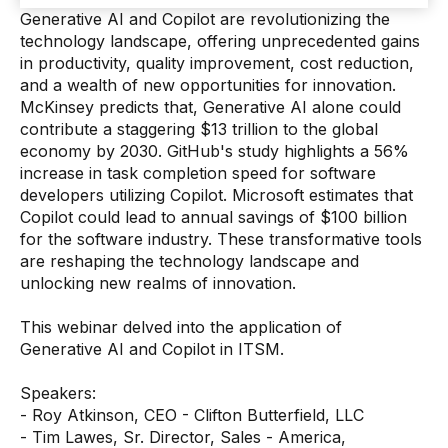
Generative AI and Copilot are revolutionizing the
technology landscape, offering unprecedented gains
in productivity, quality improvement, cost reduction,
and a wealth of new opportunities for innovation.
McKinsey predicts that, Generative AI alone could
contribute a staggering $13 trillion to the global
economy by 2030. GitHub's study highlights a 56%
increase in task completion speed for software
developers utilizing Copilot. Microsoft estimates that
Copilot could lead to annual savings of $100 billion
for the software industry. These transformative tools
are reshaping the technology landscape and
unlocking new realms of innovation.
This webinar delved into the application of
Generative AI and Copilot in ITSM.
Speakers:
- Roy Atkinson, CEO - Clifton Butterfield, LLC
- Tim Lawes, Sr. Director, Sales - America,