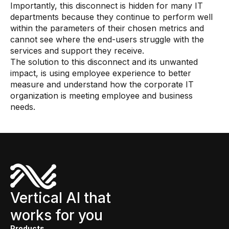
Importantly, this disconnect is hidden for many IT
departments because they continue to perform well
within the parameters of their chosen metrics and
cannot see where the end-users struggle with the
services and support they receive.
The solution to this disconnect and its unwanted
impact, is using employee experience to better
measure and understand how the corporate IT
organization is meeting employee and business
needs.
Vertical AI that
works for you
Products