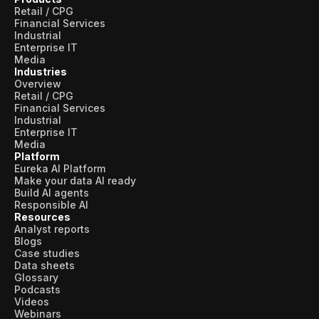
Retail / CPG
Financial Services
Industrial
Enterprise IT
Media
Industries
Overview
Retail / CPG
Financial Services
Industrial
Enterprise IT
Media
Platform
Eureka AI Platform
Make your data AI ready
Build AI agents
Responsible AI
Resources
Analyst reports
Blogs
Case studies
Data sheets
Glossary
Podcasts
Videos
Webinars