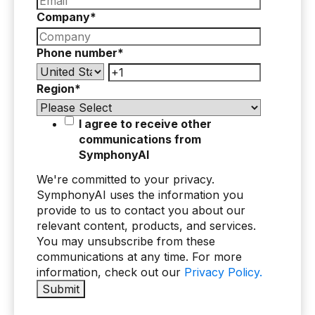
Company
*
Phone number
*
Region
*
I agree to receive other
communications from
SymphonyAI
We're committed to your privacy.
SymphonyAI uses the information you
provide to us to contact you about our
relevant content, products, and services.
You may unsubscribe from these
communications at any time. For more
information, check out our
Privacy Policy.