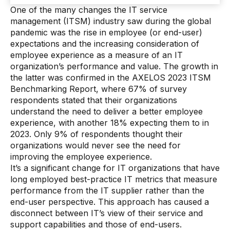
One of the many changes the IT service
management (ITSM) industry saw during the global
pandemic was the rise in employee (or end-user)
expectations and the increasing consideration of
employee experience as a measure of an IT
organization’s performance and value. The growth in
the latter was confirmed in the AXELOS 2023 ITSM
Benchmarking Report, where 67% of survey
respondents stated that their organizations
understand the need to deliver a better employee
experience, with another 18% expecting them to in
2023. Only 9% of respondents thought their
organizations would never see the need for
improving the employee experience.
It’s a significant change for IT organizations that have
long employed best-practice IT metrics that measure
performance from the IT supplier rather than the
end-user perspective. This approach has caused a
disconnect between IT’s view of their service and
support capabilities and those of end-users.