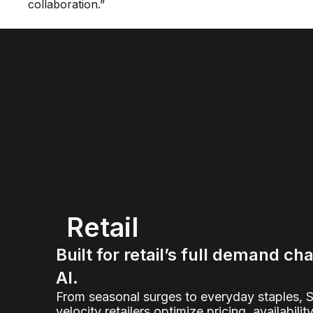
collaboration.”
Retail
Built for retail’s full demand ch
AI.
From seasonal surges to everyday staples, 
velocity retailers optimize pricing, availabilit