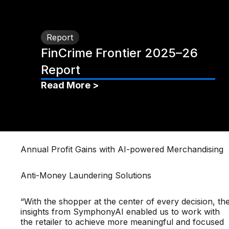
Report
FinCrime Frontier 2025–26
Report
Read More >
Annual Profit Gains with AI-powered Merchandising
Anti-Money Laundering Solutions
“With the shopper at the center of every decision, th
insights from SymphonyAI enabled us to work with
the retailer to achieve more meaningful and focused