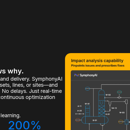
ws why.
, and delivery. SymphonyAI
ets, lines, or sites—and
 No delays. Just real-time
continuous optimization
learning.
200%