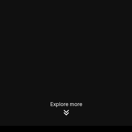
Explore more