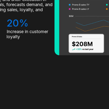
nals, forecasts demand, and
g sales, loyalty, and
20%
Increase in customer
loyalty