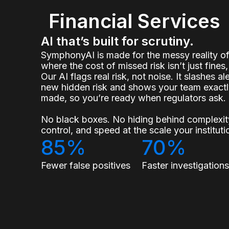
Financial Services
AI that’s built for scrutiny.
SymphonyAI is made for the messy reality 
where the cost of missed risk isn’t just fines, 
Our AI flags real risk, not noise. It slashes a
new hidden risk and shows your team exact
made, so you’re ready when regulators ask.
No black boxes. No hiding behind complexity
control, and speed at the scale your institu
85%
70%
Fewer false positives
Faster investigation