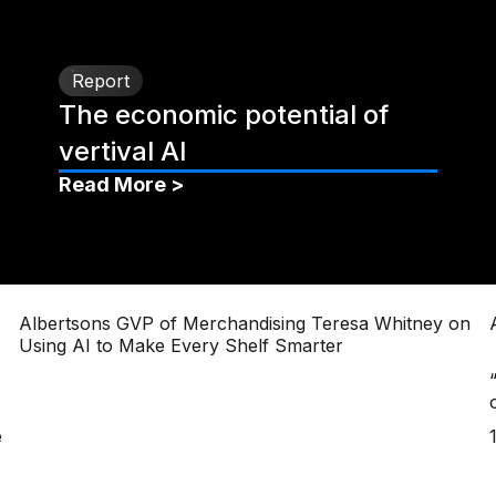
Report
The economic potential of
vertival AI
Read More >
Albertsons GVP of Merchandising Teresa Whitney on
Using AI to Make Every Shelf Smarter
e