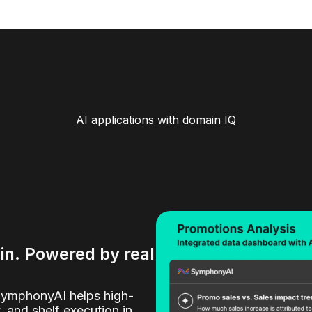
AI applications with domain IQ
ain. Powered by real
SymphonyAI helps high-
y, and shelf execution in