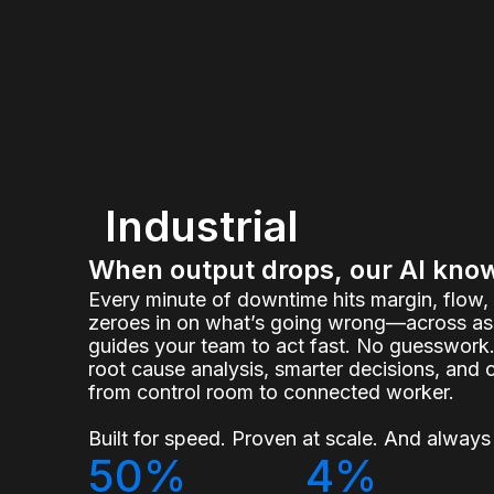
Industrial
When output drops, our AI kno
Every minute of downtime hits margin, flow
zeroes in on what’s going wrong—across ass
guides your team to act fast. No guesswork.
root cause analysis, smarter decisions, and 
from control room to connected worker.
Built for speed. Proven at scale. And always 
50%
4%