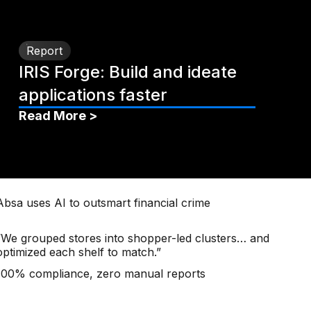
Report
IRIS Forge: Build and ideate
applications faster
Read More >
Absa uses AI to outsmart financial crime
“We grouped stores into shopper-led clusters… and
optimized each shelf to match.”
100% compliance, zero manual reports