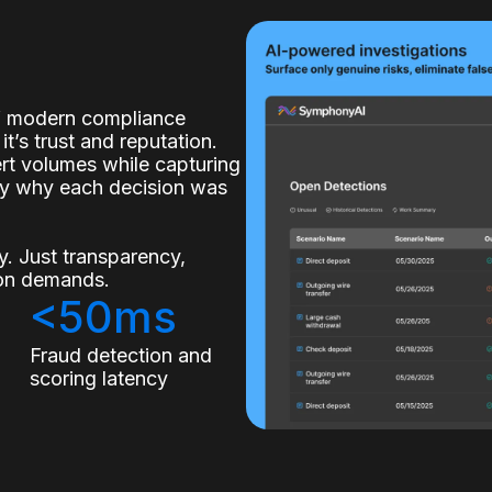
of modern compliance
it’s trust and reputation.
lert volumes while capturing
ly why each decision was
. Just transparency,
tion demands.
<50ms
s
Fraud detection and
scoring latency