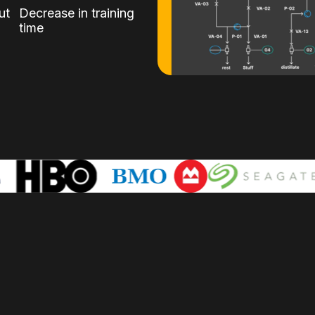
ut
Decrease in training
time