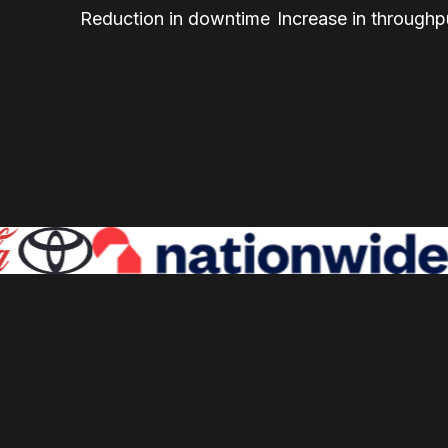
Reduction in downtime
Increase in throughp