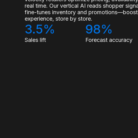
real time. Our vertical AI reads shopper sig
fine-tunes inventory and promotions—boostin
experience, store by store.
3.5%
98%
Sales lift
Forecast accuracy