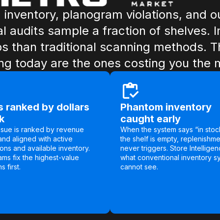
inventory, planogram violations, and ou
al audits sample a fraction of shelves. 
than traditional scanning methods. T
ing today are the ones costing you the 
 ranked by dollars
Phantom inventory
sk
caught early
ssue is ranked by revenue
When the system says “in stoc
and aligned with active
the shelf is empty, replenishme
ons and available inventory.
never triggers. Store Intelligen
ams fix the highest-value
what conventional inventory s
 first.
cannot see.