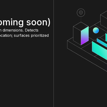
coming soon)
n dimensions. Detects
ation; surfaces prioritized