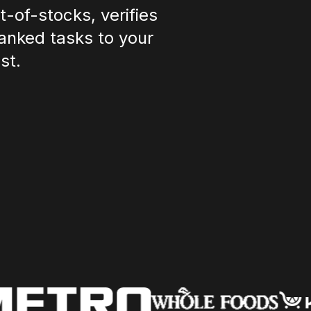
-of-stocks, verifies
anked tasks to your
st.