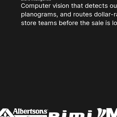
Computer vision that detects out
planograms, and routes dollar-r
store teams before the sale is lo