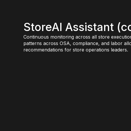
StoreAI Assistant (
Continuous monitoring across all store executio
patterns across OSA, compliance, and labor alloc
recommendations for store operations leaders.