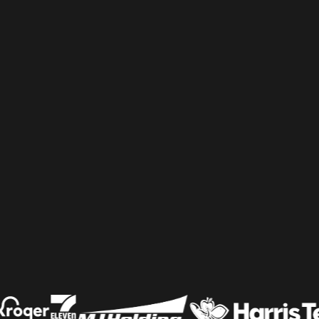
Shelf & Availability
Intelligence
Shelf Execution
Store Operations
Warehouse & Order
Management