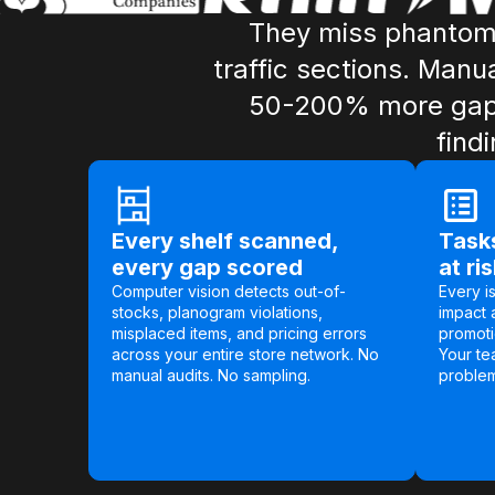
They miss phantom 
traffic sections. Manu
50-200% more gaps 
find
Every shelf scanned,
Tasks
every gap scored
at ri
Computer vision detects out-of-
Every i
stocks, planogram violations,
impact 
misplaced items, and pricing errors
promoti
across your entire store network. No
Your te
manual audits. No sampling.
problems