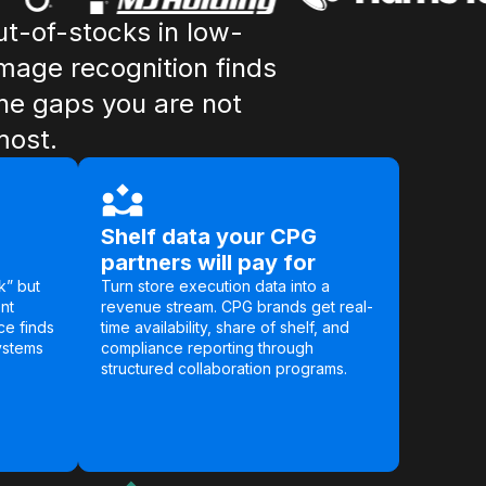
t-of-stocks in low-
Image recognition finds
he gaps you are not
most.
Shelf data your CPG
partners will pay for
k” but
Turn store execution data into a
nt
revenue stream. CPG brands get real-
ce finds
time availability, share of shelf, and
ystems
compliance reporting through
structured collaboration programs.