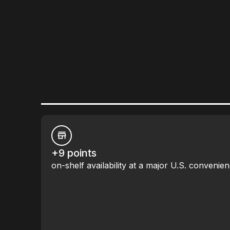
+9 points
on-shelf availability at a major U.S. convenien