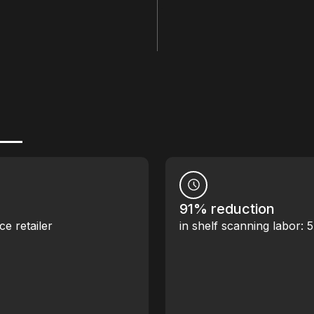
91% reduction
ce retailer
in shelf scanning labor: 