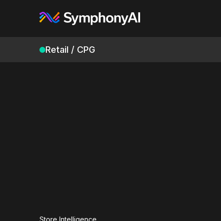
Retail / CPG
Store Intelligence