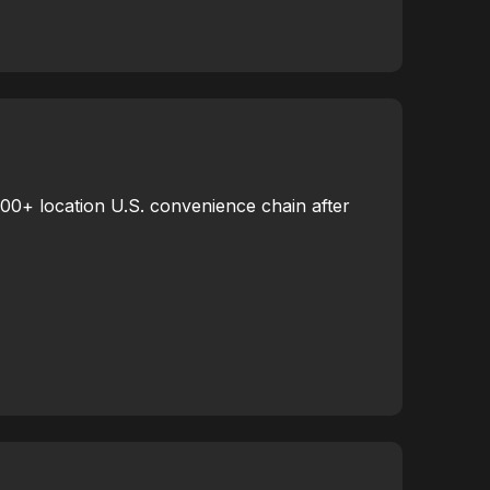
000+ location U.S. convenience chain after