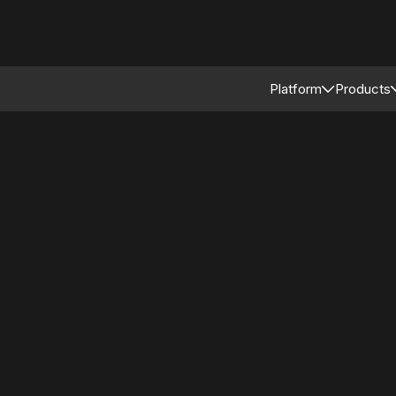
Platform
Products
Connected Reta
Asso
Retail Modular 
Merc
Stor
Supp