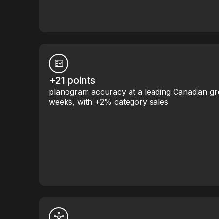
+21 points
planogram accuracy at a leading Canadian gr
weeks, with +2% category sales