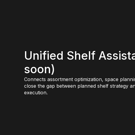
Unified Shelf Assis
soon)
Connects assortment optimization, space planni
close the gap between planned shelf strategy an
execution.