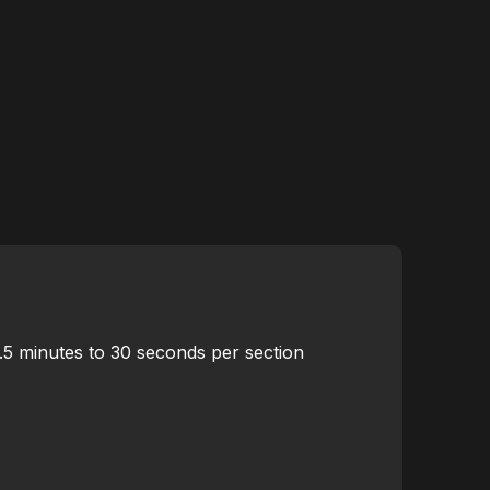
5.5 minutes to 30 seconds per section