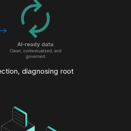
AI-ready data
Clean, contextualized, and
governed
ection, diagnosing root