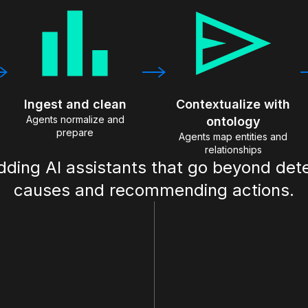
Ingest and clean
Contextualize with
Agents normalize and
ontology
prepare
Agents map entities and
relationships
adding AI assistants that go beyond det
causes and recommending actions.