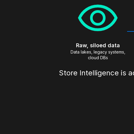
Raw, siloed data
Data lakes, legacy systems,
cloud DBs
Store Intelligence is 