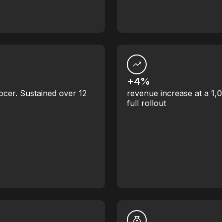
+4%
ocer. Sustained over 12
revenue increase at a 1,
full rollout