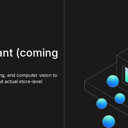
tant (coming
ng, and computer vision to
d actual store-level