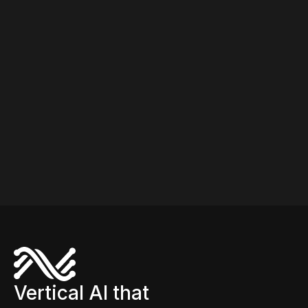
improvements within the first months of operation.
Broader supply chain deployments (forecasting,
replenishment, allocation) typically deliver value in 4-
6 months.
Vertical AI that