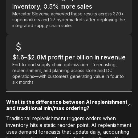
inventory, 0.5% more sales
Mercator Slovenia achieved these results across 370+
supermarkets and 27 hypermarkets after deploying the
integrated supply chain suite.
$1.6–$2.8M profit per billion in revenue
End-to-end supply chain optimization—forecasting,
replenishment, and planning across store and DC
operations—with customers generating value in four to
six months
What is the difference between AI replenishment
and traditional min/max ordering?
Traditional replenishment triggers orders when
inventory hits a static reorder point. AI replenishment
uses demand forecasts that update daily, accounting