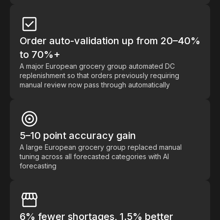
Order auto-validation up from 20–40%
to 70%+
A major European grocery group automated DC
replenishment so that orders previously requiring
manual review now pass through automatically
5–10 point accuracy gain
A large European grocery group replaced manual
tuning across all forecasted categories with AI
forecasting
6% fewer shortages, 1.5% better