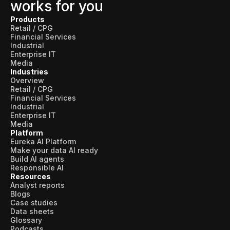
works for you
Products
Retail / CPG
Financial Services
Industrial
Enterprise IT
Media
Industries
Overview
Retail / CPG
Financial Services
Industrial
Enterprise IT
Media
Platform
Eureka AI Platform
Make your data AI ready
Build AI agents
Responsible AI
Resources
Analyst reports
Blogs
Case studies
Data sheets
Glossary
Podcasts