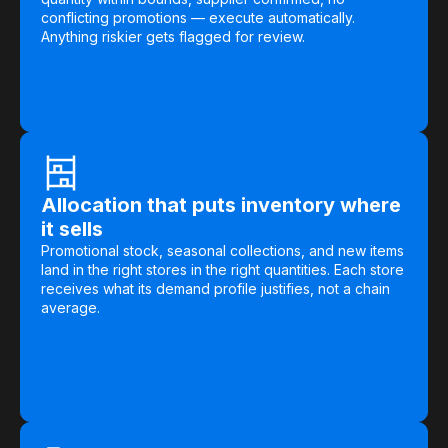
Warehouse & Order Management
conflicting promotions — execute automatically.
Anything riskier gets flagged for review.
Industries
CPG
Fuel and Convenience
Grocery
Allocation that puts inventory where
Technology
it sells
Promotional stock, seasonal collections, and new items
land in the right stores in the right quantities. Each store
AI Architecture
receives what its demand profile justifies, not a chain
average.
Resources
Blogs
Customer Success Stories
Data Sheets