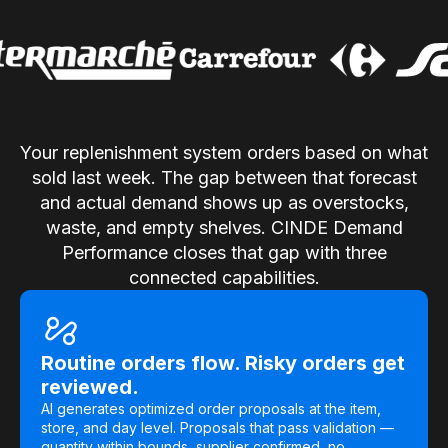
Use Cases
Assortment Optimization
Category Performance & AI Assistants
Your replenishment system orders based on what
CPG Data Monetization
sold last week. The gap between that forecast
Demand Forecasting
and actual demand shows up as overstocks,
waste, and empty shelves. CINDE Demand
Master Data Management
Performance closes that gap with three
Promotional Optimization
connected capabilities.
Replenishment & Allocation
Shelf & Availability Intelligence
Routine orders flow. Risky orders get
Shelf Execution
reviewed.
AI generates optimized order proposals at the item,
Store Operations
store, and day level. Proposals that pass validation —
quantity within bounds, supplier confirmed, no