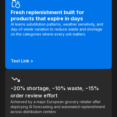
Demos
Fresh replenishment built for
products that expire in days
Webinars & Videos
AI learns substitution patterns, weather sensitivity, and
White papers
day-of-week variation to reduce waste and shortage
on the categories where every unit matters.
Text Link >
−20% shortage, −10% waste, −15%
order review effort
Achieved by a major European grocery retailer after
deploying AI forecasting and automated replenishment
across distribution centers