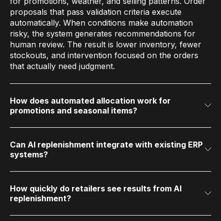
for promotions, weather, and selling patterns. Order
proposals that pass validation criteria execute
automatically. When conditions make automation
risky, the system generates recommendations for
human review. The result is lower inventory, fewer
stockouts, and intervention focused on the orders
that actually need judgment.
How does automated allocation work for
promotions and seasonal items?
AI allocation distributes merchandise from
warehouses to stores based on store-level demand
signals, promotional calendars, and available
inventory. Each store receives a quantity optimized
Can AI replenishment integrate with existing ERP
systems?
for its projected demand, rather than an allocation
Yes. Automated replenishment layers on top of
based on averages or historical proportions.
existing ERP and supply chain systems through
standard data feeds. Retailers run AI forecasting and
replenishment alongside their current infrastructure
How quickly do retailers see results from AI
replenishment?
without replacing core transactional systems.
Time to value depends on deployment scope.
Retailers generate measurable forecast accuracy