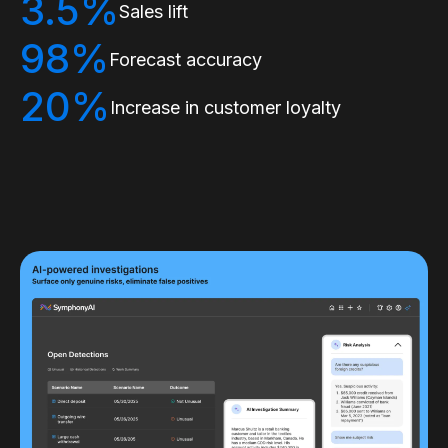
3.5%
Sales lift
98%
Forecast accuracy
20%
Increase in customer loyalty