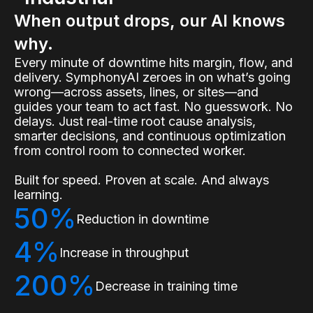
When output drops, our AI knows
why.
Every minute of downtime hits margin, flow, and
delivery. SymphonyAI zeroes in on what’s going
wrong—across assets, lines, or sites—and
guides your team to act fast. No guesswork. No
delays. Just real-time root cause analysis,
smarter decisions, and continuous optimization
from control room to connected worker.
Built for speed. Proven at scale. And always
learning.
50%
Reduction in downtime
4%
Increase in throughput
200%
Decrease in training time