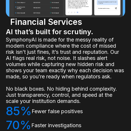
Financial Services
AI that’s built for scrutiny.
SymphonyAI is made for the messy reality of
modern compliance where the cost of missed
risk isn’t just fines, it’s trust and reputation. Our
AI flags real risk, not noise. It slashes alert
volumes while capturing new hidden risk and
shows your team exactly why each decision was
made, so you’re ready when regulators ask.
No black boxes. No hiding behind complexity.
Just transparency, control, and speed at the
scale your institution demands.
85%
Fewer false positives
70%
Faster investigations