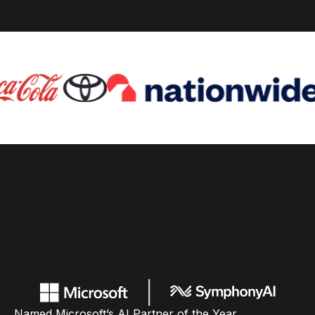
Named Microsoft’s AI Partner of the Year,