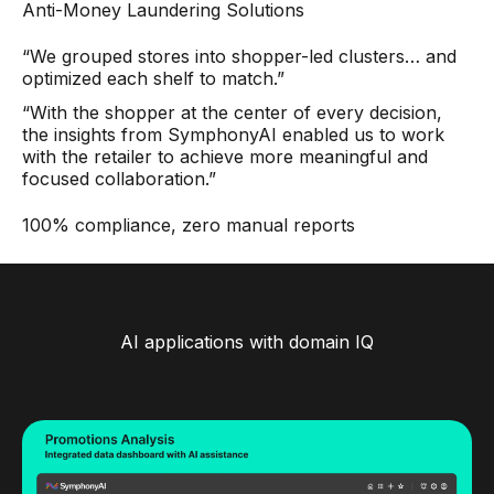
Anti-Money Laundering Solutions
“We grouped stores into shopper-led clusters… and
optimized each shelf to match.”
“With the shopper at the center of every decision,
the insights from SymphonyAI enabled us to work
with the retailer to achieve more meaningful and
focused collaboration.”
100% compliance, zero manual reports
AI applications with domain IQ