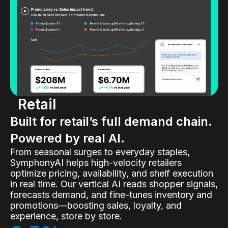
Retail
Built for retail’s full demand chain.
Powered by real AI.
From seasonal surges to everyday staples,
SymphonyAI helps high-velocity retailers
optimize pricing, availability, and shelf execution
in real time. Our vertical AI reads shopper signals,
forecasts demand, and fine-tunes inventory and
promotions—boosting sales, loyalty, and
experience, store by store.