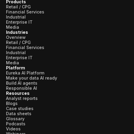
Products
Retail / CPG
Financial Services
Industrial
Enterprise IT
Media
Industries
Overview
Retail / CPG
Financial Services
Industrial
Enterprise IT
Media
Platform
Eureka AI Platform
Make your data AI ready
Build AI agents
Responsible AI
Resources
Analyst reports
Blogs
Case studies
Data sheets
Glossary
Podcasts
Videos
Webinars