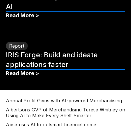
AI
Read More >
Report
IRIS Forge: Build and ideate
applications faster
Read More >
Annual Profit Gains with AI-powered Merchandising
Albertsons GVP of Merchandising Teresa Whitney on
Using AI to Make Every Shelf Smarter
Absa uses AI to outsmart financial crime