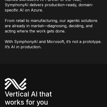
SymphonyAI delivers production-ready, domain-
specific AI on Azure.
From retail to manufacturing, our agentic solutions
are already in market—diagnosing, deciding, and
acting where the work gets done.
With SymphonyAI and Microsoft, it’s not a prototype.
It’s AI in production.
Vertical AI that
works for you