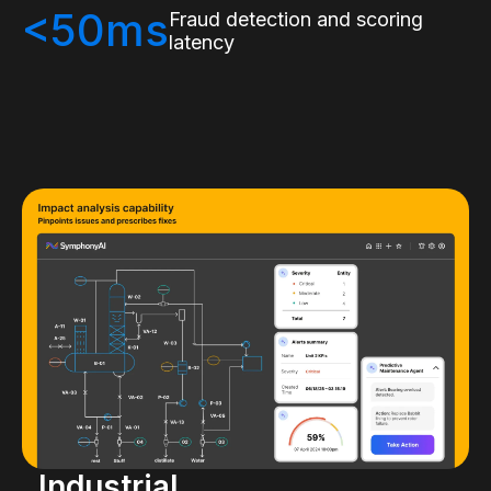
<50ms
Fraud detection and scoring
latency
Industrial