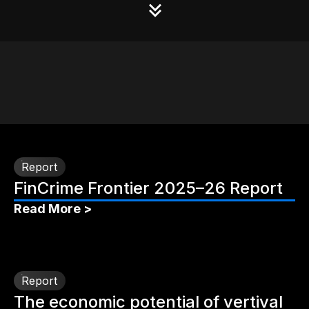
Report
FinCrime Frontier 2025–26 Report
Read More >
Report
The economic potential of vertival