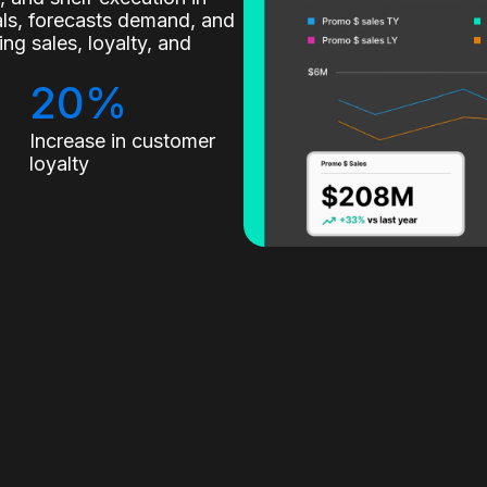
nals, forecasts demand, and
g sales, loyalty, and
20%
Increase in customer
loyalty