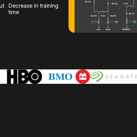
ut
Decrease in training
time