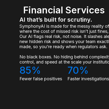
Financial Services
AI that’s built for scrutiny.
SymphonyAI is made for the messy reality 
where the cost of missed risk isn’t just fines, 
Our AI flags real risk, not noise. It slashes a
new hidden risk and shows your team exact
made, so you’re ready when regulators ask.
No black boxes. No hiding behind complexity
control, and speed at the scale your institu
85%
70%
Fewer false positives
Faster investigation