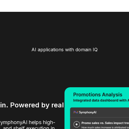
AI applications with domain IQ
ain. Powered by real
SymphonyAI helps high-
y, and shelf execution in