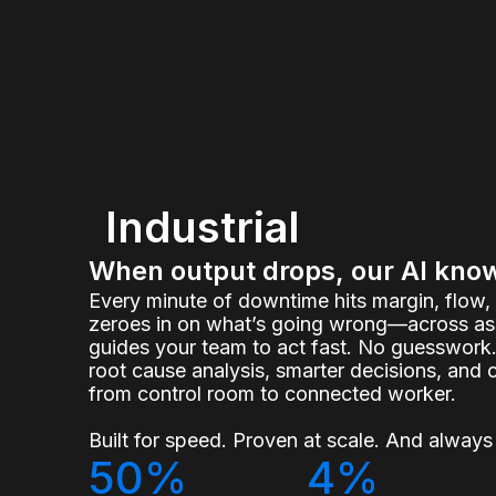
Industrial
When output drops, our AI kno
Every minute of downtime hits margin, flow
zeroes in on what’s going wrong—across ass
guides your team to act fast. No guesswork.
root cause analysis, smarter decisions, and 
from control room to connected worker.
Built for speed. Proven at scale. And always 
50%
4%