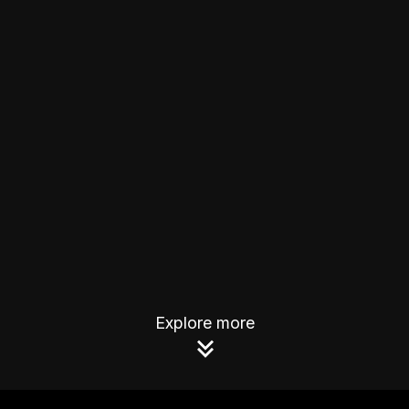
Explore more