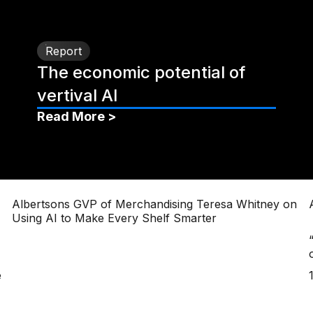
Report
The economic potential of
vertival AI
Read More >
Albertsons GVP of Merchandising Teresa Whitney on
Using AI to Make Every Shelf Smarter
e