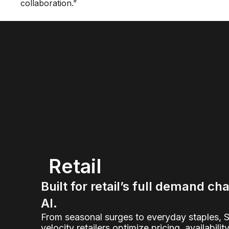
collaboration.”
Retail
Built for retail’s full demand ch
AI.
From seasonal surges to everyday staples, 
velocity retailers optimize pricing, availabilit