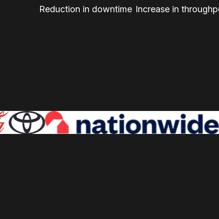
Reduction in downtime
Increase in throughp