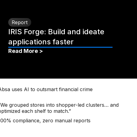
Report
IRIS Forge: Build and ideate
applications faster
Read More >
Absa uses AI to outsmart financial crime
“We grouped stores into shopper-led clusters… and
optimized each shelf to match.”
100% compliance, zero manual reports