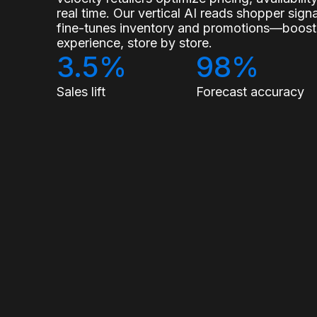
real time. Our vertical AI reads shopper sig
fine-tunes inventory and promotions—boostin
experience, store by store.
3.5%
98%
Sales lift
Forecast accuracy