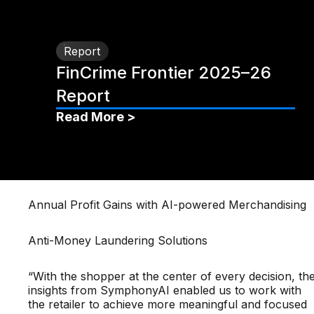
Report
FinCrime Frontier 2025–26
Report
Read More >
Annual Profit Gains with AI-powered Merchandising
Anti-Money Laundering Solutions
“With the shopper at the center of every decision, th
insights from SymphonyAI enabled us to work with
the retailer to achieve more meaningful and focused