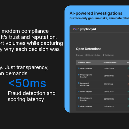
of modern compliance
it’s trust and reputation.
lert volumes while capturing
ly why each decision was
. Just transparency,
tion demands.
<50ms
s
Fraud detection and
scoring latency