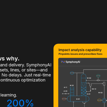
ws why.
, and delivery. SymphonyAI
ets, lines, or sites—and
 No delays. Just real-time
continuous optimization
learning.
200%