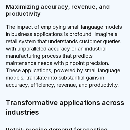
Maximizing accuracy, revenue, and
productivity
The impact of employing small language models
in business applications is profound. Imagine a
retail system that understands customer queries
with unparalleled accuracy or an industrial
manufacturing process that predicts
maintenance needs with pinpoint precision.
These applications, powered by small language
models, translate into substantial gains in
accuracy, efficiency, revenue, and productivity.
Transformative applications across
industries
Retail: precise demand forecasting