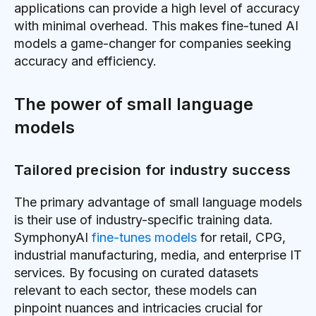
applications can provide a high level of accuracy
with minimal overhead. This makes fine-tuned AI
models a game-changer for companies seeking
accuracy and efficiency.
The power of small language
models
Tailored precision for industry success
The primary advantage of small language models
is their use of industry-specific training data.
SymphonyAI
fine-tunes models
for retail, CPG,
industrial manufacturing, media, and enterprise IT
services. By focusing on curated datasets
relevant to each sector, these models can
pinpoint nuances and intricacies crucial for