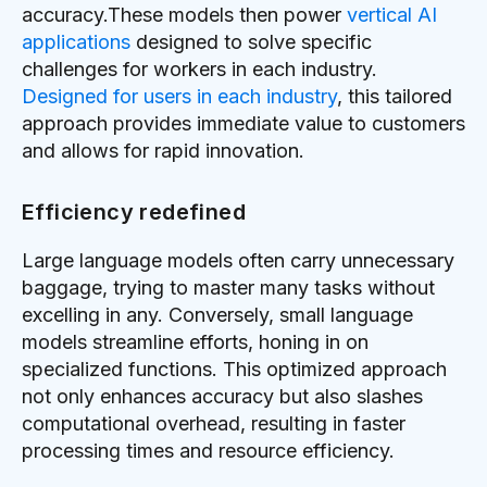
accuracy.These models then power
vertical AI
applications
designed to solve specific
challenges for workers in each industry.
Designed for users in each industry
, this tailored
approach provides immediate value to customers
and allows for rapid innovation.
Efficiency redefined
Large language models often carry unnecessary
baggage, trying to master many tasks without
excelling in any. Conversely, small language
models streamline efforts, honing in on
specialized functions. This optimized approach
not only enhances accuracy but also slashes
computational overhead, resulting in faster
processing times and resource efficiency.