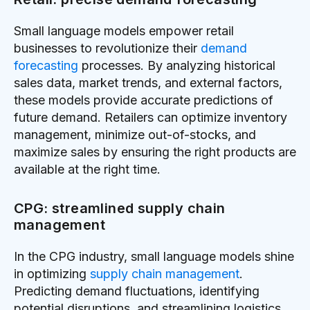
Small language models empower retail
businesses to revolutionize their
demand
forecasting
processes. By analyzing historical
sales data, market trends, and external factors,
these models provide accurate predictions of
future demand. Retailers can optimize inventory
management, minimize out-of-stocks, and
maximize sales by ensuring the right products are
available at the right time.
CPG: streamlined supply chain
management
In the CPG industry, small language models shine
in optimizing
supply chain management
.
Predicting demand fluctuations, identifying
potential disruptions, and streamlining logistics,