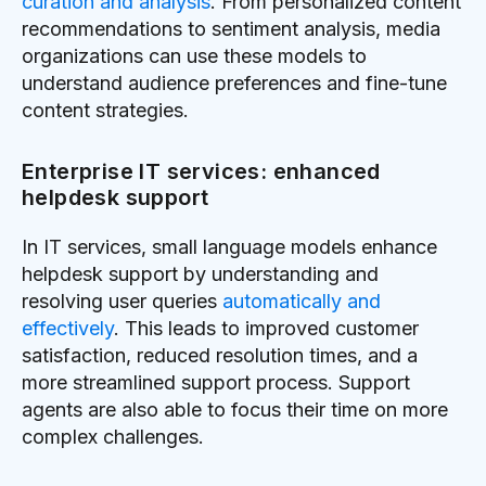
curation and analysis
. From personalized content
recommendations to sentiment analysis, media
organizations can use these models to
understand audience preferences and fine-tune
content strategies.
Enterprise IT services: enhanced
helpdesk support
In IT services, small language models enhance
helpdesk support by understanding and
resolving user queries
automatically and
effectively
. This leads to improved customer
satisfaction, reduced resolution times, and a
more streamlined support process. Support
agents are also able to focus their time on more
complex challenges.