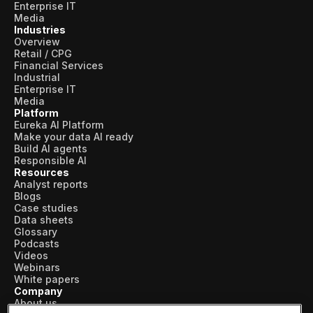
Enterprise IT
Media
Industries
Overview
Retail / CPG
Financial Services
Industrial
Enterprise IT
Media
Platform
Eureka AI Platform
Make your data AI ready
Build AI agents
Responsible AI
Resources
Analyst reports
Blogs
Case studies
Data sheets
Glossary
Podcasts
Videos
Webinars
White papers
Company
About us