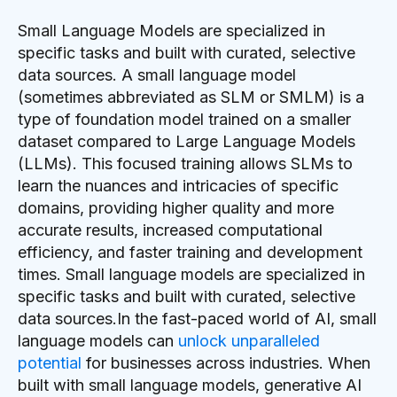
Small Language Models are specialized in
specific tasks and built with curated, selective
data sources. A small language model
(sometimes abbreviated as SLM or SMLM) is a
type of foundation model trained on a smaller
dataset compared to Large Language Models
(LLMs). This focused training allows SLMs to
learn the nuances and intricacies of specific
domains, providing higher quality and more
accurate results, increased computational
efficiency, and faster training and development
times. Small language models are specialized in
specific tasks and built with curated, selective
data sources.In the fast-paced world of AI, small
language models can
unlock unparalleled
potential
for businesses across industries. When
built with small language models, generative AI