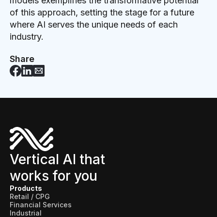
models exemplifies the transformative potential
of this approach, setting the stage for a future
where AI serves the unique needs of each
industry.
Share
Vertical AI that
works for you
Products
Retail / CPG
Financial Services
Industrial