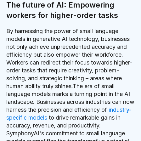
The future of AI: Empowering
workers for higher-order tasks
By harnessing the power of small language
models in generative AI technology, businesses
not only achieve unprecedented accuracy and
efficiency but also empower their workforce.
Workers can redirect their focus towards higher-
order tasks that require creativity, problem-
solving, and strategic thinking – areas where
human ability truly shines.The era of small
language models marks a turning point in the AI
landscape. Businesses across industries can now
harness the precision and efficiency of
industry-
specific models
to drive remarkable gains in
accuracy, revenue, and productivity.
SymphonyAI's commitment to small language