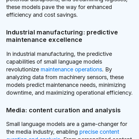
these models pave the way for enhanced
efficiency and cost savings.
Industrial manufacturing: predictive
maintenance excellence
In industrial manufacturing, the predictive
capabilities of small language models
revolutionize
maintenance operations
. By
analyzing data from machinery sensors, these
models predict maintenance needs, minimizing
downtime, and maximizing operational efficiency.
Media: content curation and analysis
Small language models are a game-changer for
the media industry, enabling
precise content