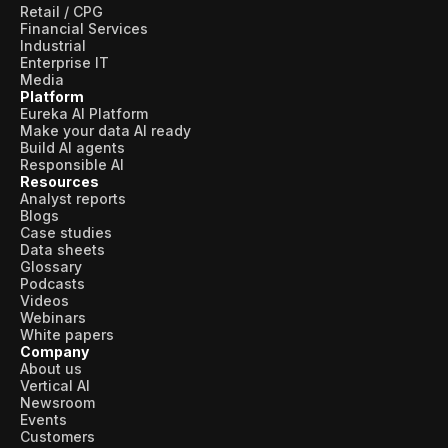
Retail / CPG
Financial Services
Industrial
Enterprise IT
Media
Platform
Eureka AI Platform
Make your data AI ready
Build AI agents
Responsible AI
Resources
Analyst reports
Blogs
Case studies
Data sheets
Glossary
Podcasts
Videos
Webinars
White papers
Company
About us
Vertical AI
Newsroom
Events
Customers