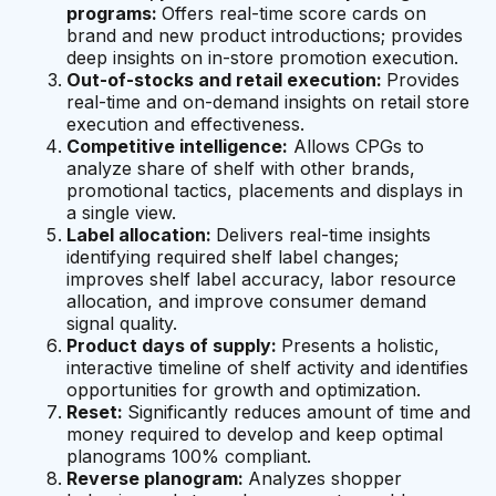
programs:
Offers real-time score cards on
brand and new product introductions; provides
deep insights on in-store promotion execution.
Out-of-stocks and retail execution:
Provides
real-time and on-demand insights on retail store
execution and effectiveness.
Competitive intelligence:
Allows CPGs to
analyze share of shelf with other brands,
promotional tactics, placements and displays in
a single view.
Label allocation:
Delivers real-time insights
identifying required shelf label changes;
improves shelf label accuracy, labor resource
allocation, and improve consumer demand
signal quality.
Product days of supply:
Presents a holistic,
interactive timeline of shelf activity and identifies
opportunities for growth and optimization.
Reset:
Significantly reduces amount of time and
money required to develop and keep optimal
planograms 100% compliant.
Reverse planogram:
Analyzes shopper