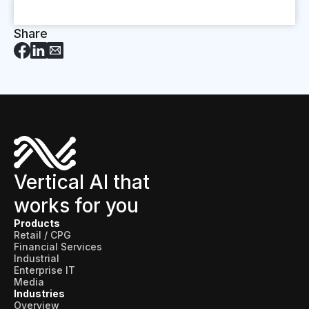
Share
Vertical AI that
works for you
Products
Retail / CPG
Financial Services
Industrial
Enterprise IT
Media
Industries
Overview