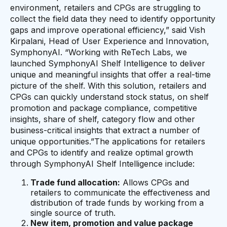
environment, retailers and CPGs are struggling to
collect the field data they need to identify opportunity
gaps and improve operational efficiency,” said Vish
Kirpalani, Head of User Experience and Innovation,
SymphonyAI. “Working with ReTech Labs, we
launched SymphonyAI Shelf Intelligence to deliver
unique and meaningful insights that offer a real-time
picture of the shelf. With this solution, retailers and
CPGs can quickly understand stock status, on shelf
promotion and package compliance, competitive
insights, share of shelf, category flow and other
business-critical insights that extract a number of
unique opportunities.”The applications for retailers
and CPGs to identify and realize optimal growth
through SymphonyAI Shelf Intelligence include:
Trade fund allocation:
Allows CPGs and
retailers to communicate the effectiveness and
distribution of trade funds by working from a
single source of truth.
New item, promotion and value package