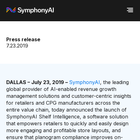
Industries
Press release
Platform
Retail / CPG
7.23.2019
Resources
Financial Services
Eureka AI Platform
Company
Industrial
Make your data AI ready
All Resources
Enterprise IT
Build AI Agent
Blog
About us
Media
Responsible AI
Case study
Vertical AI
Glossary
Newsroom
Video
Events
DALLAS – July 23, 2019 –
SymphonyAI
, the leading
White paper
Customer
global provider of AI-enabled revenue growth
Analyst report
Recognition
management solutions and customer-centric insights
Byline
Partners
for retailers and CPG manufacturers across the
Data sheet
Leadership
entire value chain, today announced the launch of
Podcast
Careers
SymphonyAI Shelf Intelligence, a software solution
Webinar
Contact us
that empowers retailers to quickly and easily design
more engaging and profitable store layouts, and
ensure that planogram compliance improves on-