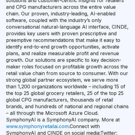
solutions and customer-centric insights for retailers
and CPG manufacturers across the entire value
chain. Our proven, industry-leading, AI-enabled
software, coupled with the industry’s only
conversational natural-language AI interface, CINDE,
provides key users with proven prescriptive and
preemptive recommendations that make it easy to
identify end-to-end growth opportunities, activate
plans, and realize measurable profit and revenue
growth. Our solutions are specific to key decision-
maker roles focused on profitable growth across the
retail value chain from source to consumer. With our
strong global partner ecosystem, we serve more
than 1,200 organizations worldwide – including 15 of
the top 25 global grocery retailers, 25 of the top 25
global CPG manufacturers, thousands of retail
brands, and hundreds of national and regional chains
– all through the Microsoft Azure Cloud.
SymphonyAI is a SymphonyAI company. More at
www.symphonyretailai.com
.Connect with
SymphonyAI and CINDE on social media:Twitter: