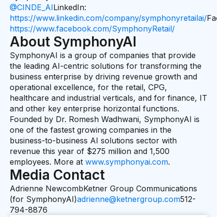
@CINDE_AI
LinkedIn:
https://www.linkedin.com/company/symphonyretailai/
Fa
https://www.facebook.com/SymphonyRetail/
About SymphonyAI
SymphonyAI is a group of companies that provide
the leading AI-centric solutions for transforming the
business enterprise by driving revenue growth and
operational excellence, for the retail, CPG,
healthcare and industrial verticals, and for finance, IT
and other key enterprise horizontal functions.
Founded by Dr. Romesh Wadhwani, SymphonyAI is
one of the fastest growing companies in the
business-to-business AI solutions sector with
revenue this year of $275 million and 1,500
employees. More at
www.symphonyai.com
.
Media Contact
Adrienne NewcombKetner Group Communications
(for SymphonyAI)
adrienne@ketnergroup.com
512-
794-8876