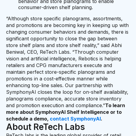
behavior and store planograms to enable
consumer-driven shelf planning.
“Although store specific planograms, assortments,
and promotions are becoming key in keeping up with
changing consumer behaviors and demands, there is
significant opportunity to close the gap between
store shelf plans and store shelf reality,” said Abhi
Beniwal, CEO, ReTech Labs. “Through computer
vision and artificial intelligence, Rebotics is helping
retailers and CPG manufacturers execute and
maintain perfect store-specific planograms and
promotions in a cost-effective manner while
enhancing top-line sales. Our partnership with
SymphonyAI closes the loop for on-shelf availability,
planograms compliance, accurate store inventory
and promotion execution and compliance.”
To learn
more about SymphonyAI Shelf Intelligence or to
schedule a demo,
contact SymphonyAI
.
About ReTech Labs
ReTech labs is the leading global provider of retail