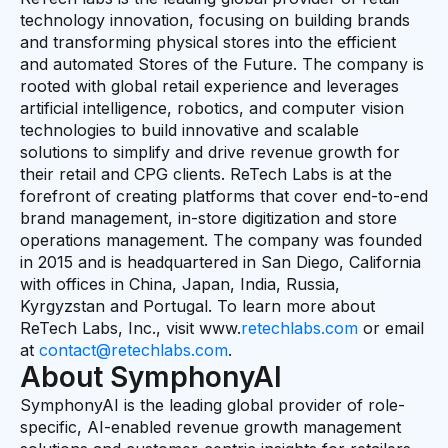
technology innovation, focusing on building brands
and transforming physical stores into the efficient
and automated Stores of the Future. The company is
rooted with global retail experience and leverages
artificial intelligence, robotics, and computer vision
technologies to build innovative and scalable
solutions to simplify and drive revenue growth for
their retail and CPG clients. ReTech Labs is at the
forefront of creating platforms that cover end-to-end
brand management, in-store digitization and store
operations management. The company was founded
in 2015 and is headquartered in San Diego, California
with offices in China, Japan, India, Russia,
Kyrgyzstan and Portugal. To learn more about
ReTech Labs, Inc., visit www.
retechlabs.com
or email
at
contact@retechlabs.com
.
About SymphonyAI
SymphonyAI is the leading global provider of role-
specific, AI-enabled revenue growth management