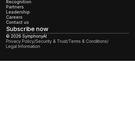
Recognition
Partners
Leadership
Careers
Contact us
Subscribe now
© 2026 SymphonyAI
Privacy Policy
/
Security & Trust
/
Terms & Conditions
/
Legal Information