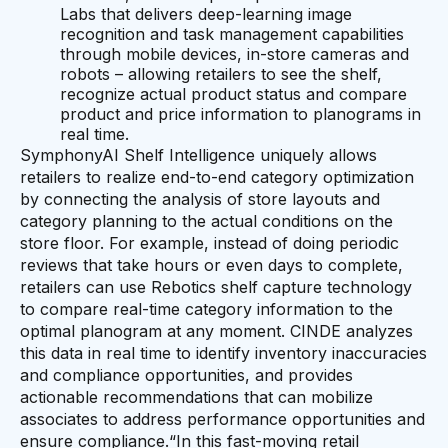
Labs that delivers deep-learning image
recognition and task management capabilities
through mobile devices, in-store cameras and
robots – allowing retailers to see the shelf,
recognize actual product status and compare
product and price information to planograms in
real time.
SymphonyAI Shelf Intelligence uniquely allows
retailers to realize end-to-end category optimization
by connecting the analysis of store layouts and
category planning to the actual conditions on the
store floor. For example, instead of doing periodic
reviews that take hours or even days to complete,
retailers can use Rebotics shelf capture technology
to compare real-time category information to the
optimal planogram at any moment. CINDE analyzes
this data in real time to identify inventory inaccuracies
and compliance opportunities, and provides
actionable recommendations that can mobilize
associates to address performance opportunities and
ensure compliance.“In this fast-moving retail