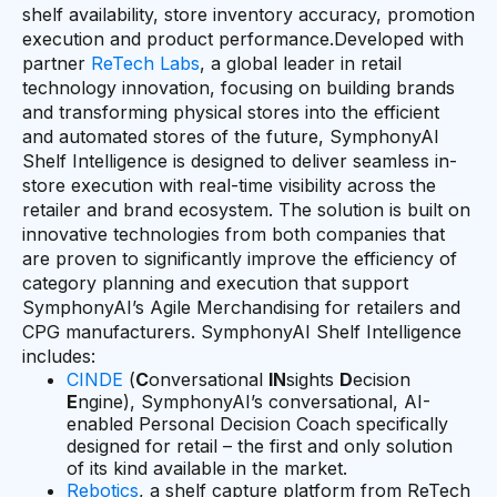
shelf availability, store inventory accuracy, promotion
execution and product performance.Developed with
partner
ReTech Labs
, a global leader in retail
technology innovation, focusing on building brands
and transforming physical stores into the efficient
and automated stores of the future, SymphonyAI
Shelf Intelligence is designed to deliver seamless in-
store execution with real-time visibility across the
retailer and brand ecosystem. The solution is built on
innovative technologies from both companies that
are proven to significantly improve the efficiency of
category planning and execution that support
SymphonyAI’s Agile Merchandising for retailers and
CPG manufacturers. SymphonyAI Shelf Intelligence
includes:
CINDE
(
C
onversational
IN
sights
D
ecision
E
ngine), SymphonyAI’s conversational, AI-
enabled Personal Decision Coach specifically
designed for retail – the first and only solution
of its kind available in the market.
Rebotics
, a shelf capture platform from ReTech