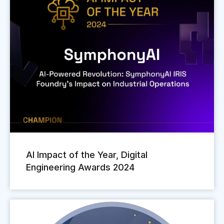
AI Impact of the Year, Digital
Engineering Awards 2024