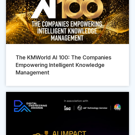
The KMWorld AI 100: The Companies
Empowering Intelligent Knowledge
Management