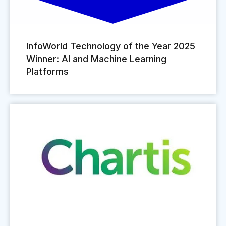
InfoWorld Technology of the Year 2025
Winner: AI and Machine Learning
Platforms