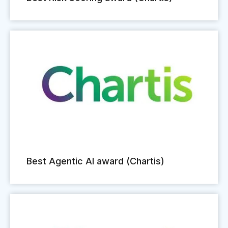
Best Agentic AI award (Chartis)