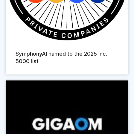
SymphonyAI named to the 2025 Inc.
5000 list