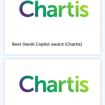
Best GenAI Copilot award (Chartis)