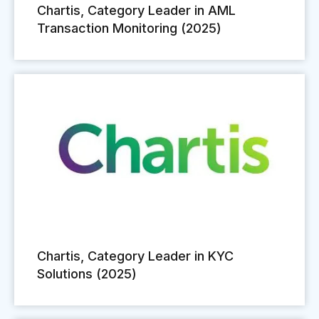
Chartis, Category Leader in AML
Transaction Monitoring (2025)
Chartis, Category Leader in KYC
Solutions (2025)