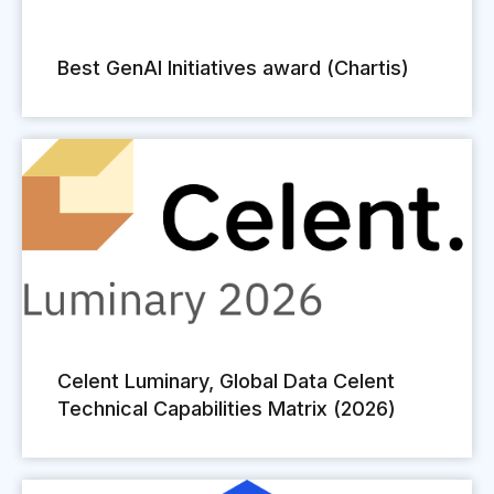
Best GenAI Initiatives award (Chartis)
Celent Luminary, Global Data Celent
Technical Capabilities Matrix (2026)