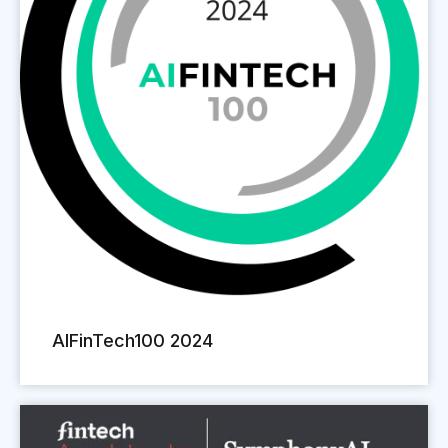
AIFinTech100 2024