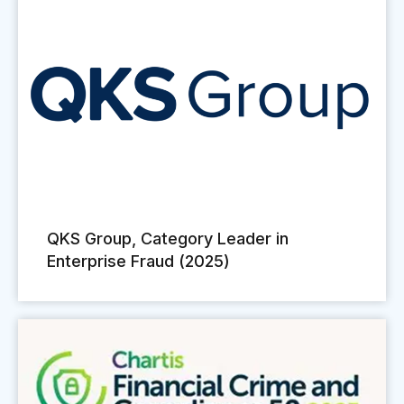
QKS Group, Category Leader in
Enterprise Fraud (2025)