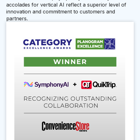
accolades for vertical AI reflect a superior level of
innovation and commitment to customers and
partners.