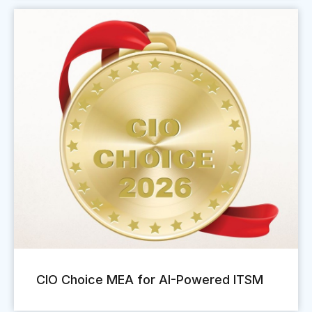
CIO Choice MEA for AI-Powered ITSM