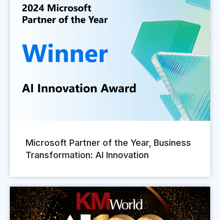
Microsoft Partner of the Year, Business
Transformation: AI Innovation