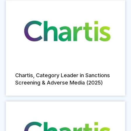
Chartis, Category Leader in Sanctions
Screening & Adverse Media (2025)