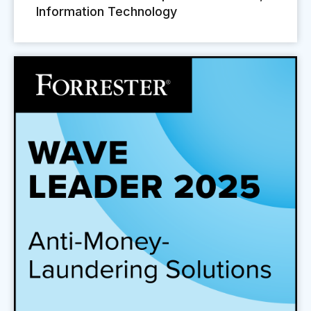
Information Technology