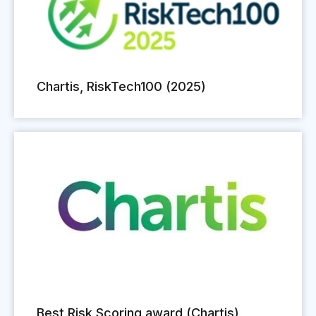
Chartis, RiskTech100 (2025)
Best Risk Scoring award (Chartis)