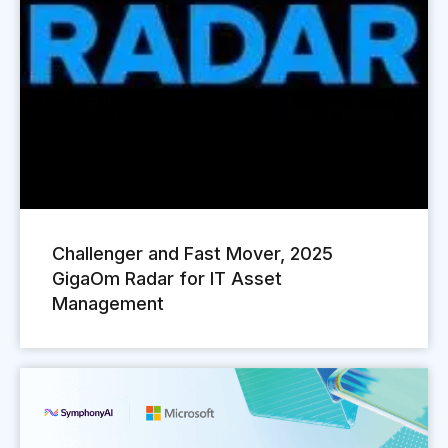
Challenger and Fast Mover, 2025
GigaOm Radar for IT Asset
Management