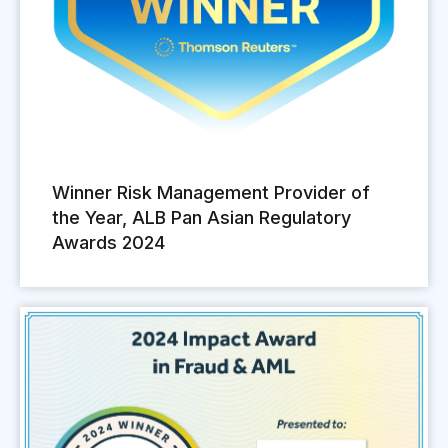
Winner Risk Management Provider of
the Year, ALB Pan Asian Regulatory
Awards 2024