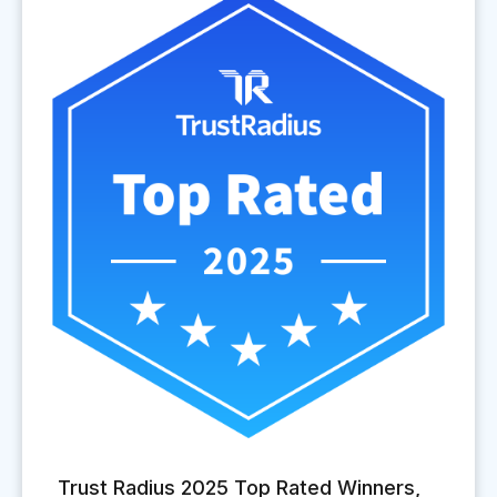
Trust Radius 2025 Top Rated Winners,