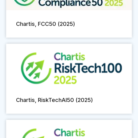
Chartis, FCC50 (2025)
Chartis, RiskTechAI50 (2025)