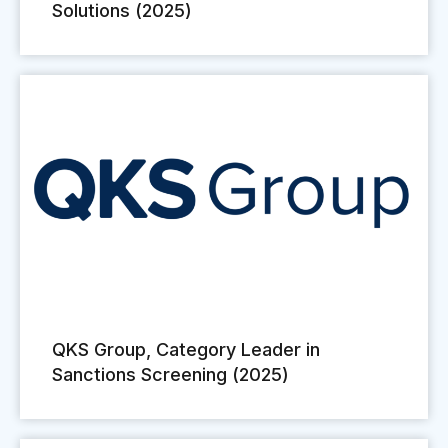
Solutions (2025)
QKS Group, Category Leader in
Sanctions Screening (2025)