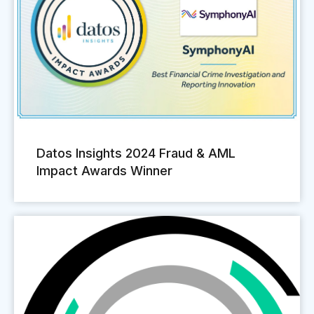
Datos Insights 2024 Fraud & AML
Impact Awards Winner