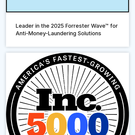
Leader in the 2025 Forrester Wave™ for
Anti-Money-Laundering Solutions