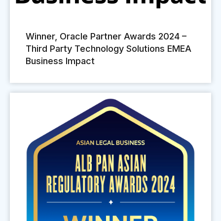
Winner, Oracle Partner Awards 2024 –
Third Party Technology Solutions EMEA
Business Impact