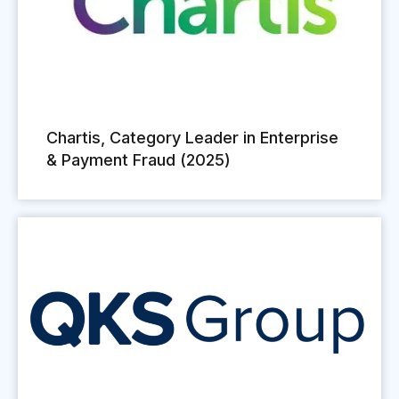
Chartis, Category Leader in Enterprise
& Payment Fraud (2025)