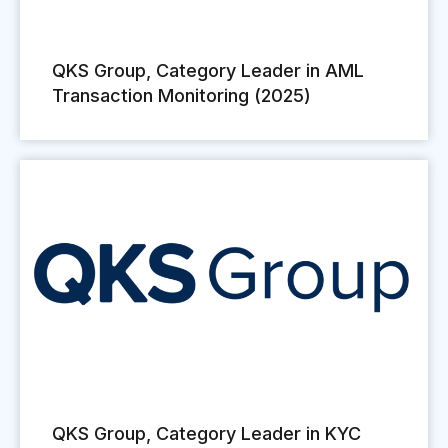
QKS Group, Category Leader in AML
Transaction Monitoring (2025)
QKS Group, Category Leader in KYC