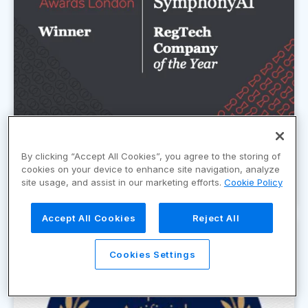
By clicking “Accept All Cookies”, you agree to the storing of
FIntech RegTech Company of the Year
cookies on your device to enhance site navigation, analyze
Award 2024
site usage, and assist in our marketing efforts.
Cookie Policy
Accept All Cookies
Reject All
Cookies Settings