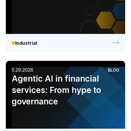
Industrial
5.29.2026
BLOG
Agentic AI in financial
services: From hype to
governance