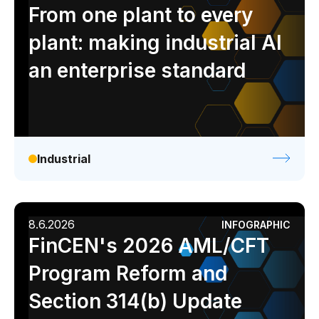
Analyst report
Blog
Byline
Case study
From one plant to every
Data sheet
Ebook
Infographic
Podcast
plant: making industrial AI
Video
Webinar
White paper
an enterprise standard
Industrial
8.6.2026
INFOGRAPHIC
FinCEN's 2026 AML/CFT
Program Reform and
Section 314(b) Update