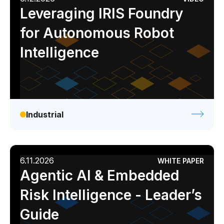
Leveraging IRIS Foundry
for Autonomous Robot
Intelligence
Industrial
6.11.2026
WHITE PAPER
Agentic AI & Embedded
Risk Intelligence - Leader’s
Guide