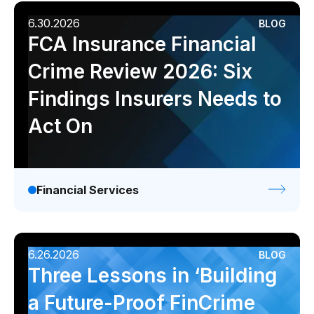
6.30.2026
BLOG
FCA Insurance Financial
Crime Review 2026: Six
Findings Insurers Needs to
Act On
Financial Services
6.26.2026
BLOG
Three Lessons in ‘Building
a Future-Proof FinCrime