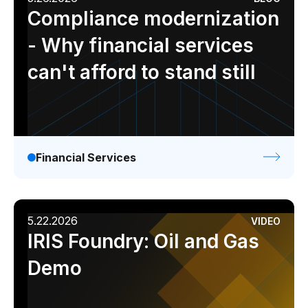
Compliance modernization
- Why financial services
can't afford to stand still
Financial Services
5.22.2026
VIDEO
IRIS Foundry: Oil and Gas
Demo