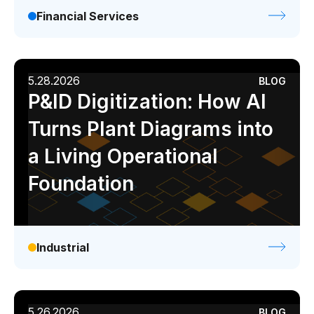
Financial Services
5.28.2026
BLOG
P&ID Digitization: How AI
Turns Plant Diagrams into
a Living Operational
Foundation
Industrial
5.26.2026
BLOG