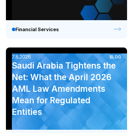
Financial Services
7.8.2026
BLOG
Saudi Arabia Tightens the
Net: What the April 2026
AML Law Amendments
Mean for Regulated
Entities