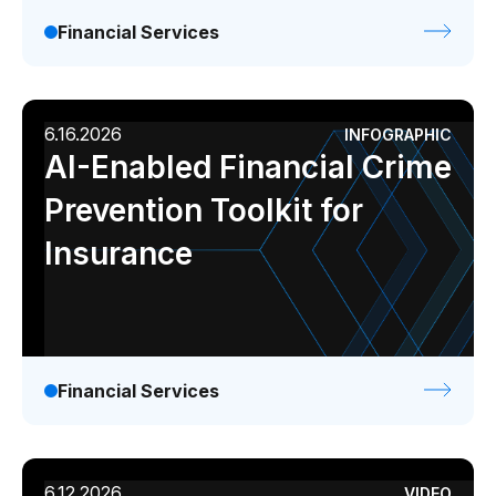
Financial Services
6.16.2026
INFOGRAPHIC
AI-Enabled Financial Crime
Prevention Toolkit for
Insurance
Financial Services
6.12.2026
VIDEO