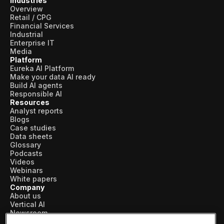
Industries
Overview
Retail / CPG
Financial Services
Industrial
Enterprise IT
Media
Platform
Eureka AI Platform
Make your data AI ready
Build AI agents
Responsible AI
Resources
Analyst reports
Blogs
Case studies
Data sheets
Glossary
Podcasts
Videos
Webinars
White papers
Company
About us
Vertical AI
Newsroom
Events