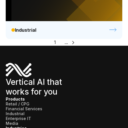
Industrial
1
...
Vertical AI that
works for you
Products
Retail / CPG
Financial Services
Industrial
Enterprise IT
Media