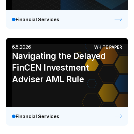
Financial Services
6.5.2026
WHITE PAPER
Navigating the Delayed
FinCEN Investment
Adviser AML Rule
Financial Services