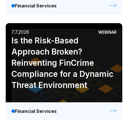
Financial Services
7.7.2026
WEBINAR
Is the Risk-Based
Approach Broken?
Reinventing FinCrime
Compliance for a Dynamic
Threat Environment
Financial Services