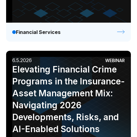
Financial Services
6.5.2026
WEBINAR
Elevating Financial Crime
Programs in the Insurance-
Asset Management Mix:
Navigating 2026
Developments, Risks, and
AI-Enabled Solutions