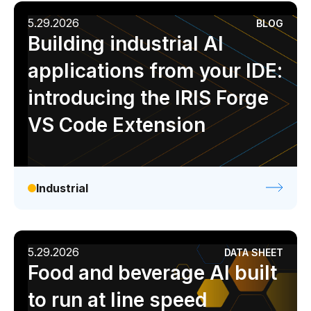
5.29.2026
BLOG
Building industrial AI
applications from your IDE:
introducing the IRIS Forge
VS Code Extension
Industrial
5.29.2026
DATA SHEET
Food and beverage AI built
to run at line speed