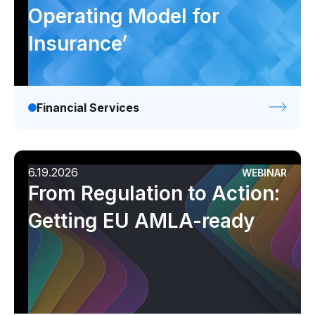
Operating Model for
Insurance’
Financial Services
6.19.2026
WEBINAR
From Regulation to Action:
Getting EU AMLA-ready