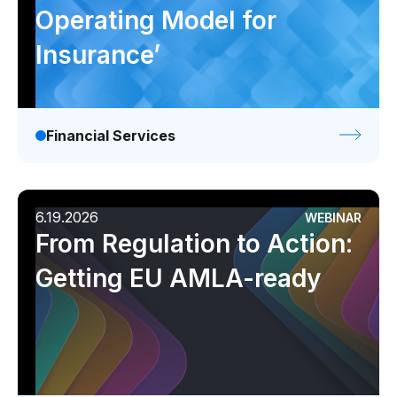
Operating Model for
Insurance’
Financial Services
6.19.2026
WEBINAR
From Regulation to Action:
Getting EU AMLA-ready