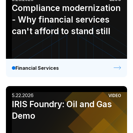
Compliance modernization
- Why financial services
can't afford to stand still
Financial Services
5.22.2026
VIDEO
IRIS Foundry: Oil and Gas
Demo