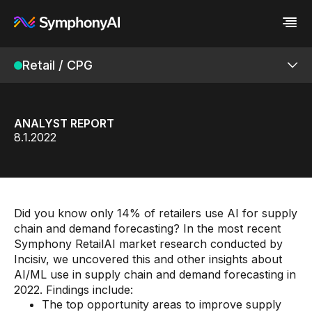
Retail / CPG
Industries
Platform
Retail / CPG
Platform
Resources
Financial Services
Eureka AI Platform
Company
Industrial
Make your data AI ready
All Resources
ANALYST REPORT
Enterprise IT
Build AI Agent
Blog
About us
Connected Retail Platform
8.1.2022
Media
Responsible AI
Case study
Vertical AI
Retail Modular Architecture
Glossary
Newsroom
Video
Events
Products
White paper
Customer
Analyst report
Recognition
Did you know only 14% of retailers use AI for supply
Byline
Partners
Assortment Intelligence
chain and demand forecasting? In the most recent
Data sheet
Leadership
Symphony RetailAI market research conducted by
Podcast
Careers
Merchandising Intelligence
Incisiv, we uncovered this and other insights about
Webinar
Contact us
AI/ML use in supply chain and demand forecasting in
Store Intelligence
2022. Findings include:
Supply Chain
The top opportunity areas to improve supply