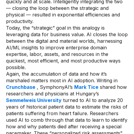
quickly and at scale. Intelligently integrating the two
— closing the loop between the strategic and
physical — resulted in exponential efficiencies and
productivity.
Today, the “strategic” goal in this analogy is
leveraging data for business value. AI closes the loop
between the digital and material worlds, harnessing
AI/ML insights to improve enterprise domain
expertise, labor, assets, and resources in the
quickest, most efficient, and most productive ways
possible.
Again, the accumulation of data and how it’s
marshaled matters most in AI adoption. Writing in
Crunchbase
, SymphonyAI’s
Mark Tice
shared how
researchers and physicians at Hungary’s
Semmelweis University
turned to AI to analyze 20
years of historical patient data to estimate the risks of
patients suffering from heart failure. Researchers
used AI to comb through that data to learn to identify
how and why patients died after receiving a special
pacemaker. These “personalized risk assessments”