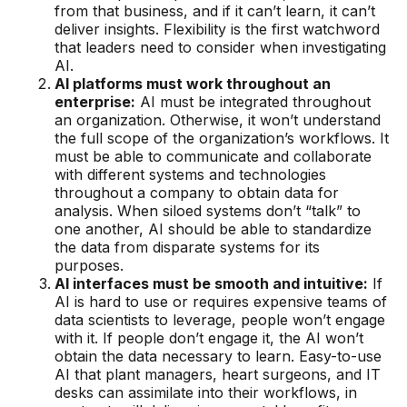
from that business, and if it can’t learn, it can’t
deliver insights. Flexibility is the first watchword
that leaders need to consider when investigating
AI.
AI platforms must work throughout an
enterprise:
AI must be integrated throughout
an organization. Otherwise, it won’t understand
the full scope of the organization’s workflows. It
must be able to communicate and collaborate
with different systems and technologies
throughout a company to obtain data for
analysis. When siloed systems don’t “talk” to
one another, AI should be able to standardize
the data from disparate systems for its
purposes.
AI interfaces must be smooth and intuitive:
If
AI is hard to use or requires expensive teams of
data scientists to leverage, people won’t engage
with it. If people don’t engage it, the AI won’t
obtain the data necessary to learn. Easy-to-use
AI that plant managers, heart surgeons, and IT
desks can assimilate into their workflows, in