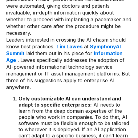
were automated, giving doctors and patients
invaluable, in-depth information quickly about
whether to proceed with implanting a pacemaker and
whether other care after the procedure might be
necessary.
Leaders interested in crossing the AI chasm should
know best practices.
Tim Lawes
at
SymphonyAI
Summit
laid them out in his piece for
Information
Age
. Lawes specifically addresses the adoption of
AI-powered informational technology service
management or IT asset management platforms. But
three of his suggestions apply to enterprise AI
anywhere.
Only customizable AI can understand and
adapt to specific enterprises:
AI needs to
learn from the deep domain expertise of the
people who work in companies. To do that, AI
software must be flexible enough to be tailored
to wherever it is deployed. If an AI application
can’t adapt to a specific business, it can’t learn