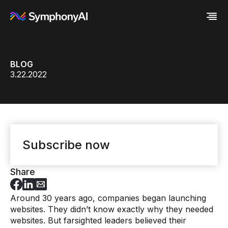
Industries
BLOG
Platform
Retail / CPG
3.22.2022
Resources
Financial Services
Eureka AI Platform
Company
Industrial
Make your data AI ready
All Resources
Enterprise IT
Build AI Agent
Blog
About us
Media
Responsible AI
Case study
Vertical AI
Glossary
Newsroom
Video
Events
White paper
Customer
Subscribe now
Analyst report
Recognition
Byline
Partners
Data sheet
Leadership
Share
Podcast
Careers
Webinar
Contact us
Around 30 years ago, companies began launching
websites. They didn’t know exactly why they needed
websites. But farsighted leaders believed their