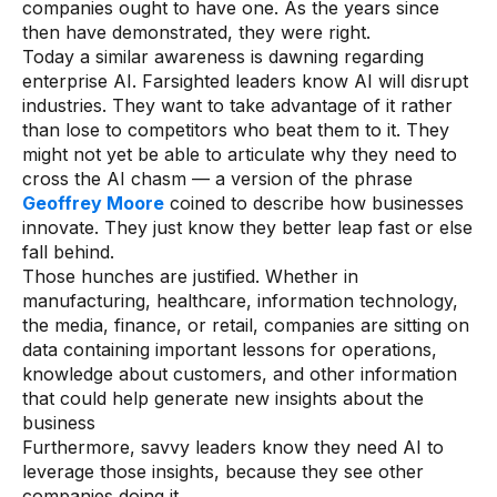
companies ought to have one. As the years since
then have demonstrated, they were right.
Today a similar awareness is dawning regarding
enterprise AI. Farsighted leaders know AI will disrupt
industries. They want to take advantage of it rather
than lose to competitors who beat them to it. They
might not yet be able to articulate why they need to
cross the AI chasm — a version of the phrase
Geoffrey Moore
coined to describe how businesses
innovate. They just know they better leap fast or else
fall behind.
Those hunches are justified. Whether in
manufacturing, healthcare, information technology,
the media, finance, or retail, companies are sitting on
data containing important lessons for operations,
knowledge about customers, and other information
that could help generate new insights about the
business
Furthermore, savvy leaders know they need AI to
leverage those insights, because they see other
companies doing it.