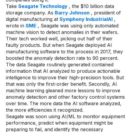
Take
Seagate Technology
, the $10 billion data
storage company. As
Barry Johnson
, president of
digital manufacturing at
Symphony IndustrialAI
,
wrote in
SME
, Seagate was using only automated
machine vision to detect anomalies in their wafers.
Their tech worked well, picking out half of their
faulty products. But when Seagate deployed AI
manufacturing software to the process in 2017, they
boosted the anomaly detection rate to 90 percent.
The data Seagate routinely generated contained
information that AI analyzed to produce actionable
intelligence to improve their high-precision tools. But
that was only the first-order benefit. Secondly, AI
machine learning gleaned more lessons to improve
anomaly detection and other factory control systems
over time. The more data the AI software analyzed,
the more efficiencies it recognized.
Seagate was soon using AI/ML to monitor equipment
performance, predict when equipment might be
preparing to fail, and identify the necessary