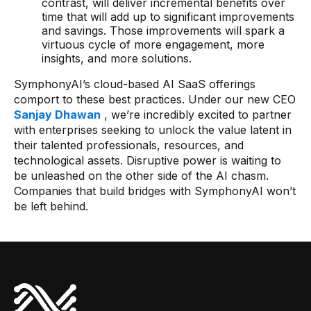
contrast, will deliver incremental benefits over
time that will add up to significant improvements
and savings. Those improvements will spark a
virtuous cycle of more engagement, more
insights, and more solutions.
SymphonyAI’s cloud-based AI SaaS offerings
comport to these best practices. Under our new CEO
Sanjay Dhawan
, we’re incredibly excited to partner
with enterprises seeking to unlock the value latent in
their talented professionals, resources, and
technological assets. Disruptive power is waiting to
be unleashed on the other side of the AI chasm.
Companies that build bridges with SymphonyAI won’t
be left behind.