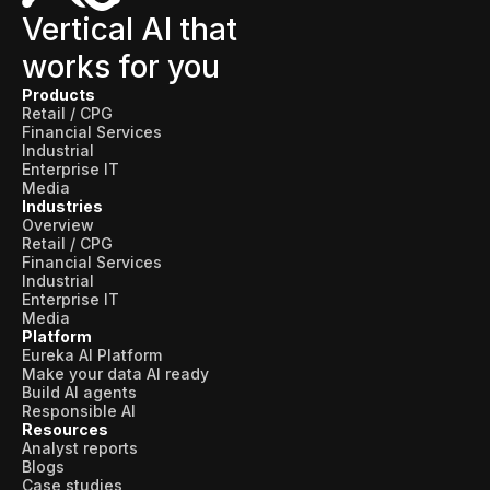
Vertical AI that
works for you
Products
Retail / CPG
Financial Services
Industrial
Enterprise IT
Media
Industries
Overview
Retail / CPG
Financial Services
Industrial
Enterprise IT
Media
Platform
Eureka AI Platform
Make your data AI ready
Build AI agents
Responsible AI
Resources
Analyst reports
Blogs
Case studies