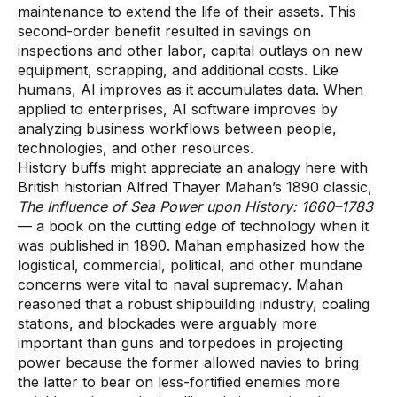
maintenance to extend the life of their assets. This
second-order benefit resulted in savings on
inspections and other labor, capital outlays on new
equipment, scrapping, and additional costs. Like
humans, AI improves as it accumulates data. When
applied to enterprises, AI software improves by
analyzing business workflows between people,
technologies, and other resources.
History buffs might appreciate an analogy here with
British historian Alfred Thayer Mahan’s 1890 classic,
The Influence of Sea Power upon History: 1660–1783
— a book on the cutting edge of technology when it
was published in 1890. Mahan emphasized how the
logistical, commercial, political, and other mundane
concerns were vital to naval supremacy. Mahan
reasoned that a robust shipbuilding industry, coaling
stations, and blockades were arguably more
important than guns and torpedoes in projecting
power because the former allowed navies to bring
the latter to bear on less-fortified enemies more