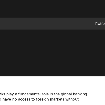
Platf
ks play a fundamental role in the global banking
ld have no access to foreign markets without