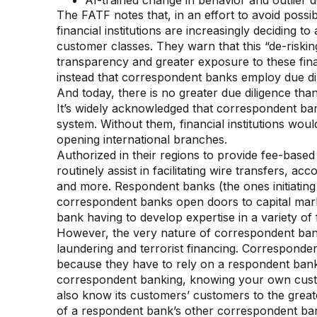
AI-trained change in behavior and outlier d
The FATF notes that, in an effort to avoid possi
financial institutions are increasingly deciding to
customer classes. They warn that this “de-risking
transparency and greater exposure to these fi
instead that correspondent banks employ due di
And today, there is no greater due diligence than
It’s widely acknowledged that correspondent ban
system. Without them, financial institutions wou
opening international branches.
Authorized in their regions to provide fee-base
routinely assist in facilitating wire transfers, 
and more. Respondent banks (the ones initiating
correspondent banks open doors to capital mar
bank having to develop expertise in a variety of 
However, the very nature of correspondent ban
laundering and terrorist financing. Corresponde
because they have to rely on a respondent bank’s 
correspondent banking, knowing your own cust
also know its customers’ customers to the great
of a respondent bank’s other correspondent bank