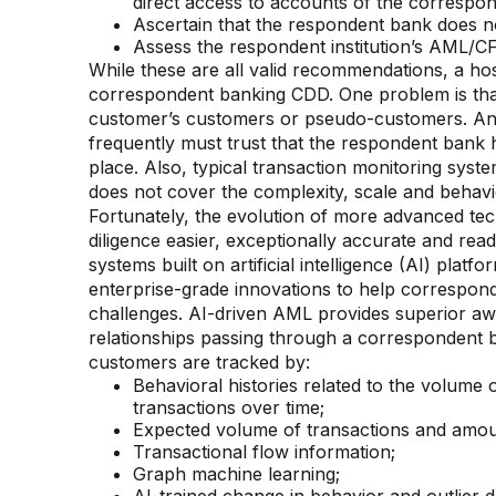
direct access to accounts of the correspo
Ascertain that the respondent bank does no
Assess the respondent institution’s AML/CF
While these are all valid recommendations, a ho
correspondent banking CDD. One problem is that l
customer’s customers or pseudo-customers. Ano
frequently must trust that the respondent ban
place. Also, typical transaction monitoring syst
does not cover the complexity, scale and behav
Fortunately, the evolution of more advanced t
diligence easier, exceptionally accurate and rea
systems built on artificial intelligence (AI) pla
enterprise-grade innovations to help correspond
challenges. AI-driven AML provides superior a
relationships passing through a correspondent b
customers are tracked by:
Behavioral histories related to the volume 
transactions over time;
Expected volume of transactions and amou
Transactional flow information;
Graph machine learning;