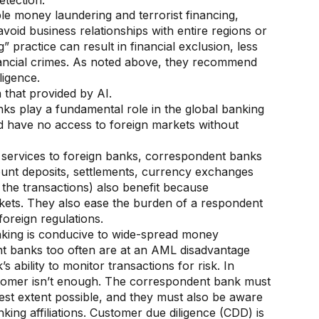
etection.
ble money laundering and terrorist financing,
 avoid business relationships with entire regions or
” practice can result in financial exclusion, less
nancial crimes. As noted above, they recommend
ligence.
 that provided by AI.
ks play a fundamental role in the global banking
ld have no access to foreign markets without
d services to foreign banks, correspondent banks
account deposits, settlements, currency exchanges
 the transactions) also benefit because
kets. They also ease the burden of a respondent
foreign regulations.
king is conducive to wide-spread money
nt banks too often are at an AML disadvantage
ability to monitor transactions for risk. In
omer isn’t enough. The correspondent bank must
est extent possible, and they must also be aware
ing affiliations. Customer due diligence (CDD) is