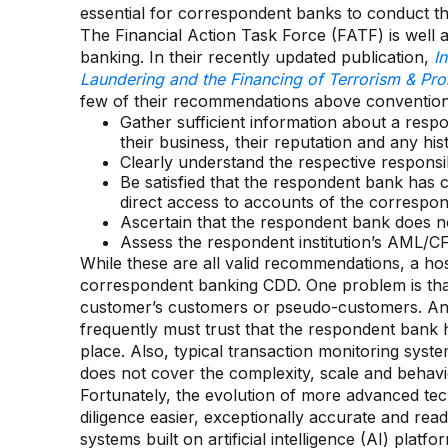
essential for correspondent banks to conduct the
The Financial Action Task Force (FATF) is well
banking. In their recently updated publication,
I
Laundering and the Financing of Terrorism & Prol
few of their recommendations above conventiona
Gather sufficient information about a respon
their business, their reputation and any his
Clearly understand the respective responsibil
Be satisfied that the respondent bank has
direct access to accounts of the correspo
Ascertain that the respondent bank does no
Assess the respondent institution’s AML/CF
While these are all valid recommendations, a ho
correspondent banking CDD. One problem is that l
customer’s customers or pseudo-customers. Ano
frequently must trust that the respondent ban
place. Also, typical transaction monitoring syst
does not cover the complexity, scale and behav
Fortunately, the evolution of more advanced t
diligence easier, exceptionally accurate and rea
systems built on artificial intelligence (AI) pla