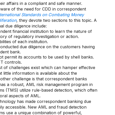
ir affairs in a compliant and safe manner.
 aware of the need for CDD in correspondent
nternational Standards on Combating Money
iferation
,
they devote two sections to this topic. A
l due diligence include:
dent financial institution to learn the nature of
tory of regulatory investigation or action.
ities of each institution.
 conducted due diligence on the customers having
ndent bank.
t permit its accounts to be used by shell banks.
T controls.
st of challenges exist which can hamper effective
ittle information is available about the
ther challenge is that correspondent banks
k has a robust, AML risk management program in
ems (TMS) utilize rule-based detection, which often
ioral aspects of AML.
echnology has made correspondent banking due
dily accessible. New AML and fraud detection
tforms use a unique combination of powerful,