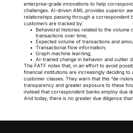
enterprise-grade innovations to help correspond
challenges. AI-driven AML provides superior a
relationships passing through a correspondent b
customers are tracked by:
Behavioral histories related to the volume 
transactions over time;
Expected volume of transactions and amou
Transactional flow information;
Graph machine learning;
AI-trained change in behavior and outlier d
The FATF notes that, in an effort to avoid possi
financial institutions are increasingly deciding to
customer classes. They warn that this “de-risking
transparency and greater exposure to these fi
instead that correspondent banks employ due di
And today, there is no greater due diligence than