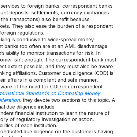
d services to foreign banks, correspondent banks
account deposits, settlements, currency exchanges
 the transactions) also benefit because
kets. They also ease the burden of a respondent
foreign regulations.
king is conducive to wide-spread money
nt banks too often are at an AML disadvantage
ability to monitor transactions for risk. In
omer isn’t enough. The correspondent bank must
est extent possible, and they must also be aware
ing affiliations. Customer due diligence (CDD) is
ir affairs in a compliant and safe manner.
 aware of the need for CDD in correspondent
nternational Standards on Combating Money
iferation
,
they devote two sections to this topic. A
l due diligence include:
dent financial institution to learn the nature of
tory of regulatory investigation or action.
ities of each institution.
 conducted due diligence on the customers having