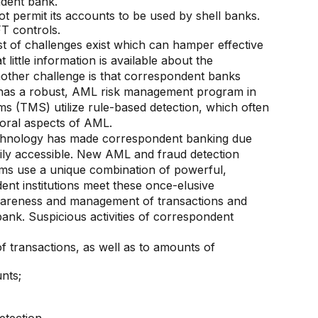
ndent bank.
t permit its accounts to be used by shell banks.
T controls.
st of challenges exist which can hamper effective
ittle information is available about the
ther challenge is that correspondent banks
k has a robust, AML risk management program in
ems (TMS) utilize rule-based detection, which often
ioral aspects of AML.
echnology has made correspondent banking due
dily accessible. New AML and fraud detection
tforms use a unique combination of powerful,
ent institutions meet these once-elusive
wareness and management of transactions and
ank. Suspicious activities of correspondent
of transactions, as well as to amounts of
nts;