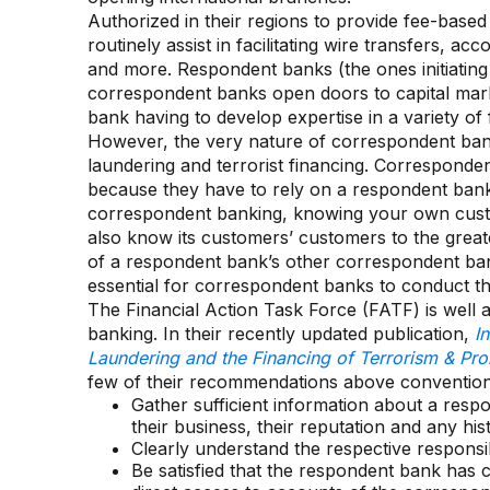
Authorized in their regions to provide fee-base
routinely assist in facilitating wire transfers, 
and more. Respondent banks (the ones initiating
correspondent banks open doors to capital mar
bank having to develop expertise in a variety of 
However, the very nature of correspondent ban
laundering and terrorist financing. Corresponde
because they have to rely on a respondent bank’s 
correspondent banking, knowing your own cust
also know its customers’ customers to the great
of a respondent bank’s other correspondent bank
essential for correspondent banks to conduct the
The Financial Action Task Force (FATF) is well
banking. In their recently updated publication,
I
Laundering and the Financing of Terrorism & Prol
few of their recommendations above conventiona
Gather sufficient information about a respon
their business, their reputation and any his
Clearly understand the respective responsibil
Be satisfied that the respondent bank has