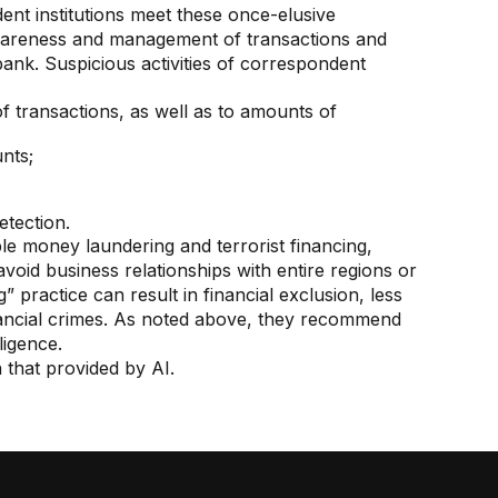
ent institutions meet these once-elusive
wareness and management of transactions and
ank. Suspicious activities of correspondent
of transactions, as well as to amounts of
nts;
etection.
ble money laundering and terrorist financing,
 avoid business relationships with entire regions or
” practice can result in financial exclusion, less
nancial crimes. As noted above, they recommend
ligence.
 that provided by AI.