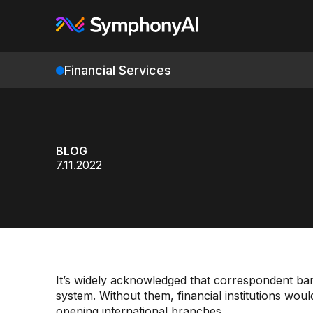
Financial Services
BLOG
7.11.2022
It’s widely acknowledged that correspondent ban
system. Without them, financial institutions wou
opening international branches.