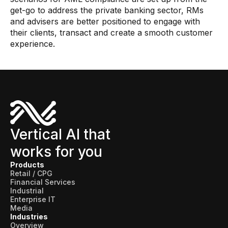
get-go to address the private banking sector, RMs
and advisers are better positioned to engage with
their clients, transact and create a smooth customer
experience.
Vertical AI that
works for you
Products
Retail / CPG
Financial Services
Industrial
Enterprise IT
Media
Industries
Overview