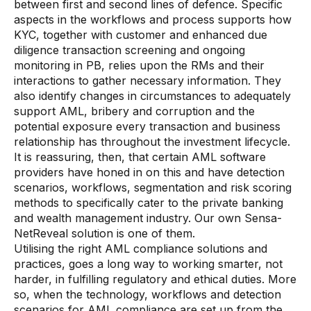
between first and second lines of defence. Specific
aspects in the workflows and process supports how
KYC, together with customer and enhanced due
diligence transaction screening and ongoing
monitoring in PB, relies upon the RMs and their
interactions to gather necessary information. They
also identify changes in circumstances to adequately
support AML, bribery and corruption and the
potential exposure every transaction and business
relationship has throughout the investment lifecycle.
It is reassuring, then, that certain AML software
providers have honed in on this and have detection
scenarios, workflows, segmentation and risk scoring
methods to specifically cater to the private banking
and wealth management industry. Our own Sensa-
NetReveal solution is one of them.
Utilising the right AML compliance solutions and
practices, goes a long way to working smarter, not
harder, in fulfilling regulatory and ethical duties. More
so, when the technology, workflows and detection
scenarios for AML compliance are set up from the