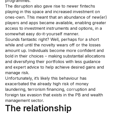
programmes.
AI Overlays
The disruption also gave rise to newer fintechs
playing in this space and increased investment on
Overview
ones-own. This meant that an abundance of new(er)
players and apps became available, enabling greater
AI Overlay for Screening
access to investment instruments and options, in a
somewhat easy do-it-yourself manner.
AI Overlay for Transaction Monitoring
Sounds fantastic right? Well, perhaps for a short
SRI Investigation Hub
while and until the novelty wears off or the losses
amount up. Individuals become more confident and
Sensa Agents
bold in their choices – making substantial allocations
and diversifying their portfolios with less guidance
Industries
and expert advice to help achieve desired gains and
manage risk.
Banking
Unfortunately, it’s likely this behaviour has
exacerbated the already high risk of money
Insurance
laundering, terrorism financing, corruption and
foreign tax evasion that exists in the PB and wealth
Financial Markets
management sector.
Private Banking and Wealth Management
The relationship