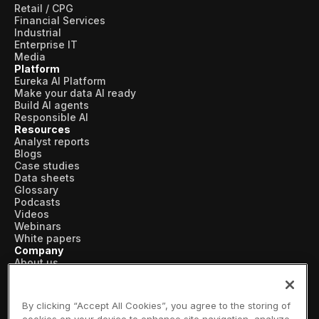
Retail / CPG
Financial Services
Industrial
Enterprise IT
Media
Platform
Eureka AI Platform
Make your data AI ready
Build AI agents
Responsible AI
Resources
Analyst reports
Blogs
Case studies
Data sheets
Glossary
Podcasts
Videos
Webinars
White papers
Company
About us
Vertical AI
Newsroom
Events
By clicking “Accept All Cookies”, you agree to the storing of
Customers
cookies on your device to enhance site navigation, analyze