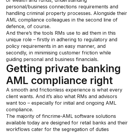
of wealth and funds, understanding
Data sheets
personal/business connections requirements and
handling criminal property processes. Alongside their
Videos
AML compliance colleagues in the second line of
Webinars
defence, of course.
And there’s the tools RMs use to aid them in this
White papers
unique role – firstly in adhering to regulatory and
policy requirements in an easy manner, and
Events
secondly, in minimising customer friction while
guiding personal and business financials.
Getting private banking
AML compliance right
A smooth and frictionless experience is what every
client wants. And it’s also what RMs and advisors
want too – especially for initial and ongoing AML
compliance.
The majority of fincrime-AML software solutions
available today are designed for retail banks and their
workflows cater for the segregation of duties