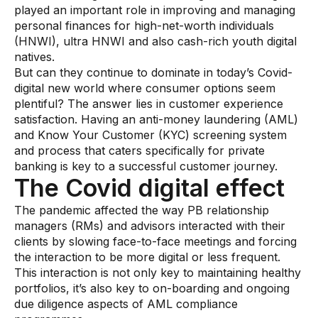
played an important role in improving and managing
AI Overlay for Transaction Monitoring
personal finances for high-net-worth individuals
(HNWI), ultra HNWI and also cash-rich youth digital
Sanctions Screening
natives.
But can they continue to dominate in today’s Covid-
Overview
digital new world where consumer options seem
plentiful? The answer lies in customer experience
Sanctions Screening
satisfaction. Having an anti-money laundering (AML)
AI Overlay for Screening
and Know Your Customer (KYC) screening system
and process that caters specifically for private
Payment Fraud
banking is key to a successful customer journey.
The Covid digital effect
Overview
The pandemic affected the way PB relationship
Payment Fraud
managers (RMs) and advisors interacted with their
clients by slowing face-to-face meetings and forcing
Case Management
the interaction to be more digital or less frequent.
This interaction is not only key to maintaining healthy
Overview
portfolios, it’s also key to on-boarding and ongoing
SRI Investigation Hub
due diligence aspects of AML compliance