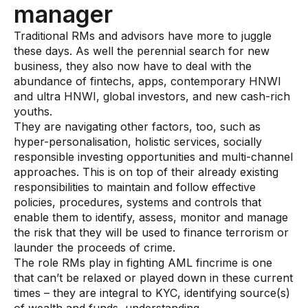
Gaming
manager
Learn
Traditional RMs and advisors have more to juggle
these days. As well the perennial search for new
business, they also now have to deal with the
Compliance modernization
abundance of fintechs, apps, contemporary HNWI
Agentic AI in financial services
and ultra HNWI, global investors, and new cash-rich
youths.
The 50/50 compliance model
They are navigating other factors, too, such as
hyper-personalisation, holistic services, socially
Responsible AI
responsible investing opportunities and multi-channel
approaches. This is on top of their already existing
Resources
responsibilities to maintain and follow effective
policies, procedures, systems and controls that
All resources
enable them to identify, assess, monitor and manage
the risk that they will be used to finance terrorism or
Analyst reports
launder the proceeds of crime.
The role RMs play in fighting AML fincrime is one
Blogs
that can’t be relaxed or played down in these current
Case studies
times – they are integral to KYC, identifying source(s)