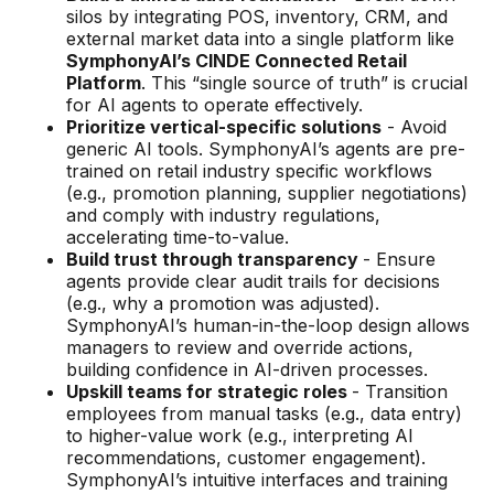
silos by integrating POS, inventory, CRM, and
external market data into a single platform like
SymphonyAI’s CINDE Connected Retail
Platform
. This “single source of truth” is crucial
for AI agents to operate effectively.
Prioritize vertical-specific solutions
- Avoid
generic AI tools. SymphonyAI’s agents are pre-
trained on retail industry specific workflows
(e.g., promotion planning, supplier negotiations)
and comply with industry regulations,
accelerating time-to-value.
Build trust through transparency
- Ensure
agents provide clear audit trails for decisions
(e.g., why a promotion was adjusted).
SymphonyAI’s human-in-the-loop design allows
managers to review and override actions,
building confidence in AI-driven processes.
Upskill teams for strategic roles
- Transition
employees from manual tasks (e.g., data entry)
to higher-value work (e.g., interpreting AI
recommendations, customer engagement).
SymphonyAI’s intuitive interfaces and training