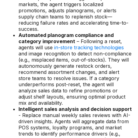
markets, the agent triggers localized
promotions, adjusts planograms, or alerts
supply chain teams to replenish stock—
reducing failure rates and accelerating time-to-
success.
Automated planogram compliance and
category improvement
– Following a reset,
agents will use
in-store tracking technologies
and image recognition to detect non-compliance
(e.g., misplaced items, out-of-stocks). They will
autonomously generate restock orders,
recommend assortment changes, and alert
store teams to resolve issues. If a category
underperforms post-reset, the agent will
analyze sales data to refine promotions or
adjust shelf layouts, ensuring optimal product
mix and availability.
Intelligent sales analysis and decision support
- Replace manual weekly sales reviews with AI-
driven insights. Agents will aggregate data from
POS systems, loyalty programs, and market
trends to identify performance drivers (e.g.,