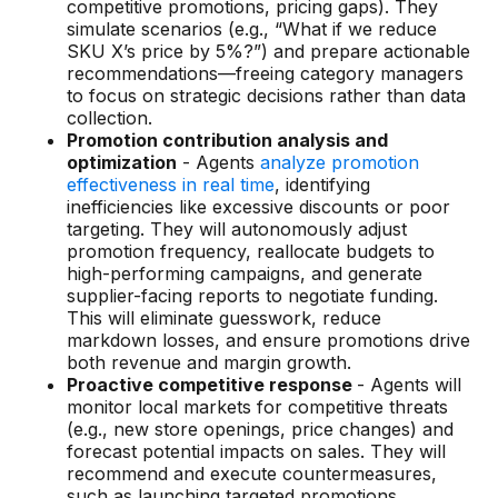
competitive promotions, pricing gaps). They
simulate scenarios (e.g., “What if we reduce
SKU X’s price by 5%?”) and prepare actionable
recommendations—freeing category managers
to focus on strategic decisions rather than data
collection.
Promotion contribution analysis and
optimization
- Agents
analyze promotion
effectiveness in real time
, identifying
inefficiencies like excessive discounts or poor
targeting. They will autonomously adjust
promotion frequency, reallocate budgets to
high-performing campaigns, and generate
supplier-facing reports to negotiate funding.
This will eliminate guesswork, reduce
markdown losses, and ensure promotions drive
both revenue and margin growth.
Proactive competitive response
- Agents will
monitor local markets for competitive threats
(e.g., new store openings, price changes) and
forecast potential impacts on sales. They will
recommend and execute countermeasures,
such as launching targeted promotions,