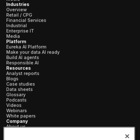
Industries
Overview
Retail / CPG
Financial Services
Industrial
Enterprise IT
Media
Platform
Eureka AI Platform
Make your data AI ready
Build AI agents
Responsible AI
Resources
Analyst reports
Blogs
Case studies
Data sheets
Glossary
Podcasts
Videos
Webinars
White papers
Company
About us
Vertical AI
Newsroom