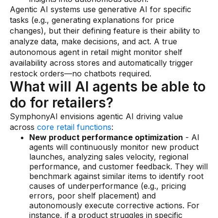
Agentic AI systems use generative AI for specific
tasks (e.g., generating explanations for price
changes), but their defining feature is their ability to
analyze data, make decisions, and act. A true
autonomous agent in retail might monitor shelf
availability across stores and automatically trigger
restock orders—no chatbots required.
What will AI agents be able to
do for retailers?
SymphonyAI envisions agentic AI driving value
across
core retail functions
:
New product performance optimization
- AI
agents will continuously monitor new product
launches, analyzing sales velocity, regional
performance, and customer feedback. They will
benchmark against similar items to identify root
causes of underperformance (e.g., pricing
errors, poor shelf placement) and
autonomously execute corrective actions. For
instance, if a product struggles in specific