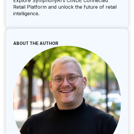
Explore SymphonyAI’s CINDE Connected
Retail Platform and unlock the future of retail
intelligence.
ABOUT THE AUTHOR