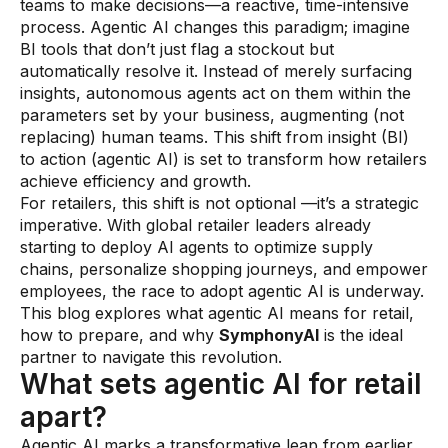
teams to make decisions—a reactive, time-intensive
process. Agentic AI changes this paradigm; imagine
Demos
BI tools that don’t just flag a stockout but
Webinars & Videos
automatically resolve it. Instead of merely surfacing
insights, autonomous agents act on them within the
White papers
parameters set by your business, augmenting (not
replacing) human teams. This shift from insight (BI)
to action (agentic AI) is set to transform how retailers
achieve efficiency and growth.
For retailers, this shift is not optional —it’s a strategic
imperative. With global retailer leaders already
starting to deploy AI agents to optimize supply
chains, personalize shopping journeys, and empower
employees, the race to adopt agentic AI is underway.
This blog explores what agentic AI means for retail,
how to prepare, and why
SymphonyAI
is the ideal
partner to navigate this revolution.
What sets agentic AI for retail
apart?
Agentic AI marks a transformative leap from earlier