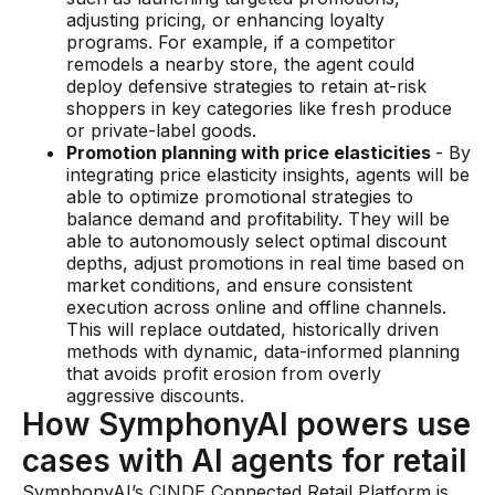
adjusting pricing, or enhancing loyalty
programs. For example, if a competitor
remodels a nearby store, the agent could
deploy defensive strategies to retain at-risk
shoppers in key categories like fresh produce
or private-label goods.
Promotion planning with price elasticities
- By
integrating price elasticity insights, agents will be
able to optimize promotional strategies to
balance demand and profitability. They will be
able to autonomously select optimal discount
depths, adjust promotions in real time based on
market conditions, and ensure consistent
execution across online and offline channels.
This will replace outdated, historically driven
methods with dynamic, data-informed planning
that avoids profit erosion from overly
aggressive discounts.
How SymphonyAI powers use
cases with AI agents for retail
SymphonyAI’s CINDE Connected Retail Platform is