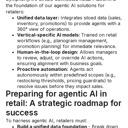
the foundation of our agentic AI solutions for
retailers:
Unified data layer:
Integrates siloed data (sales,
inventory, promotions) to provide agents with a
360° view of operations.
Vertical-specific AI models:
Trained on retail
workflows (e.g., planogram management,
promotion planning) for immediate relevance.
Human-in-the-loop design:
Allows managers
to review, adjust, or override AI actions,
ensuring alignment with business goals.
Proactive automation:
Agents act
autonomously within predefined scopes (e.g.,
restocking thresholds, pricing guardrails) to
resolve issues before they impact sales.
Preparing for agentic AI in
retail: A strategic roadmap for
success
To harness agentic AI, retailers must:
Build a unified data foundation
- Break down