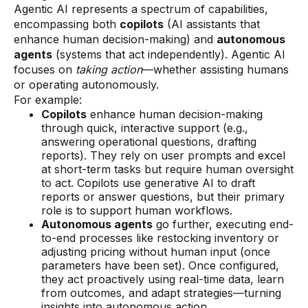
Agentic AI represents a spectrum of capabilities,
encompassing both
copilots
(AI assistants that
enhance human decision-making) and
autonomous
agents
(systems that act independently). Agentic AI
focuses on
taking action
—whether assisting humans
or operating autonomously.
For example:
Copilots
enhance human decision-making
through quick, interactive support (e.g.,
answering operational questions, drafting
reports). They rely on user prompts and excel
at short-term tasks but require human oversight
to act. Copilots use generative AI to draft
reports or answer questions, but their primary
role is to support human workflows.
Autonomous agents
go further, executing end-
to-end processes like restocking inventory or
adjusting pricing without human input (once
parameters have been set). Once configured,
they act proactively using real-time data, learn
from outcomes, and adapt strategies—turning
insights into autonomous action.