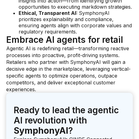
insights into action—from identifying growth
opportunities to executing markdown strategies.
Ethical, Transparent AI:
SymphonyAI
prioritizes explainability and compliance,
ensuring agents align with corporate values and
regulatory requirements.
Embrace AI agents for retail
Agentic AI is redefining retail—transforming reactive
processes into proactive, profit-driving systems.
Retailers who partner with SymphonyAI will gain a
decisive edge in the marketplace, leveraging vertical-
specific agents to optimize operations, outpace
competitors, and deliver exceptional customer
experiences.
Ready to lead the agentic
AI revolution with
SymphonyAI
?