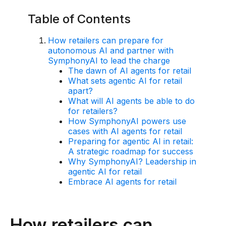
Use Cases
Table of Contents
How retailers can prepare for
Assortment Optimization
autonomous AI and partner with
SymphonyAI to lead the charge
Category Performance & AI Assistants
The dawn of AI agents for retail
CPG Data Monetization
What sets agentic AI for retail
apart?
Demand Forecasting
What will AI agents be able to do
for retailers?
Master Data Management
How SymphonyAI powers use
cases with AI agents for retail
Promotional Optimization
Preparing for agentic AI in retail:
A strategic roadmap for success
Replenishment & Allocation
Why SymphonyAI? Leadership in
agentic AI for retail
Shelf & Availability Intelligence
Embrace AI agents for retail
Shelf Execution
Store Operations
How retailers can