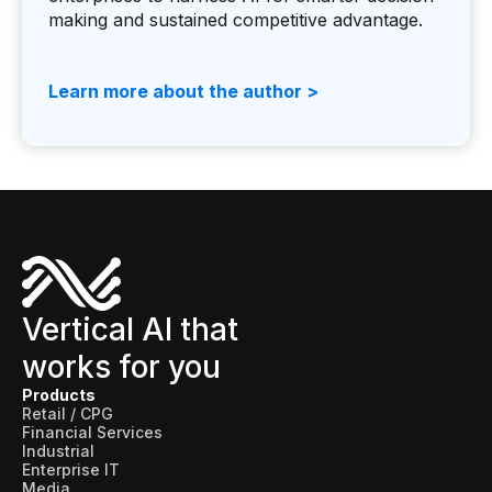
making and sustained competitive advantage.
Learn more about the author >
Vertical AI that
works for you
Products
Retail / CPG
Financial Services
Industrial
Enterprise IT
Media