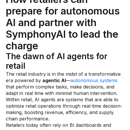
Warehouse & Order Management
prepare for autonomous
Industries
AI and partner with
CPG
SymphonyAI to lead the
Fuel and Convenience
charge
Grocery
The dawn of AI agents for
Technology
retail
The retail industry is in the midst of a transformative
AI Architecture
era powered by
agentic AI
—
autonomous systems
that perform complex tasks, make decisions, and
Resources
adapt in real time with minimal human intervention.
Within retail, AI agents are systems that are able to
optimize retail operations through real-time decision-
Blogs
making, boosting revenue, efficiency, and supply
Customer Success Stories
chain performance.
Retailers today often rely on BI dashboards and
Data Sheets