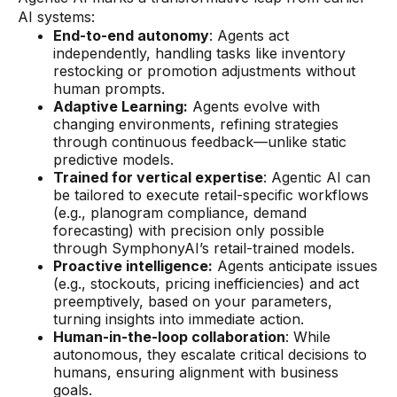
AI systems:
End-to-end autonomy
: Agents act
independently, handling tasks like inventory
restocking or promotion adjustments without
human prompts.
Adaptive Learning:
Agents evolve with
changing environments, refining strategies
through continuous feedback—unlike static
predictive models.
Trained for vertical expertise
: Agentic AI can
be tailored to execute retail-specific workflows
(e.g., planogram compliance, demand
forecasting) with precision only possible
through SymphonyAI’s retail-trained models.
Proactive intelligence:
Agents anticipate issues
(e.g., stockouts, pricing inefficiencies) and act
preemptively, based on your parameters,
turning insights into immediate action.
Human-in-the-loop collaboration
: While
autonomous, they escalate critical decisions to
humans, ensuring alignment with business
goals.