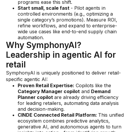
programs ease this shift.
Start small, scale fast
- Pilot agents in
controlled environments (e.g., optimizing a
single category’s promotions). Measure ROI,
refine workflows, and expand to enterprise-
wide use cases like end-to-end supply chain
automation.
Why SymphonyAI?
Leadership in agentic AI for
retail
SymphonyAI is uniquely positioned to deliver retail-
specific agentic AI:
Proven Retail Expertise:
Copilots like the
Category Manager copilot
and
Demand
Planner copilot
are already driving efficiency
for leading retailers, automating data analysis
and decision-making.
CINDE Connected Retail Platform:
This unified
ecosystem combines predictive analytics,
generative AI, and autonomous agents to turn