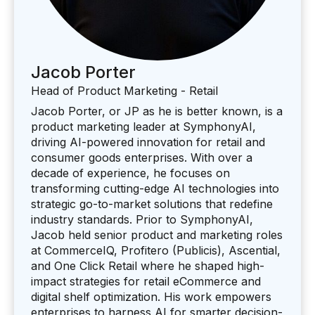
Jacob Porter
Head of Product Marketing - Retail
Jacob Porter, or JP as he is better known, is a
product marketing leader at SymphonyAI,
driving AI-powered innovation for retail and
consumer goods enterprises. With over a
decade of experience, he focuses on
transforming cutting-edge AI technologies into
strategic go-to-market solutions that redefine
industry standards. Prior to SymphonyAI,
Jacob held senior product and marketing roles
at CommerceIQ, Profitero (Publicis), Ascential,
and One Click Retail where he shaped high-
impact strategies for retail eCommerce and
digital shelf optimization. His work empowers
enterprises to harness AI for smarter decision-