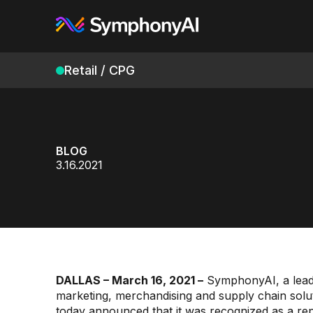
Retail / CPG
BLOG
3.16.2021
DALLAS – March 16, 2021 –
SymphonyAI, a leadi
marketing, merchandising and supply chain solu
today announced that it was recognized as a re