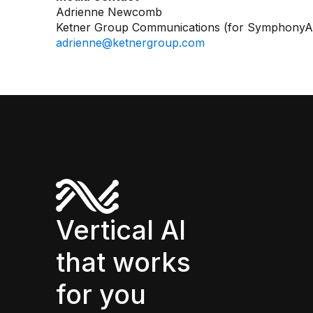
Adrienne Newcomb
Ketner Group Communications (for SymphonyA
adrienne@ketnergroup.com
Vertical AI
that works
for you