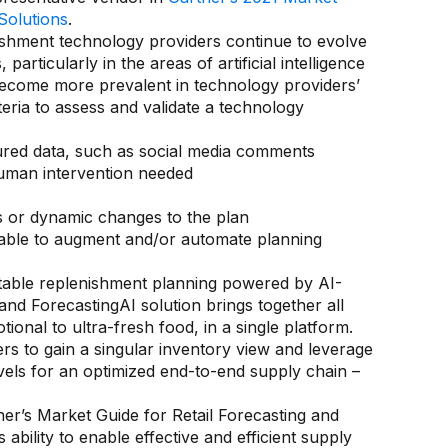
Solutions
.
ishment technology providers continue to evolve
particularly in the areas of artificial intelligence
ecome more prevalent in technology providers’
iteria to assess and validate a technology
tured data, such as social media comments
human intervention needed
s or dynamic changes to the plan
lable to augment and/or automate planning
table replenishment planning powered by AI-
 ForecastingAI solution brings together all
ional to ultra-fresh food, in a single platform.
 to gain a singular inventory view and leverage
els for an optimized end-to-end supply chain –
ner’s Market Guide for Retail Forecasting and
bility to enable effective and efficient supply