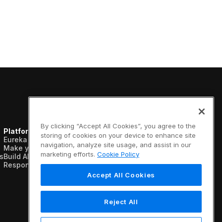
By clicking “Accept All Cookies”, you agree to the
Platform
Resources
Company
storing of cookies on your device to enhance site
Eureka AI Platform
Analyst reports
About us
navigation, analyze site usage, and assist in our
Make your data AI ready
Blogs
Vertical AI
marketing efforts.
Cookie Policy
s
Build AI agents
Case studies
Newsroom
Responsible AI
Data sheets
Events
Glossary
Customers
Accept All Cookies
Podcasts
Recognition
Videos
Partners
Webinars
Leadership
Reject All
White papers
Careers
Contact us