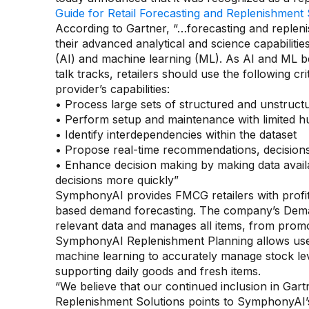
Guide for Retail Forecasting and Replenishment 
According to Gartner, “…forecasting and replen
their advanced analytical and science capabilities, 
(AI) and machine learning (ML). As AI and ML b
talk tracks, retailers should use the following cr
provider’s capabilities:
• Process large sets of structured and unstruc
• Perform setup and maintenance with limited 
• Identify interdependencies within the dataset
• Propose real-time recommendations, decision
• Enhance decision making by making data avai
decisions more quickly”
SymphonyAI provides FMCG retailers with profi
based demand forecasting. The company’s Demand
relevant data and manages all items, from promot
SymphonyAI Replenishment Planning allows users
machine learning to accurately manage stock lev
supporting daily goods and fresh items.
“We believe that our continued inclusion in Gart
Replenishment Solutions points to SymphonyAI’s a