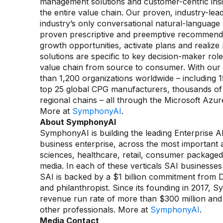
management solutions and customer-centric insi
the entire value chain. Our proven, industry-lea
industry’s only conversational natural-language
proven prescriptive and preemptive recommendat
growth opportunities, activate plans and realiz
solutions are specific to key decision-maker rol
value chain from source to consumer. With our
than 1,200 organizations worldwide – including 15
top 25 global CPG manufacturers, thousands of 
regional chains – all through the Microsoft A
More at
SymphonyAI
.
About SymphonyAI
SymphonyAI is building the leading Enterprise AI
business enterprise, across the most important an
sciences, healthcare, retail, consumer packaged
media. In each of these verticals SAI businesses
SAI is backed by a $1 billion commitment from
and philanthropist. Since its founding in 2017,
revenue run rate of more than $300 million and o
other professionals. More at
SymphonyAI
.
Media Contact