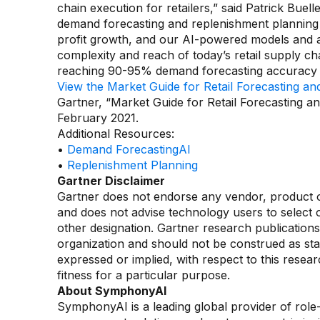
chain execution for retailers,” said Patrick Buel
demand forecasting and replenishment planning ac
profit growth, and our AI-powered models and a
complexity and reach of today’s retail supply ch
reaching 90-95% demand forecasting accuracy le
View the Market Guide for Retail Forecasting a
Gartner, “Market Guide for Retail Forecasting a
February 2021.
Additional Resources:
•
Demand ForecastingAI
•
Replenishment Planning
Gartner Disclaimer
Gartner does not endorse any vendor, product or 
and does not advise technology users to select o
other designation. Gartner research publications
organization and should not be construed as stat
expressed or implied, with respect to this resear
fitness for a particular purpose.
About SymphonyAI
SymphonyAI is a leading global provider of rol