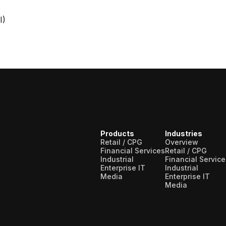
I)
Products
Industries
Retail / CPG
Overview
Financial Services
Retail / CPG
Industrial
Financial Service
Enterprise IT
Industrial
Media
Enterprise IT
Media