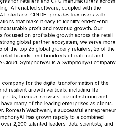
ghts for retailers and CPG manufacturers across
ding, AI-enabled software, coupled with the
 AI interface, CINDE, provides key users with
ions that make it easy to identify end-to-end
e measurable profit and revenue growth. Our
es focused on profitable growth across the retail
 strong global partner ecosystem, we serve more
 of the top 25 global grocery retailers, 25 of the
retail brands, and hundreds of national and
zure Cloud. SymphonyAI is a SymphonyAI company.
 company for the digital transformation of the
d resilient growth verticals, including life
 goods, financial services, manufacturing and
 have many of the leading enterprises as clients.
 Dr. Romesh Wadhwani, a successful entrepreneur
 SymphonyAI has grown rapidly to a combined
ver 2,200 talented leaders, data scientists, and