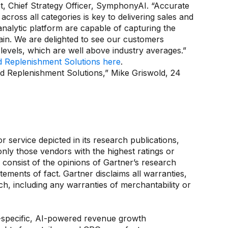
let, Chief Strategy Officer, SymphonyAI. “Accurate
ross all categories is key to delivering sales and
nalytic platform are capable of capturing the
ain. We are delighted to see our customers
vels, which are well above industry averages.”
nd Replenishment Solutions here
.
nd Replenishment Solutions,” Mike Griswold, 24
service depicted in its research publications,
nly those vendors with the highest ratings or
 consist of the opinions of Gartner’s research
ements of fact. Gartner disclaims all warranties,
ch, including any warranties of merchantability or
e-specific, AI-powered revenue growth