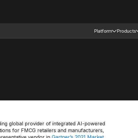
Platform
Products
Connected Reta
Asso
Retail Modular 
Merc
Stor
Supp
ng global provider of integrated AI-powered
tions for FMCG retailers and manufacturers,
presentative vendor in
Gartner’s 2021 Market