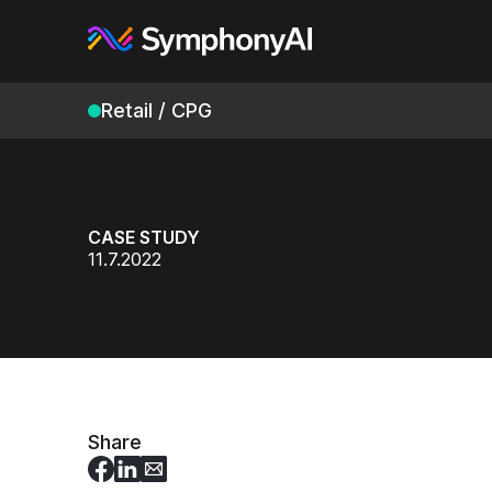
Retail / CPG
CASE STUDY
11.7.2022
Share