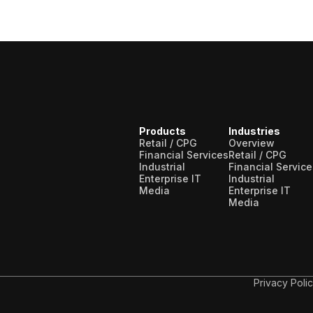
Products
Industries
Retail / CPG
Overview
Financial Services
Retail / CPG
Industrial
Financial Service
Enterprise IT
Industrial
Media
Enterprise IT
Media
Privacy Poli