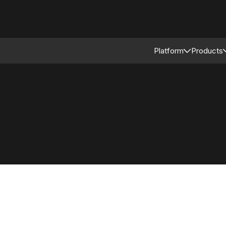
Platform
Products
Connected Reta
Asso
Retail Modular 
Merc
Stor
Supp