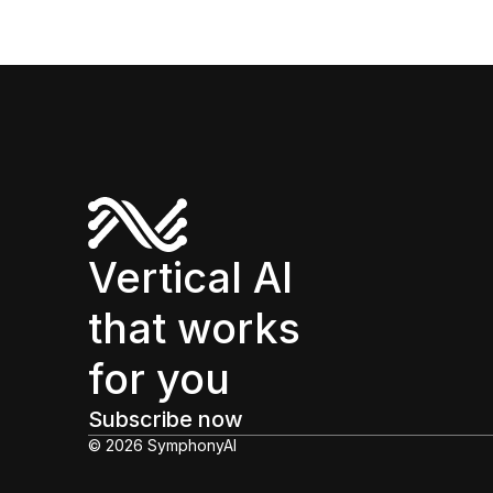
Vertical AI
that works
for you
Subscribe now
© 2026 SymphonyAI