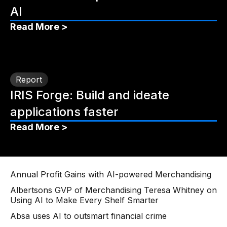
AI
Read More >
Report
IRIS Forge: Build and ideate
applications faster
Read More >
Annual Profit Gains with AI-powered Merchandising
Albertsons GVP of Merchandising Teresa Whitney on
Using AI to Make Every Shelf Smarter
Absa uses AI to outsmart financial crime