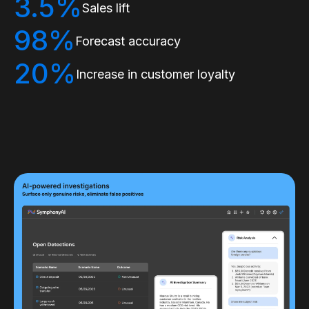
3.5%
Sales lift
98%
Forecast accuracy
20%
Increase in customer loyalty