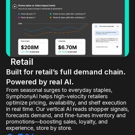
Retail
Built for retail’s full demand chain.
Powered by real AI.
From seasonal surges to everyday staples,
SymphonyAI helps high-velocity retailers
optimize pricing, availability, and shelf execution
in real time. Our vertical AI reads shopper signals,
forecasts demand, and fine-tunes inventory and
promotions—boosting sales, loyalty, and
experience, store by store.