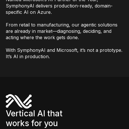
SymphonyAI delivers production-ready, domain-
specific AI on Azure.
From retail to manufacturing, our agentic solutions
are already in market—diagnosing, deciding, and
acting where the work gets done.
With SymphonyAI and Microsoft, it’s not a prototype.
It’s AI in production.
Vertical AI that
works for you