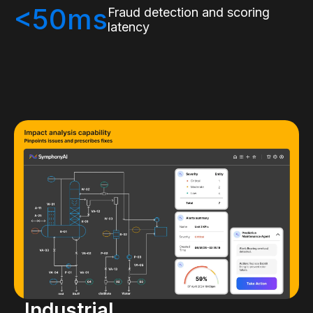
<50ms
Fraud detection and scoring
latency
Industrial