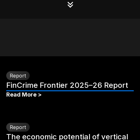
Report
FinCrime Frontier 2025–26 Report
Read More >
Report
The economic potential of vertical