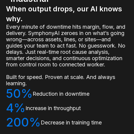
When output drops, our AI knows
why.
Every minute of downtime hits margin, flow, and
delivery. SymphonyAI zeroes in on what’s going
wrong—across assets, lines, or sites—and
guides your team to act fast. No guesswork. No
delays. Just real-time root cause analysis,
smarter decisions, and continuous optimization
from control room to connected worker.
Built for speed. Proven at scale. And always
learning.
50%
Reduction in downtime
4%
Increase in throughput
200%
Decrease in training time