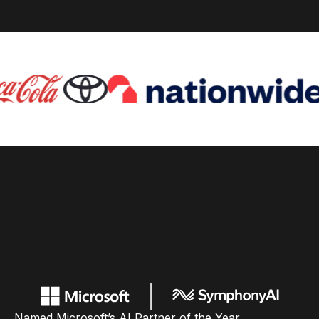
Named Microsoft’s AI Partner of the Year,