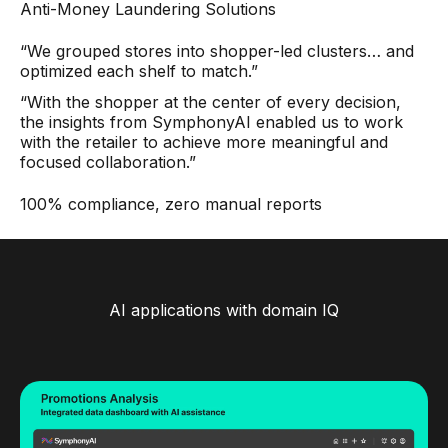
Anti-Money Laundering Solutions
“We grouped stores into shopper-led clusters… and
optimized each shelf to match.”
“With the shopper at the center of every decision,
the insights from SymphonyAI enabled us to work
with the retailer to achieve more meaningful and
focused collaboration.”
100% compliance, zero manual reports
AI applications with domain IQ