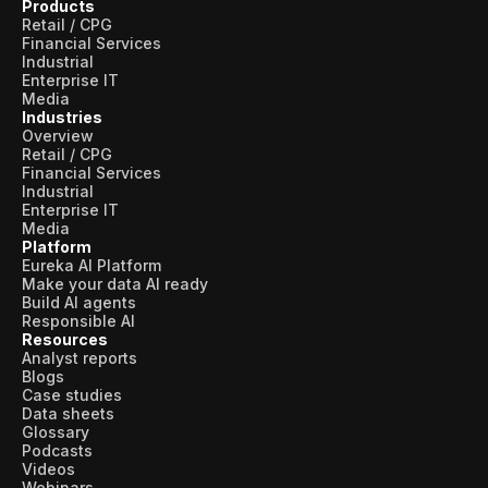
Products
Retail / CPG
Financial Services
Industrial
Enterprise IT
Media
Industries
Overview
Retail / CPG
Financial Services
Industrial
Enterprise IT
Media
Platform
Eureka AI Platform
Make your data AI ready
Build AI agents
Responsible AI
Resources
Analyst reports
Blogs
Case studies
Data sheets
Glossary
Podcasts
Videos
Webinars