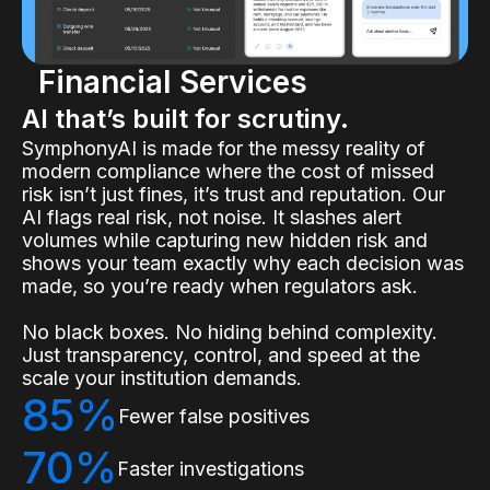
Financial Services
AI that’s built for scrutiny.
SymphonyAI is made for the messy reality of
modern compliance where the cost of missed
risk isn’t just fines, it’s trust and reputation. Our
AI flags real risk, not noise. It slashes alert
volumes while capturing new hidden risk and
shows your team exactly why each decision was
made, so you’re ready when regulators ask.
No black boxes. No hiding behind complexity.
Just transparency, control, and speed at the
scale your institution demands.
85%
Fewer false positives
70%
Faster investigations