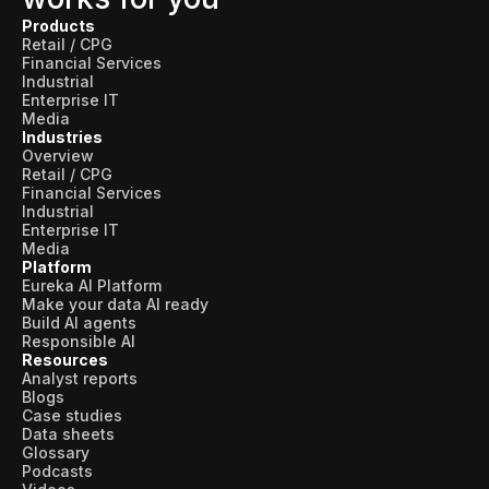
Products
Retail / CPG
Financial Services
Industrial
Enterprise IT
Media
Industries
Overview
Retail / CPG
Financial Services
Industrial
Enterprise IT
Media
Platform
Eureka AI Platform
Make your data AI ready
Build AI agents
Responsible AI
Resources
Analyst reports
Blogs
Case studies
Data sheets
Glossary
Podcasts