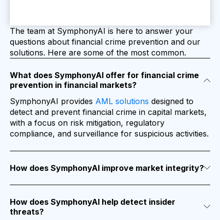
The team at SymphonyAI is here to answer your
questions about financial crime prevention and our
solutions. Here are some of the most common.
What does SymphonyAI offer for financial crime
prevention in financial markets?
SymphonyAI provides
AML solutions
designed to
detect and prevent financial crime in capital markets,
with a focus on risk mitigation, regulatory
compliance, and surveillance for suspicious activities.
How does SymphonyAI improve market integrity?
The platform enhances control frameworks by using
machine learning to identify high-risk clients,
suspicious trades, and potentially criminal behavior,
helping financial institutions maintain market integrity.
How does SymphonyAI help detect insider
threats?
SymphonyAI’s tools are designed to identify and