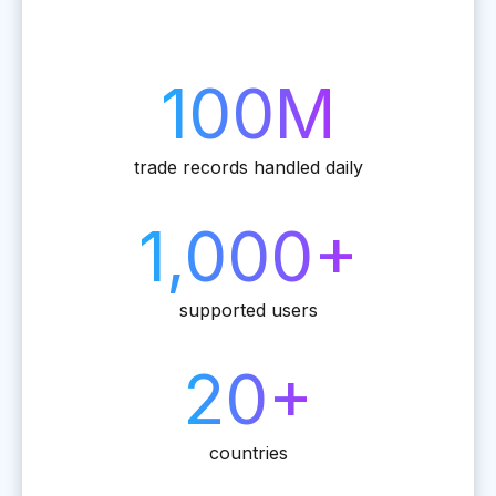
100M
trade records handled daily
1,000+
supported users
20+
countries