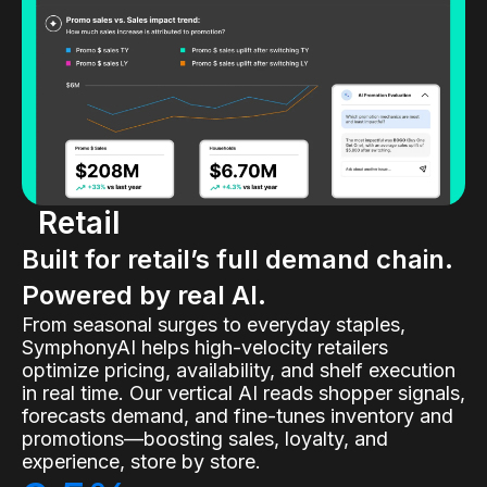
Retail
Built for retail’s full demand chain.
Powered by real AI.
From seasonal surges to everyday staples,
SymphonyAI helps high-velocity retailers
optimize pricing, availability, and shelf execution
in real time. Our vertical AI reads shopper signals,
forecasts demand, and fine-tunes inventory and
promotions—boosting sales, loyalty, and
experience, store by store.