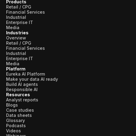
Products
Retail / CPG
Financial Services
Industrial
Enterprise IT
Media
Industries
Overview
Retail / CPG
Financial Services
Industrial
Enterprise IT
Media
Platform
Eureka AI Platform
Make your data AI ready
Build AI agents
Responsible AI
Resources
Analyst reports
Blogs
Case studies
Data sheets
Glossary
Podcasts
Videos
Webinars