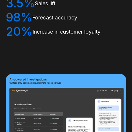
3.5%
Sales lift
98%
Forecast accuracy
20%
Increase in customer loyalty