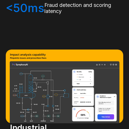
<50ms
Fraud detection and scoring
latency
Industrial