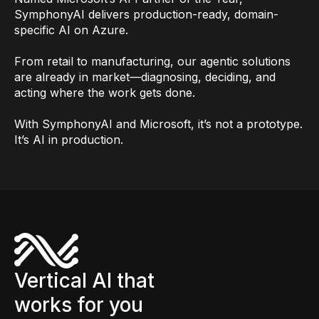
SymphonyAI delivers production-ready, domain-
specific AI on Azure.
From retail to manufacturing, our agentic solutions
are already in market—diagnosing, deciding, and
acting where the work gets done.
With SymphonyAI and Microsoft, it’s not a prototype.
It’s AI in production.
Vertical AI that
works for you