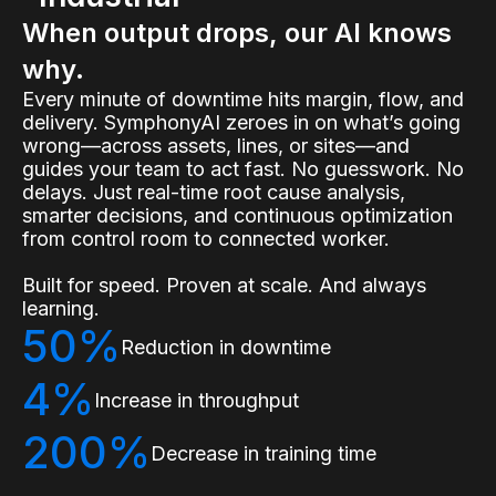
When output drops, our AI knows
why.
Every minute of downtime hits margin, flow, and
delivery. SymphonyAI zeroes in on what’s going
wrong—across assets, lines, or sites—and
guides your team to act fast. No guesswork. No
delays. Just real-time root cause analysis,
smarter decisions, and continuous optimization
from control room to connected worker.
Built for speed. Proven at scale. And always
learning.
50%
Reduction in downtime
4%
Increase in throughput
200%
Decrease in training time