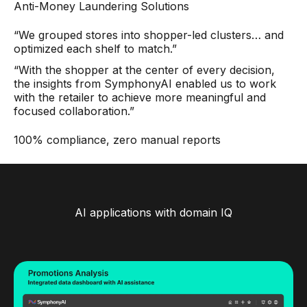
Anti-Money Laundering Solutions
“We grouped stores into shopper-led clusters… and
optimized each shelf to match.”
“With the shopper at the center of every decision,
the insights from SymphonyAI enabled us to work
with the retailer to achieve more meaningful and
focused collaboration.”
100% compliance, zero manual reports
AI applications with domain IQ