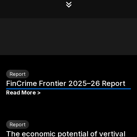
Report
FinCrime Frontier 2025–26 Report
Read More >
Report
The economic potential of vertival