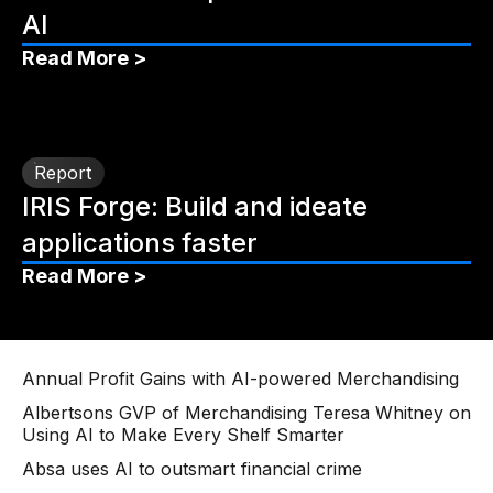
AI
Read More >
Report
IRIS Forge: Build and ideate
applications faster
Read More >
Annual Profit Gains with AI-powered Merchandising
Albertsons GVP of Merchandising Teresa Whitney on
Using AI to Make Every Shelf Smarter
Absa uses AI to outsmart financial crime