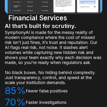
Financial Services
AI that’s built for scrutiny.
SymphonyAI is made for the messy reality of
modern compliance where the cost of missed
risk isn’t just fines, it’s trust and reputation. Our
AI flags real risk, not noise. It slashes alert
volumes while capturing new hidden risk and
shows your team exactly why each decision was
made, so you’re ready when regulators ask.
No black boxes. No hiding behind complexity.
Just transparency, control, and speed at the
scale your institution demands.
85%
Fewer false positives
70%
Faster investigations