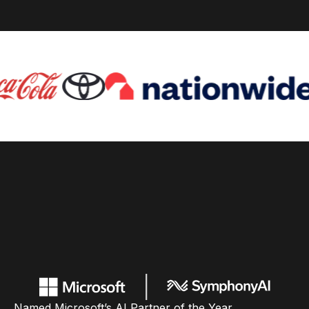
Named Microsoft’s AI Partner of the Year,