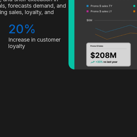
nals, forecasts demand, and
g sales, loyalty, and
20%
Increase in customer
loyalty