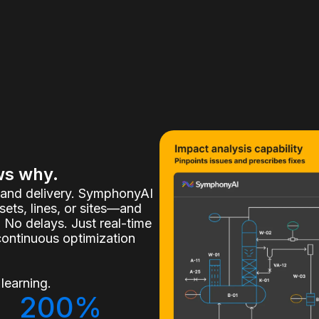
ws why.
, and delivery. SymphonyAI
ets, lines, or sites—and
 No delays. Just real-time
continuous optimization
learning.
200%