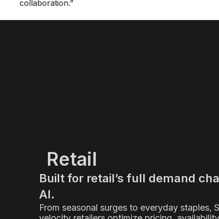
collaboration.”
Retail
Built for retail’s full demand ch
AI.
From seasonal surges to everyday staples, 
velocity retailers optimize pricing, availabilit