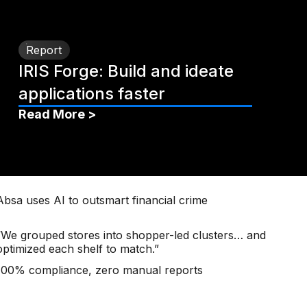
Report
IRIS Forge: Build and ideate
applications faster
Read More >
Absa uses AI to outsmart financial crime
“We grouped stores into shopper-led clusters… and
optimized each shelf to match.”
100% compliance, zero manual reports