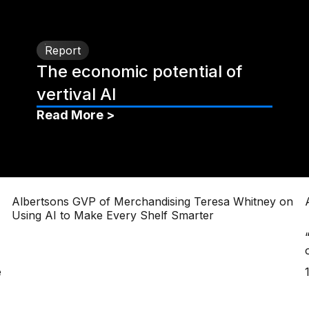
Report
The economic potential of
vertival AI
Read More >
Albertsons GVP of Merchandising Teresa Whitney on
Using AI to Make Every Shelf Smarter
e