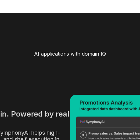
AI applications with domain IQ
ain. Powered by real
SymphonyAI helps high-
y, and shelf execution in