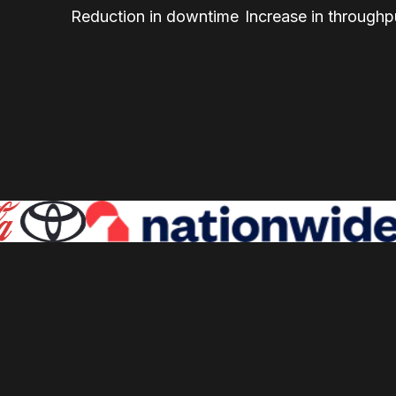
Reduction in downtime
Increase in throughp