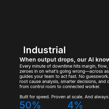
Industrial
When output drops, our AI kno
Every minute of downtime hits margin, flow
zeroes in on what’s going wrong—across ass
guides your team to act fast. No guesswork.
root cause analysis, smarter decisions, and 
from control room to connected worker.
Built for speed. Proven at scale. And always 
50%
4%