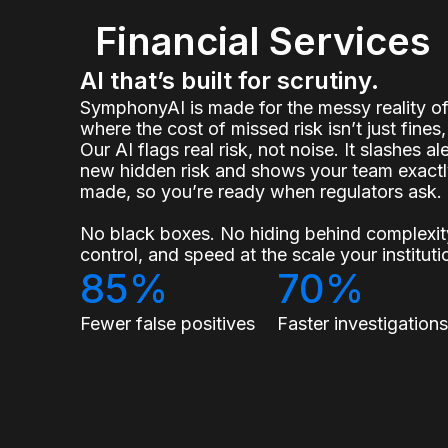
Financial Services
AI that’s built for scrutiny.
SymphonyAI is made for the messy reality 
where the cost of missed risk isn’t just fines, 
Our AI flags real risk, not noise. It slashes a
new hidden risk and shows your team exact
made, so you’re ready when regulators ask.
No black boxes. No hiding behind complexity
control, and speed at the scale your institu
85%
70%
Fewer false positives
Faster investigation