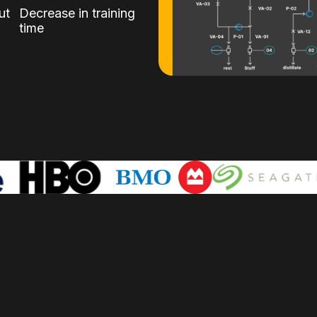
ut
Decrease in training
time