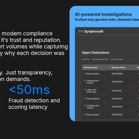
of modern compliance
it’s trust and reputation.
lert volumes while capturing
ly why each decision was
. Just transparency,
tion demands.
<50ms
s
Fraud detection and
scoring latency