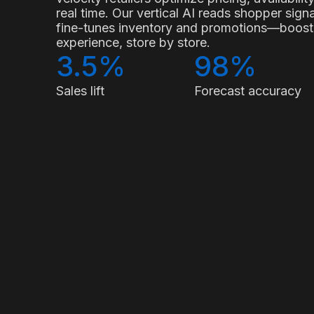
real time. Our vertical AI reads shopper sig
fine-tunes inventory and promotions—boostin
experience, store by store.
3.5%
98%
Sales lift
Forecast accuracy