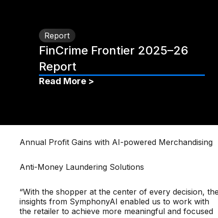
Report
FinCrime Frontier 2025–26
Report
Read More >
Annual Profit Gains with AI-powered Merchandising
Anti-Money Laundering Solutions
“With the shopper at the center of every decision, th
insights from SymphonyAI enabled us to work with
the retailer to achieve more meaningful and focused