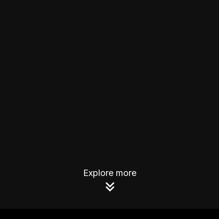
Explore more