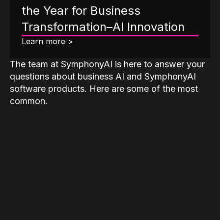
the Year for Business
Transformation–AI Innovation
Learn more >
The team at SymphonyAI is here to answer your
questions about business AI and SymphonyAI
software products. Here are some of the most
common.