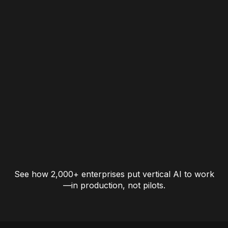
See how 2,000+ enterprises put vertical AI to work
—in production, not pilots.