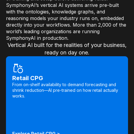
SymphonyAI’s vertical AI systems arrive pre-built
with the ontologies, knowledge graphs, and
reasoning models your industry runs on, embedded
directly into your workflows. More than 2,000 of the
world’s leading organizations are running
SymphonyAI in production.
Vertical AI built for the realities of your business,
ready on day one.
Retail CPG
From on-shelf availability to demand forecasting and
shrink reduction—AI pre-trained on how retail actually
works.
Explore Retail CPG >