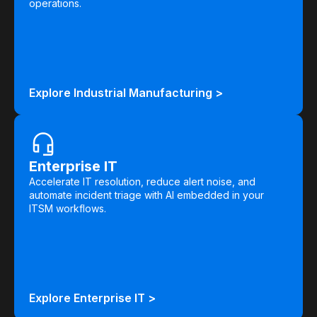
operations.
Explore Industrial Manufacturing >
Enterprise IT
Accelerate IT resolution, reduce alert noise, and
automate incident triage with AI embedded in your
ITSM workflows.
Explore Enterprise IT >