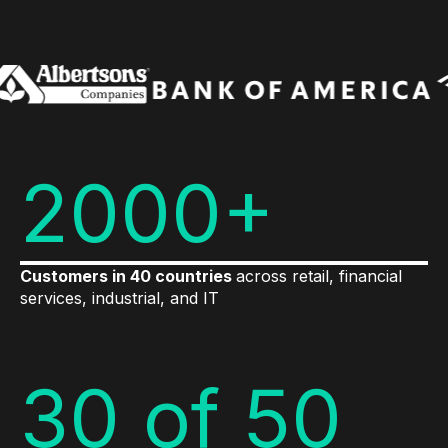
2000+
Customers in 40 countries
across retail, financial
services, industrial, and IT
30 of 50