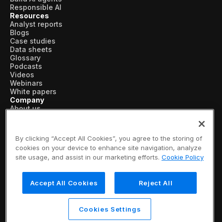
Responsible AI
Resources
Analyst reports
Blogs
Case studies
Data sheets
Glossary
Podcasts
Videos
Webinars
White papers
Company
About us
Vertical AI
Newsroom
Events
By clicking “Accept All Cookies”, you agree to the storing of
Customers
cookies on your device to enhance site navigation, analyze
Recognition
site usage, and assist in our marketing efforts.
Cookie Policy
Partners
Leadership
Careers
Accept All Cookies
Reject All
Contact us
Subscribe now
© 2026 SymphonyAI
Cookies Settings
Privacy Policy
/
Security & Trust
/
Terms & Conditions
/