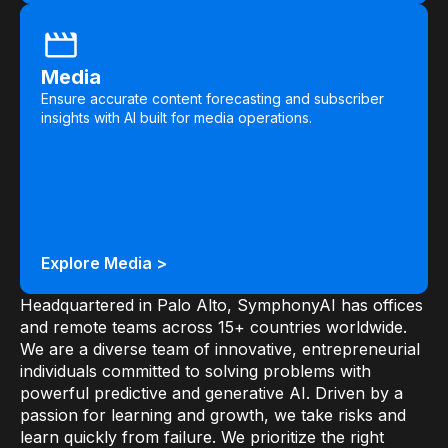
Media
Ensure accurate content forecasting and subscriber
insights with AI built for media operations.
Explore Media >
Headquartered in Palo Alto, SymphonyAI has offices
and remote teams across 15+ countries worldwide.
We are a diverse team of innovative, entrepreneurial
individuals committed to solving problems with
powerful predictive and generative AI. Driven by a
passion for learning and growth, we take risks and
learn quickly from failure. We prioritize the right