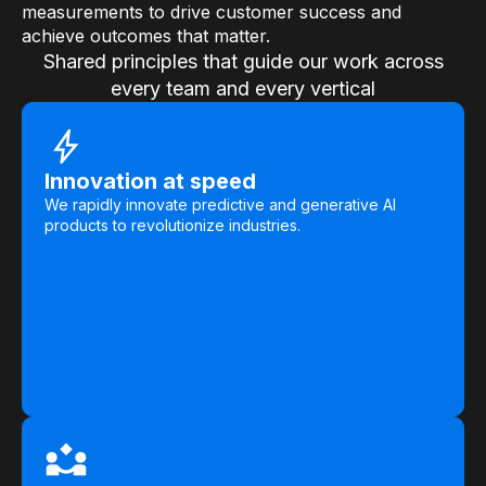
measurements to drive customer success and
achieve outcomes that matter.
Shared principles that guide our work across
every team and every vertical
Innovation at speed
We rapidly innovate predictive and generative AI
products to revolutionize industries.