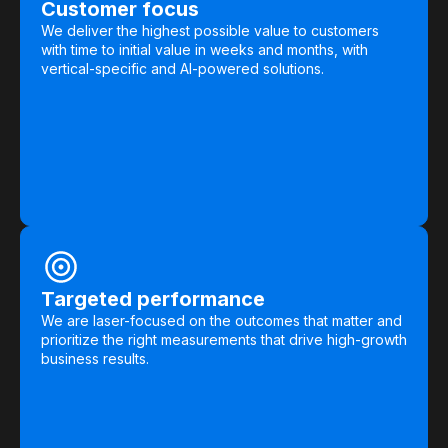
Customer focus
We deliver the highest possible value to customers
with time to initial value in weeks and months, with
vertical-specific and AI-powered solutions.
Targeted performance
We are laser-focused on the outcomes that matter and
prioritize the right measurements that drive high-growth
business results.