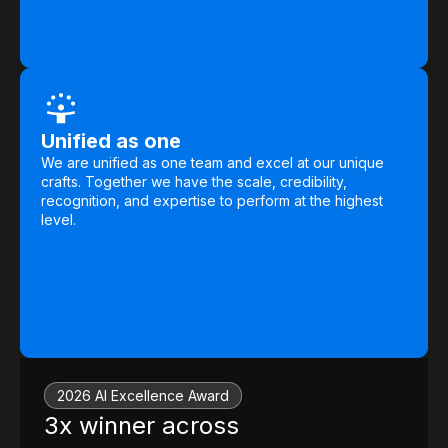
Unified as one
We are unified as one team and excel at our unique
crafts. Together we have the scale, credibility,
recognition, and expertise to perform at the highest
level.
2026 AI Excellence Award
3x winner across