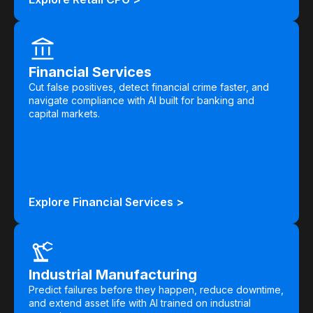
Financial Services
Cut false positives, detect financial crime faster, and
navigate compliance with AI built for banking and
capital markets.
Explore Financial Services >
Industrial Manufacturing
Predict failures before they happen, reduce downtime,
and extend asset life with AI trained on industrial