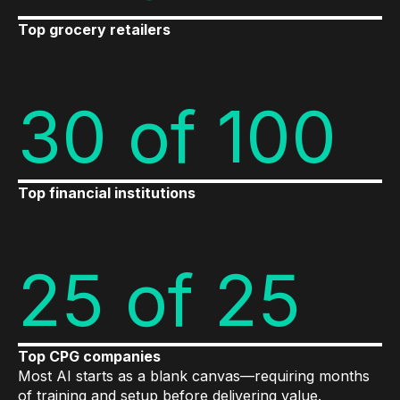
Top grocery retailers
30 of 100
Top financial institutions
25 of 25
Top CPG companies
Most AI starts as a blank canvas—requiring months
of training and setup before delivering value.