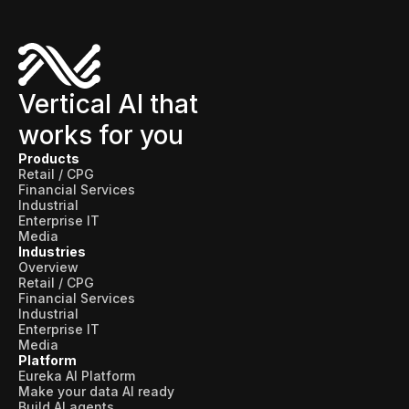
Vertical AI that
works for you
Products
Retail / CPG
Financial Services
Industrial
Enterprise IT
Media
Industries
Overview
Retail / CPG
Financial Services
Industrial
Enterprise IT
Media
Platform
Eureka AI Platform
Make your data AI ready
Build AI agents