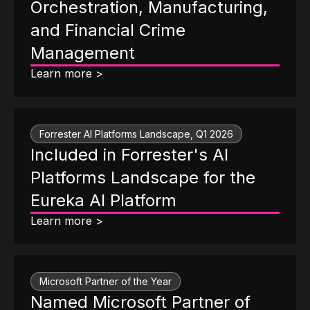
Orchestration, Manufacturing,
and Financial Crime
Management
Learn more >
Forrester AI Platforms Landscape, Q1 2026
Included in Forrester's AI
Platforms Landscape for the
Eureka AI Platform
Learn more >
Microsoft Partner of the Year
Named Microsoft Partner of