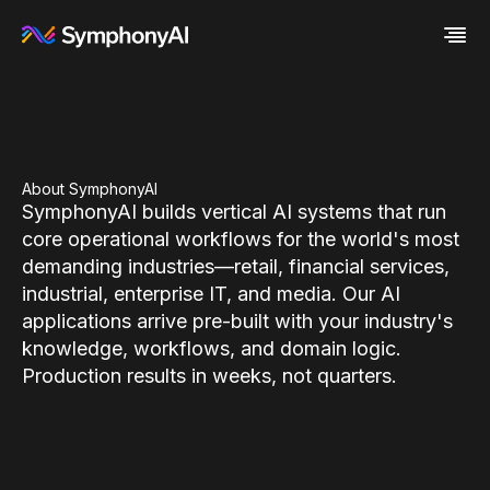
Industries
Platform
Retail / CPG
Resources
Financial Services
Eureka AI Platform
Company
Industrial
Make your data AI ready
All Resources
About SymphonyAI
SymphonyAI builds vertical AI systems that run
Enterprise IT
Build AI Agent
Blog
About us
Media
Responsible AI
Case study
Vertical AI
core operational workflows for the world's most
Glossary
Newsroom
demanding industries—retail, financial services,
Video
Events
industrial, enterprise IT, and media. Our AI
White paper
Customer
applications arrive pre-built with your industry's
Analyst report
Recognition
Byline
Partners
knowledge, workflows, and domain logic.
Data sheet
Leadership
Production results in weeks, not quarters.
Podcast
Careers
Webinar
Contact us