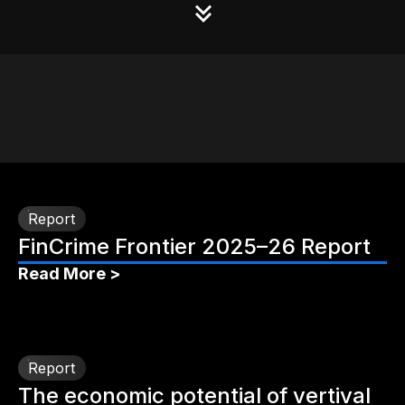
Report
FinCrime Frontier 2025–26 Report
Read More >
Report
The economic potential of vertival