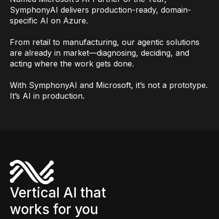
SymphonyAI delivers production-ready, domain-
specific AI on Azure.
From retail to manufacturing, our agentic solutions
are already in market—diagnosing, deciding, and
acting where the work gets done.
With SymphonyAI and Microsoft, it’s not a prototype.
It’s AI in production.
Vertical AI that
works for you