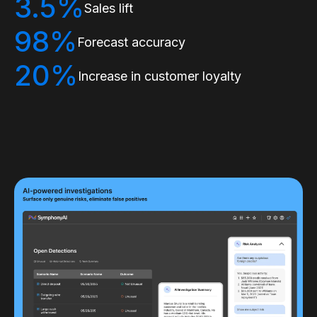
3.5%
Sales lift
98%
Forecast accuracy
20%
Increase in customer loyalty