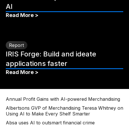
AI
Read More >
Report
IRIS Forge: Build and ideate
applications faster
Read More >
Annual Profit Gains with AI-powered Merchandising
Albertsons GVP of Merchandising Teresa Whitney on
Using AI to Make Every Shelf Smarter
Absa uses AI to outsmart financial crime