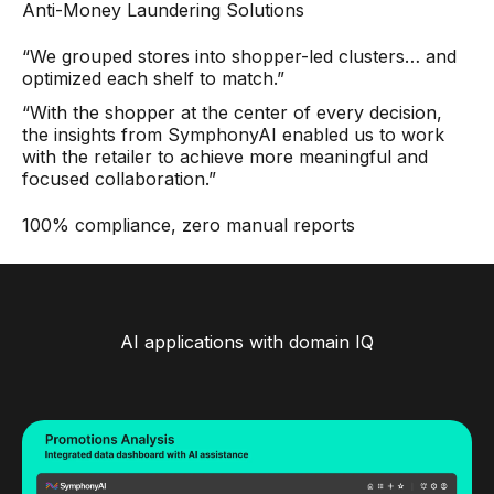
Anti-Money Laundering Solutions
“We grouped stores into shopper-led clusters… and
optimized each shelf to match.”
“With the shopper at the center of every decision,
the insights from SymphonyAI enabled us to work
with the retailer to achieve more meaningful and
focused collaboration.”
100% compliance, zero manual reports
AI applications with domain IQ