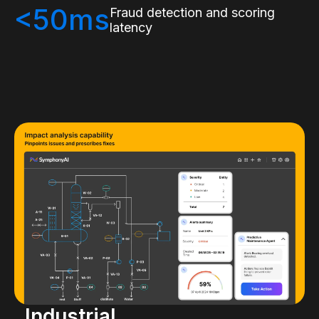
<50ms
Fraud detection and scoring
latency
Industrial