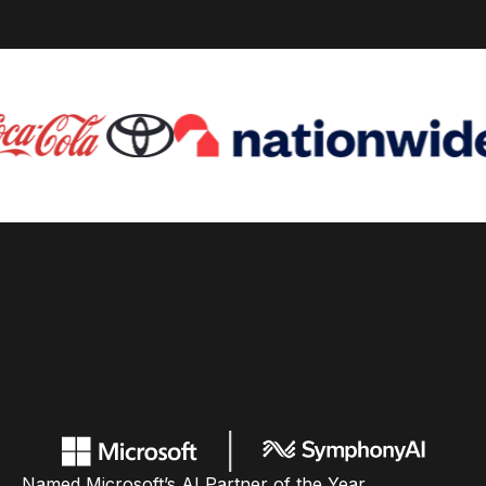
Named Microsoft’s AI Partner of the Year,