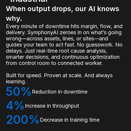
When output drops, our AI knows
why.
Every minute of downtime hits margin, flow, and
delivery. SymphonyAI zeroes in on what’s going
wrong—across assets, lines, or sites—and
guides your team to act fast. No guesswork. No
delays. Just real-time root cause analysis,
smarter decisions, and continuous optimization
from control room to connected worker.
Built for speed. Proven at scale. And always
learning.
50%
Reduction in downtime
4%
Increase in throughput
200%
Decrease in training time