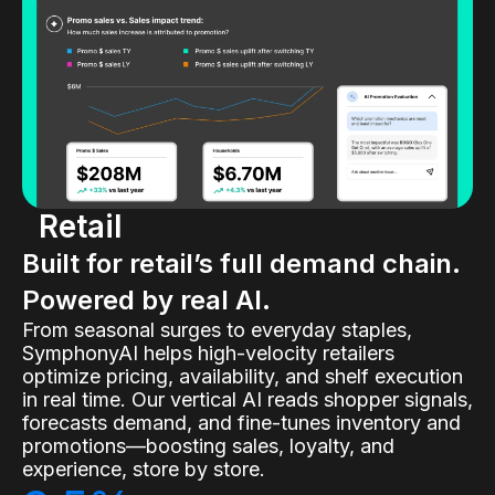
Retail
Built for retail’s full demand chain.
Powered by real AI.
From seasonal surges to everyday staples,
SymphonyAI helps high-velocity retailers
optimize pricing, availability, and shelf execution
in real time. Our vertical AI reads shopper signals,
forecasts demand, and fine-tunes inventory and
promotions—boosting sales, loyalty, and
experience, store by store.