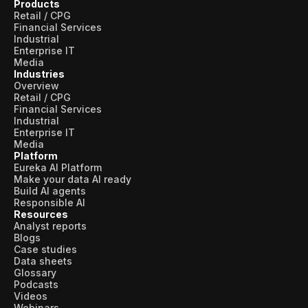
Products
Retail / CPG
Financial Services
Industrial
Enterprise IT
Media
Industries
Overview
Retail / CPG
Financial Services
Industrial
Enterprise IT
Media
Platform
Eureka AI Platform
Make your data AI ready
Build AI agents
Responsible AI
Resources
Analyst reports
Blogs
Case studies
Data sheets
Glossary
Podcasts
Videos
Webinars