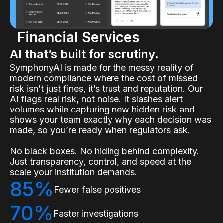
Financial Services
AI that’s built for scrutiny.
SymphonyAI is made for the messy reality of
modern compliance where the cost of missed
risk isn’t just fines, it’s trust and reputation. Our
AI flags real risk, not noise. It slashes alert
volumes while capturing new hidden risk and
shows your team exactly why each decision was
made, so you’re ready when regulators ask.
No black boxes. No hiding behind complexity.
Just transparency, control, and speed at the
scale your institution demands.
85%
Fewer false positives
70%
Faster investigations