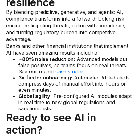
resilience
By blending predictive, generative, and agentic AI,
compliance transforms into a forward-looking risk
engine, anticipating threats, acting with confidence,
and turning regulatory burden into competitive
advantage.
Banks and other financial institutions that implement
AI have seen amazing results including:
~80% noise reduction:
Advanced models cut
false positives, so teams focus on real threats.
See our recent
case studies
.
3× faster onboarding:
Automated AI-led alerts
compress days of manual effort into hours or
even minutes.
Global agility:
Pre-configured AI modules adapt
in real time to new global regulations and
sanctions lists.
Ready to see AI in
action?