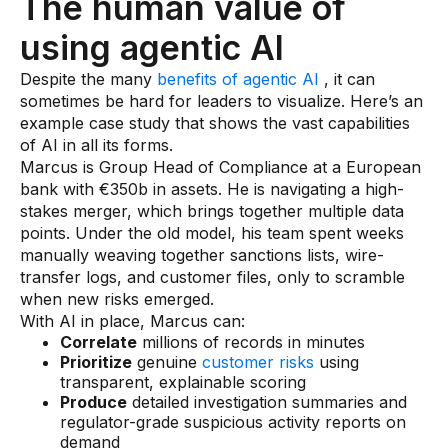
The human value of
using agentic AI
Despite the many
benefits of agentic AI
, it can
sometimes be hard for leaders to visualize. Here’s an
example case study that shows the vast capabilities
of AI in all its forms.
Marcus is Group Head of Compliance at a European
bank with €350b in assets. He is navigating a high-
stakes merger, which brings together multiple data
points. Under the old model, his team spent weeks
manually weaving together sanctions lists, wire-
transfer logs, and customer files, only to scramble
when new risks emerged.
With AI in place, Marcus can:
Correlate
millions of records in minutes
Prioritize
genuine
customer risks
using
transparent, explainable scoring
Produce
detailed investigation summaries and
regulator-grade suspicious activity reports on
demand