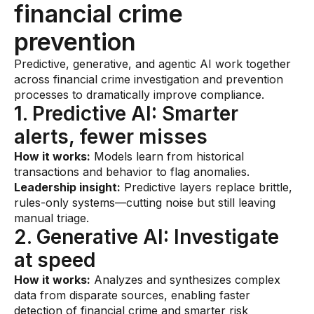
financial crime
prevention
Predictive, generative, and agentic AI work together
across financial crime investigation and prevention
processes to dramatically improve compliance.
1. Predictive AI: Smarter
alerts, fewer misses
How it works:
Models learn from historical
transactions and behavior to flag anomalies.
Leadership insight:
Predictive layers replace brittle,
rules-only systems—cutting noise but still leaving
manual triage.
2. Generative AI: Investigate
at speed
How it works:
Analyzes and synthesizes complex
data from disparate sources, enabling faster
detection of financial crime and smarter risk