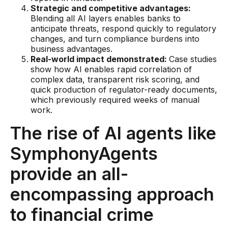
Gaming
Strategic and competitive advantages:
Blending all AI layers enables banks to
Learn
anticipate threats, respond quickly to regulatory
changes, and turn compliance burdens into
business advantages.
Compliance modernization
Real-world impact demonstrated:
Case studies
show how AI enables rapid correlation of
Agentic AI in financial services
complex data, transparent risk scoring, and
The 50/50 compliance model
quick production of regulator-ready documents,
which previously required weeks of manual
Responsible AI
work.
Resources
The rise of AI agents like
SymphonyAgents
All resources
provide an all-
Analyst reports
encompassing approach
Blogs
to financial crime
Case studies