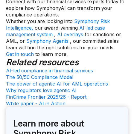
Connect with our financial services experts today to
explore how SymphonyAI can transform your
compliance operations.
Whether you are looking into
Symphony Risk
Intelligence,
our award-winning
AI-led case
management system
,
AI overlays
for sanctions or
AML, or
Symphony Agents
, our committed sales
team will find the right solutions for your needs.
Get in touch
to learn more.
Related resources
AI-led compliance in financial services
The 50/50 Compliance Model
The power of agentic AI for AML operations
Why regulators love agentic AI
FinCrime Frontier 2025/26 - Report
White paper - AI in Action
Learn more about
Symphony Risk