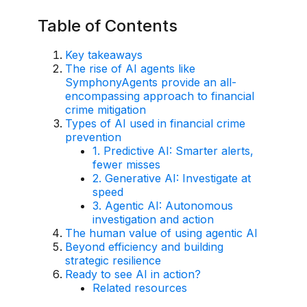
AI Overlay for Transaction Monitoring
Table of Contents
Sanctions Screening
Key takeaways
The rise of AI agents like
Overview
SymphonyAgents provide an all-
encompassing approach to financial
Sanctions Screening
crime mitigation
Types of AI used in financial crime
AI Overlay for Screening
prevention
1. Predictive AI: Smarter alerts,
Payment Fraud
fewer misses
2. Generative AI: Investigate at
Overview
speed
3. Agentic AI: Autonomous
Payment Fraud
investigation and action
The human value of using agentic AI
Case Management
Beyond efficiency and building
strategic resilience
Overview
Ready to see AI in action?
Related resources
SRI Investigation Hub