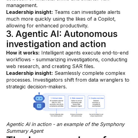
management.
Leadership insight:
Teams can investigate alerts
much more quickly using the likes of a Copilot,
allowing for enhanced productivity.
3. Agentic AI: Autonomous
investigation and action
How it works:
Intelligent agents execute end-to-end
workflows - summarizing investigations, conducting
web research, and creating SAR files.
Leadership insight:
Seamlessly complete complex
processes. Investigators shift from data wranglers to
strategic decision-makers.
Agentic AI in action - an example of the Symphony
Summary Agent