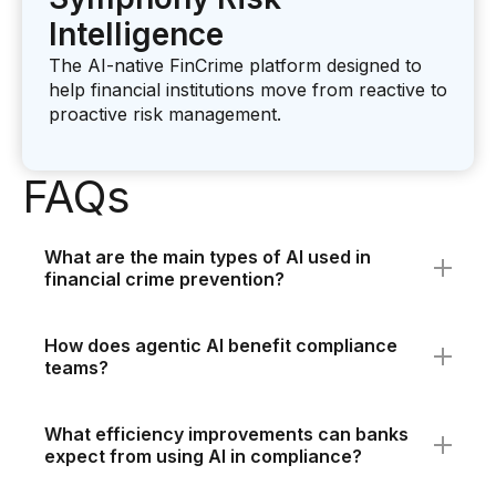
Intelligence
The AI-native FinCrime platform designed to
help financial institutions move from reactive to
proactive risk management.
FAQs
What are the main types of AI used in
financial crime prevention?
The main types are predictive, generative, and
agentic AI, each addressing different aspects of
How does agentic AI benefit compliance
compliance and investigation. Working together
teams?
using software like Symphony Risk Intelligence,
Agentic AI autonomously manages end-to-end
they improve alerts, accelerate investigations,
workflows such as investigation summaries and
and automate complex tasks for financial
What efficiency improvements can banks
SAR file creation. This shifts investigators from
institutions.
expect from using AI in compliance?
manual data handling to focusing on strategic
Banks can experience up to 80% reduction in
decision-making and risk management.