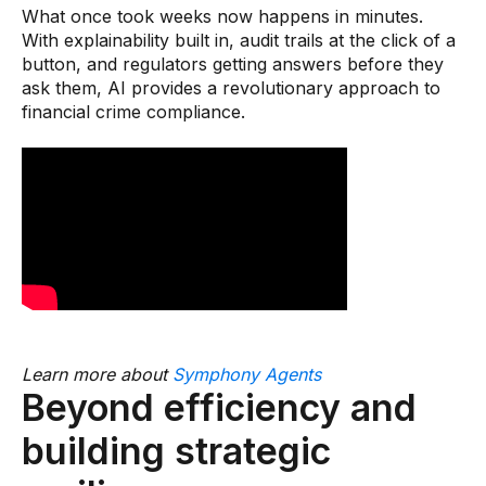
What once took weeks now happens in minutes.
With explainability built in, audit trails at the click of a
button, and regulators getting answers before they
ask them, AI provides a revolutionary approach to
financial crime compliance.
Learn more about
Symphony Agents
Beyond efficiency and
building strategic