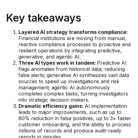
AI Overlays
Key takeaways
Overview
AI Overlay for Screening
Layered AI strategy transforms compliance:
Financial institutions are moving from manual,
AI Overlay for Transaction Monitoring
reactive compliance processes to proactive and
resilient operations by integrating predictive,
SRI Investigation Hub
generative, and agentic AI.
Three AI types work in tandem:
Predictive AI
Sensa Agents
flags anomalies from historical data, reducing
false alerts; generative AI synthesizes vast data
Industries
sources to speed up investigations and risk
management; agentic AI autonomously
completes complex tasks, turning investigators
Banking
into strategic decision-makers.
Insurance
Dramatic efficiency gains:
AI implementation
leads to major improvements, such as up to
Financial Markets
80% reduction in false positives, up to 3× faster
customer onboarding, and the ability to process
Private Banking and Wealth Management
millions of records and produce audit-ready
reports in minutes.