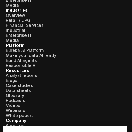
Enterprise IT
Media
Industries
Overview
Retail / CPG
Financial Services
Industrial
Enterprise IT
Media
Platform
Eureka AI Platform
Make your data AI ready
Build AI agents
Responsible AI
Resources
Analyst reports
Blogs
Case studies
Data sheets
Glossary
Podcasts
Videos
Webinars
White papers
Company
About us
Vertical AI