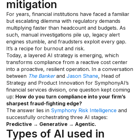
mitigation
Data sheets
For years, financial institutions have faced a familiar
Videos
but escalating dilemma with regulatory demands
Webinars
multiplying faster than headcount and budgets. As
such, manual investigations pile up, legacy alert
White papers
engines stumble, and fraudsters exploit every gap.
It’s a recipe for burnout and risk.
Events
Today, a layered AI strategy is emerging, which
transforms compliance from a reactive cost center
into a proactive, resilient operation. In a conversation
between
The Banker
and
Jason Shane
, Head of
Strategy and Product Innovation for SymphonyAI’s
financial services division, one question kept coming
up:
How do you turn compliance into your firm’s
sharpest fraud-fighting edge?
The answer lies in
Symphony Risk Intelligence
and
successfully orchestrating three AI stages:
Predictive → Generative → Agentic.
Types of AI used in