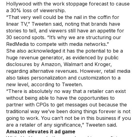
Hollywood with the work stoppage forecast to cause
a 30% loss of viewership.
“That very well could be the nail in the coffin for
linear TV,” Tweeten said, noting that brands have
stories to tell, and viewers still have an appetite for
30 second spots. “It’s why we are structuring our
RedMedia to compete with media networks.”
She also acknowledged it has the potential to be a
huge revenue generator, as evidenced by public
disclosures by Amazon, Walmart and Kroger,
regarding alternative revenues. However, retail media
also takes personalization and customization to a
new level, according to Tweeten.
“There is absolutely no way that a retailer can exist
without being able to have the opportunities to
partner with CPGs to get messages out because the
traditional way we’ve been doing things forever is not
going to work. You can’t not be in this business if you
are a retailer of any significance,” Tweeten said.
Amazon elevates it ad game