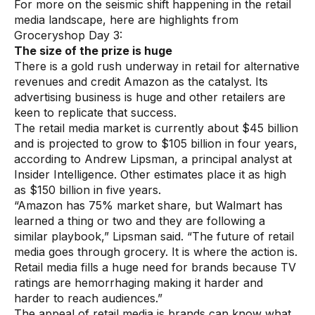
For more on the seismic shift happening in the retail
Warehouse & Order Management
media landscape, here are highlights from
Industries
Groceryshop Day 3:
The size of the prize is huge
There is a gold rush underway in retail for alternative
CPG
revenues and credit Amazon as the catalyst. Its
advertising business is huge and other retailers are
Fuel and Convenience
keen to replicate that success.
Grocery
The retail media market is currently about $45 billion
and is projected to grow to $105 billion in four years,
Technology
according to Andrew Lipsman, a principal analyst at
Insider Intelligence. Other estimates place it as high
as $150 billion in five years.
AI Architecture
“Amazon has 75% market share, but Walmart has
Resources
learned a thing or two and they are following a
similar playbook,” Lipsman said. “The future of retail
media goes through grocery. It is where the action is.
Blogs
Retail media fills a huge need for brands because TV
ratings are hemorrhaging making it harder and
Customer Success Stories
harder to reach audiences.”
Data Sheets
The appeal of retail media is brands can know what