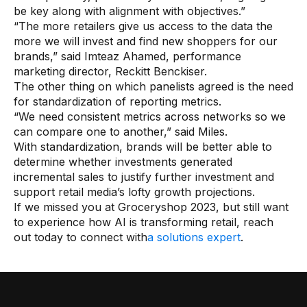
be key along with alignment with objectives.”
“The more retailers give us access to the data the
more we will invest and find new shoppers for our
brands,” said Imteaz Ahamed, performance
marketing director, Reckitt Benckiser.
The other thing on which panelists agreed is the need
for standardization of reporting metrics.
“We need consistent metrics across networks so we
can compare one to another,” said Miles.
With standardization, brands will be better able to
determine whether investments generated
incremental sales to justify further investment and
support retail media’s lofty growth projections.
If we missed you at Groceryshop 2023, but still want
to experience how AI is transforming retail, reach
out today to connect with
a solutions expert
.