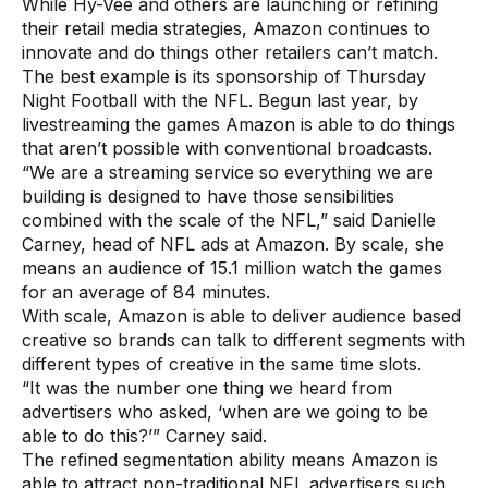
While Hy-Vee and others are launching or refining
their retail media strategies, Amazon continues to
innovate and do things other retailers can’t match.
The best example is its sponsorship of Thursday
Night Football with the NFL. Begun last year, by
livestreaming the games Amazon is able to do things
that aren’t possible with conventional broadcasts.
“We are a streaming service so everything we are
building is designed to have those sensibilities
combined with the scale of the NFL,” said Danielle
Carney, head of NFL ads at Amazon. By scale, she
means an audience of 15.1 million watch the games
for an average of 84 minutes.
With scale, Amazon is able to deliver audience based
creative so brands can talk to different segments with
different types of creative in the same time slots.
“It was the number one thing we heard from
advertisers who asked, ‘when are we going to be
able to do this?’” Carney said.
The refined segmentation ability means Amazon is
able to attract non-traditional NFL advertisers such