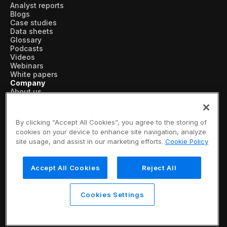
Analyst reports
Blogs
Case studies
Data sheets
Glossary
Podcasts
Videos
Webinars
White papers
Company
About us
Vertical AI
Newsroom
Events
By clicking “Accept All Cookies”, you agree to the storing of
Customers
cookies on your device to enhance site navigation, analyze
Recognition
site usage, and assist in our marketing efforts.
Cookie Policy
Partners
Leadership
Careers
Accept All Cookies
Reject All
Contact us
Subscribe now
© 2026 SymphonyAI
Cookies Settings
Privacy Policy
/
Security & Trust
/
Terms & Conditions
/
Legal Information