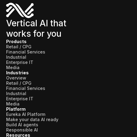
Vertical AI that
works for you
Products
Retail / CPG
Financial Services
Industrial
Enterprise IT
Media
Industries
Overview
Retail / CPG
Financial Services
Industrial
Enterprise IT
Media
Platform
Eureka AI Platform
Make your data AI ready
Build AI agents
Responsible AI
Resources