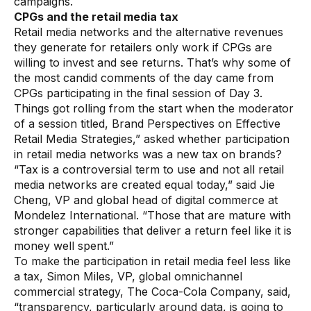
campaigns.
CPGs and the retail media tax
Retail media networks and the alternative revenues
they generate for retailers only work if CPGs are
willing to invest and see returns. That’s why some of
the most candid comments of the day came from
CPGs participating in the final session of Day 3.
Things got rolling from the start when the moderator
of a session titled, Brand Perspectives on Effective
Retail Media Strategies,” asked whether participation
in retail media networks was a new tax on brands?
“Tax is a controversial term to use and not all retail
media networks are created equal today,” said Jie
Cheng, VP and global head of digital commerce at
Mondelez International. “Those that are mature with
stronger capabilities that deliver a return feel like it is
money well spent.”
To make the participation in retail media feel less like
a tax, Simon Miles, VP, global omnichannel
commercial strategy, The Coca-Cola Company, said,
“transparency, particularly around data, is going to