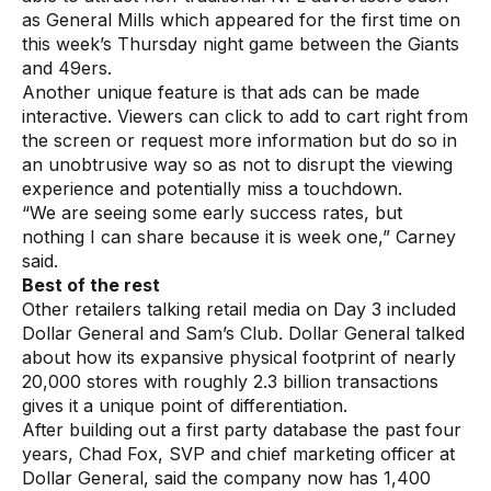
as General Mills which appeared for the first time on
this week’s Thursday night game between the Giants
and 49ers.
Another unique feature is that ads can be made
interactive. Viewers can click to add to cart right from
the screen or request more information but do so in
an unobtrusive way so as not to disrupt the viewing
experience and potentially miss a touchdown.
“We are seeing some early success rates, but
nothing I can share because it is week one,” Carney
said.
Best of the rest
Other retailers talking retail media on Day 3 included
Dollar General and Sam’s Club. Dollar General talked
about how its expansive physical footprint of nearly
20,000 stores with roughly 2.3 billion transactions
gives it a unique point of differentiation.
After building out a first party database the past four
years, Chad Fox, SVP and chief marketing officer at
Dollar General, said the company now has 1,400