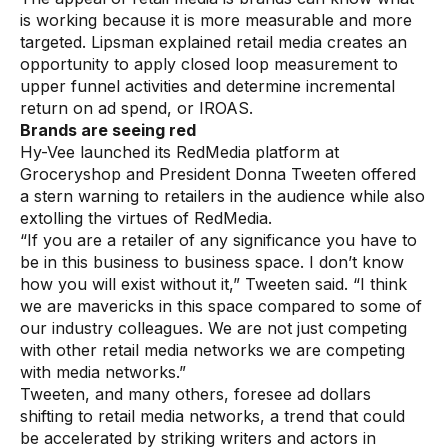
is working because it is more measurable and more
Demos
targeted. Lipsman explained retail media creates an
opportunity to apply closed loop measurement to
Webinars & Videos
upper funnel activities and determine incremental
White papers
return on ad spend, or IROAS.
Brands are seeing red
Hy-Vee launched its RedMedia platform at
Groceryshop and President Donna Tweeten offered
a stern warning to retailers in the audience while also
extolling the virtues of RedMedia.
“If you are a retailer of any significance you have to
be in this business to business space. I don’t know
how you will exist without it,” Tweeten said. “I think
we are mavericks in this space compared to some of
our industry colleagues. We are not just competing
with other retail media networks we are competing
with media networks.”
Tweeten, and many others, foresee ad dollars
shifting to retail media networks, a trend that could
be accelerated by striking writers and actors in