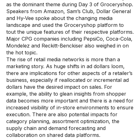
as the dominant theme during Day 3 of Groceryshop.
Use Cases
Speakers from Amazon, Sam’s Club, Dollar General
and Hy-Vee spoke about the changing media
landscape and used the Groceryshop platform to
Assortment Optimization
tout the unique features of their respective platforms.
Category Performance & AI Assistants
Major CPG companies including PepsiCo, Coca-Cola,
Mondelez and Reckitt-Benckiser also weighed in on
CPG Data Monetization
the hot topic.
The rise of retail media networks is more than a
Demand Forecasting
marketing story. As huge shifts in ad dollars loom,
Master Data Management
there are implications for other aspects of a retailer’s
business, especially if reallocated or incremental ad
Promotional Optimization
dollars have the desired impact on sales. For
example, the ability to glean insights from shopper
Replenishment & Allocation
data becomes more important and there is a need for
increased visibility of in-store environments to ensure
Shelf & Availability Intelligence
execution. There are also potential impacts for
Shelf Execution
category planning, assortment optimization, the
supply chain and demand forecasting and
Store Operations
collaboration on shared data platforms.