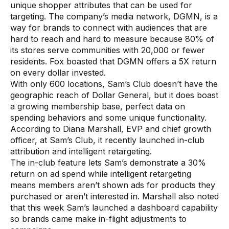
unique shopper attributes that can be used for
targeting. The company’s media network, DGMN, is a
way for brands to connect with audiences that are
hard to reach and hard to measure because 80% of
its stores serve communities with 20,000 or fewer
residents. Fox boasted that DGMN offers a 5X return
on every dollar invested.
With only 600 locations, Sam’s Club doesn’t have the
geographic reach of Dollar General, but it does boast
a growing membership base, perfect data on
spending behaviors and some unique functionality.
According to Diana Marshall, EVP and chief growth
officer, at Sam’s Club, it recently launched in-club
attribution and intelligent retargeting.
The in-club feature lets Sam’s demonstrate a 30%
return on ad spend while intelligent retargeting
means members aren’t shown ads for products they
purchased or aren’t interested in. Marshall also noted
that this week Sam’s launched a dashboard capability
so brands came make in-flight adjustments to