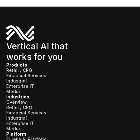
Use Cases
Assortment Optimization
Category Performance & AI Assistants
Vertical AI that
CPG Data Monetization
works for you
Demand Forecasting
Products
Retail / CPG
Master Data Management
Financial Services
Industrial
Promotional Optimization
Enterprise IT
Media
Replenishment & Allocation
Industries
Overview
Shelf & Availability Intelligence
Retail / CPG
Financial Services
Industrial
Shelf Execution
Enterprise IT
Media
Store Operations
Platform
Eureka AI Platform