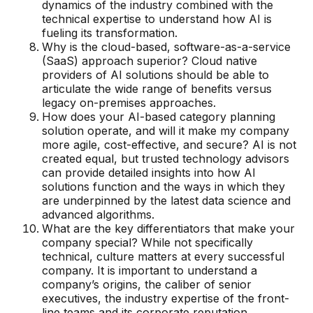
dynamics of the industry combined with the
technical expertise to understand how AI is
fueling its transformation.
Why is the cloud-based, software-as-a-service
(SaaS) approach superior? Cloud native
providers of AI solutions should be able to
articulate the wide range of benefits versus
legacy on-premises approaches.
How does your AI-based category planning
solution operate, and will it make my company
more agile, cost-effective, and secure? AI is not
created equal, but trusted technology advisors
can provide detailed insights into how AI
solutions function and the ways in which they
are underpinned by the latest data science and
advanced algorithms.
What are the key differentiators that make your
company special? While not specifically
technical, culture matters at every successful
company. It is important to understand a
company’s origins, the caliber of senior
executives, the industry expertise of the front-
line teams and its corporate reputation.