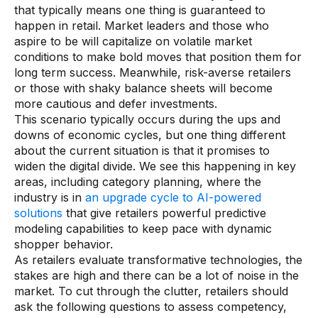
that typically means one thing is guaranteed to
Use Cases
happen in retail. Market leaders and those who
aspire to be will capitalize on volatile market
conditions to make bold moves that position them for
Assortment Optimization
long term success. Meanwhile, risk-averse retailers
Category Performance & AI Assistants
or those with shaky balance sheets will become
more cautious and defer investments.
CPG Data Monetization
This scenario typically occurs during the ups and
downs of economic cycles, but one thing different
Demand Forecasting
about the current situation is that it promises to
Master Data Management
widen the digital divide. We see this happening in key
areas, including category planning, where the
Promotional Optimization
industry is in
an upgrade cycle to AI-powered
solutions
that give retailers powerful predictive
Replenishment & Allocation
modeling capabilities to keep pace with dynamic
shopper behavior.
Shelf & Availability Intelligence
As retailers evaluate transformative technologies, the
Shelf Execution
stakes are high and there can be a lot of noise in the
market. To cut through the clutter, retailers should
Store Operations
ask the following questions to assess competency,