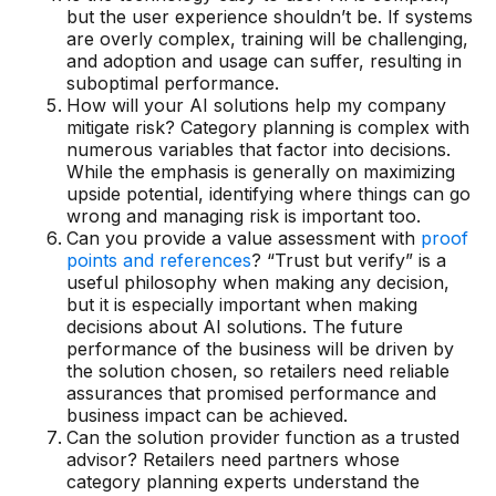
but the user experience shouldn’t be. If systems
Demos
are overly complex, training will be challenging,
and adoption and usage can suffer, resulting in
Webinars & Videos
suboptimal performance.
How will your AI solutions help my company
White papers
mitigate risk? Category planning is complex with
numerous variables that factor into decisions.
While the emphasis is generally on maximizing
upside potential, identifying where things can go
wrong and managing risk is important too.
Can you provide a value assessment with
proof
points and references
? “Trust but verify” is a
useful philosophy when making any decision,
but it is especially important when making
decisions about AI solutions. The future
performance of the business will be driven by
the solution chosen, so retailers need reliable
assurances that promised performance and
business impact can be achieved.
Can the solution provider function as a trusted
advisor? Retailers need partners whose
category planning experts understand the