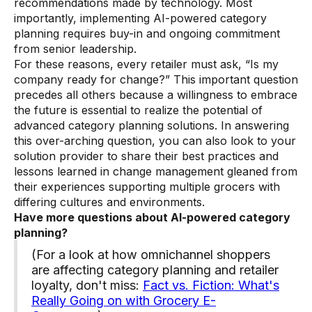
recommendations made by technology. Most
importantly, implementing AI-powered category
planning requires buy-in and ongoing commitment
from senior leadership.
For these reasons, every retailer must ask, “Is my
company ready for change?” This important question
precedes all others because a willingness to embrace
the future is essential to realize the potential of
advanced category planning solutions. In answering
this over-arching question, you can also look to your
solution provider to share their best practices and
lessons learned in change management gleaned from
their experiences supporting multiple grocers with
differing cultures and environments.
Have more questions about AI-powered category
planning?
(For a look at how omnichannel shoppers
are affecting category planning and retailer
loyalty, don't miss:
Fact vs. Fiction: What's
Really Going on with Grocery E-