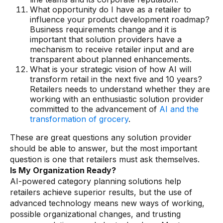
What opportunity do I have as a retailer to
influence your product development roadmap?
Business requirements change and it is
important that solution providers have a
mechanism to receive retailer input and are
transparent about planned enhancements.
What is your strategic vision of how AI will
transform retail in the next five and 10 years?
Retailers needs to understand whether they are
working with an enthusiastic solution provider
committed to the advancement of
AI and the
transformation of grocery
.
These are great questions any solution provider
should be able to answer, but the most important
question is one that retailers must ask themselves.
Is My Organization Ready?
AI-powered category planning solutions help
retailers achieve superior results, but the use of
advanced technology means new ways of working,
possible organizational changes, and trusting