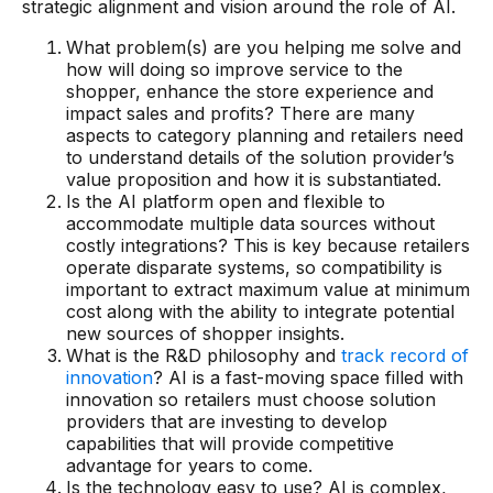
strategic alignment and vision around the role of AI.
Warehouse & Order Management
What problem(s) are you helping me solve and
Industries
how will doing so improve service to the
shopper, enhance the store experience and
CPG
impact sales and profits? There are many
aspects to category planning and retailers need
Fuel and Convenience
to understand details of the solution provider’s
value proposition and how it is substantiated.
Grocery
Is the AI platform open and flexible to
accommodate multiple data sources without
Technology
costly integrations? This is key because retailers
operate disparate systems, so compatibility is
important to extract maximum value at minimum
AI Architecture
cost along with the ability to integrate potential
new sources of shopper insights.
Resources
What is the R&D philosophy and
track record of
innovation
? AI is a fast-moving space filled with
innovation so retailers must choose solution
Blogs
providers that are investing to develop
capabilities that will provide competitive
Customer Success Stories
advantage for years to come.
Data Sheets
Is the technology easy to use? AI is complex,