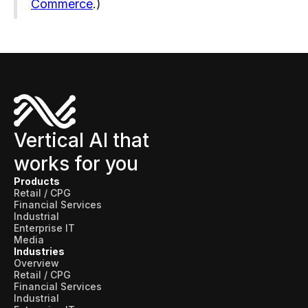
Commerce
.)
Vertical AI that
works for you
Products
Retail / CPG
Financial Services
Industrial
Enterprise IT
Media
Industries
Overview
Retail / CPG
Financial Services
Industrial