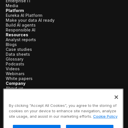
Enterprise IT
Media
Platform
Eureka AI Platform
Make your data AI ready
Build AI agents
Responsible AI
Resources
Analyst reports
Blogs
Case studies
Data sheets
Glossary
Podcasts
Videos
Webinars
White papers
Company
About us
Vertical AI
Newsroom
Events
By clicking “Accept All Cookies”, you agree to the storing of
Customers
cookies on your device to enhance site navigation, analyze
Recognition
site usage, and assist in our marketing efforts.
Cookie Policy
Partners
Leadership
Careers