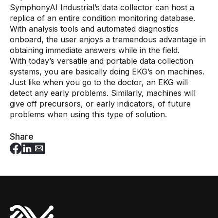
SymphonyAI Industrial’s data collector can host a
replica of an entire condition monitoring database.
With analysis tools and automated diagnostics
onboard, the user enjoys a tremendous advantage in
obtaining immediate answers while in the field.
With today’s versatile and portable data collection
systems, you are basically doing EKG’s on machines.
Just like when you go to the doctor, an EKG will
detect any early problems. Similarly, machines will
give off precursors, or early indicators, of future
problems when using this type of solution.
Share