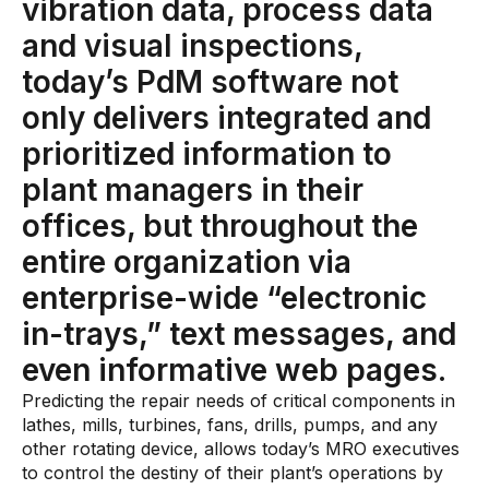
vibration data, process data
Skills and Training
and visual inspections,
Predictive Asset Intelligence
today’s PdM software not
Industrial LLM
only delivers integrated and
Plant Insights
prioritized information to
Vision AI Studio
plant managers in their
Copilots
offices, but throughout the
Industries
entire organization via
enterprise-wide “electronic
Food and Beverage
in-trays,” text messages, and
Oil and Gas
even informative web pages.
Energy
Predicting the repair needs of critical components in
lathes, mills, turbines, fans, drills, pumps, and any
Semiconductor
other rotating device, allows today’s MRO executives
to control the destiny of their plant’s operations by
Chemical