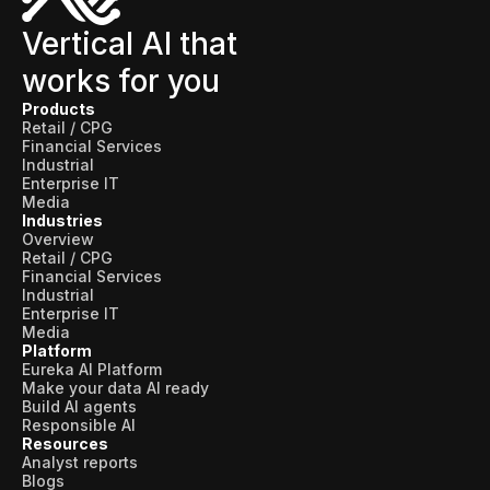
Vertical AI that
works for you
Products
Retail / CPG
Financial Services
Industrial
Enterprise IT
Media
Industries
Overview
Retail / CPG
Financial Services
Industrial
Enterprise IT
Media
Platform
Eureka AI Platform
Make your data AI ready
Build AI agents
Responsible AI
Resources
Analyst reports
Blogs