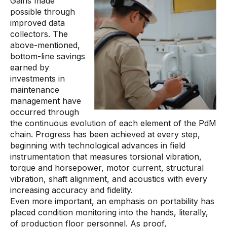
Gains made
possible through
improved data
collectors. The
above-mentioned,
bottom-line savings
earned by
investments in
maintenance
management have
occurred through
the continuous evolution of each element of the PdM
chain. Progress has been achieved at every step,
beginning with technological advances in field
instrumentation that measures torsional vibration,
torque and horsepower, motor current, structural
vibration, shaft alignment, and acoustics with every
increasing accuracy and fidelity.
Even more important, an emphasis on portability has
placed condition monitoring into the hands, literally,
of production floor personnel. As proof,