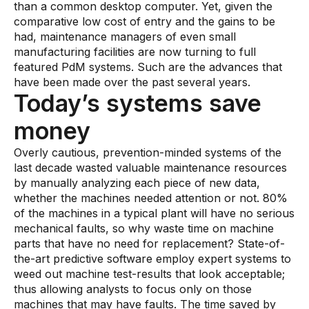
than a common desktop computer. Yet, given the
comparative low cost of entry and the gains to be
had, maintenance managers of even small
manufacturing facilities are now turning to full
featured PdM systems. Such are the advances that
have been made over the past several years.
Today’s systems save
money
Overly cautious, prevention-minded systems of the
last decade wasted valuable maintenance resources
by manually analyzing each piece of new data,
whether the machines needed attention or not. 80%
of the machines in a typical plant will have no serious
mechanical faults, so why waste time on machine
parts that have no need for replacement? State-of-
the-art predictive software employ expert systems to
weed out machine test-results that look acceptable;
thus allowing analysts to focus only on those
machines that may have faults. The time saved by