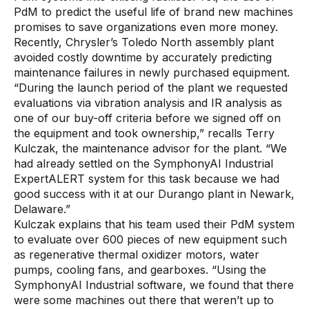
PdM to predict the useful life of brand new machines
promises to save organizations even more money.
Recently, Chrysler’s Toledo North assembly plant
avoided costly downtime by accurately predicting
maintenance failures in newly purchased equipment.
“During the launch period of the plant we requested
evaluations via vibration analysis and IR analysis as
one of our buy-off criteria before we signed off on
the equipment and took ownership,” recalls Terry
Kulczak, the maintenance advisor for the plant. “We
had already settled on the SymphonyAI Industrial
ExpertALERT system for this task because we had
good success with it at our Durango plant in Newark,
Delaware.”
Kulczak explains that his team used their PdM system
to evaluate over 600 pieces of new equipment such
as regenerative thermal oxidizer motors, water
pumps, cooling fans, and gearboxes. “Using the
SymphonyAI Industrial software, we found that there
were some machines out there that weren’t up to