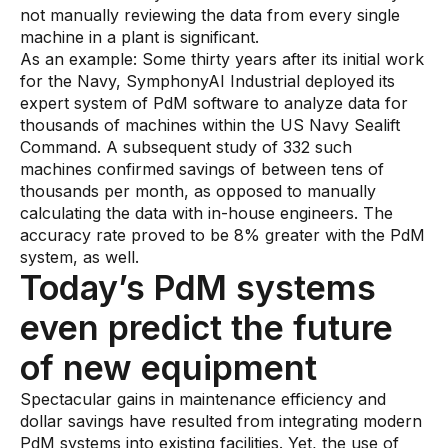
not manually reviewing the data from every single
machine in a plant is significant.
As an example: Some thirty years after its initial work
for the Navy, SymphonyAI Industrial deployed its
expert system of PdM software to analyze data for
thousands of machines within the US Navy Sealift
Command. A subsequent study of 332 such
machines confirmed savings of between tens of
thousands per month, as opposed to manually
calculating the data with in-house engineers. The
accuracy rate proved to be 8% greater with the PdM
system, as well.
Today’s PdM systems
even predict the future
of new equipment
Spectacular gains in maintenance efficiency and
dollar savings have resulted from integrating modern
PdM systems into existing facilities. Yet, the use of