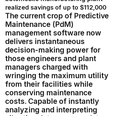
Connectors
realized savings of up to $112,000
MCP
The current crop of Predictive
Maintenance (PdM)
Manufacturing Workflow Intelligence
management software now
Products
delivers instantaneous
IRIS Flows
decision-making power for
those engineers and plant
IRIS Forge
managers charged with
IRIS Workspace
wringing the maximum utility
Connected Worker
from their facilities while
Overview
conserving maintenance
Digital Work Instructions
costs. Capable of instantly
Digital Inspections
analyzing and interpreting