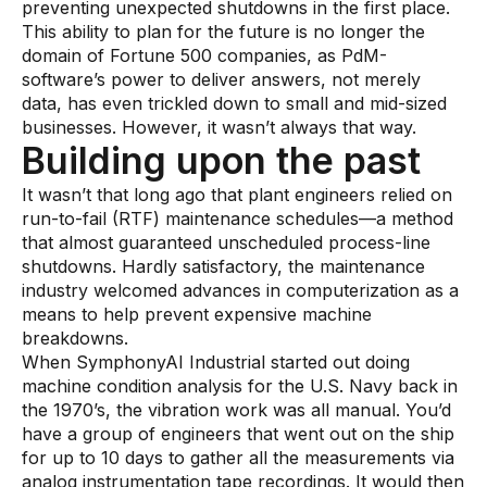
preventing unexpected shutdowns in the first place.
Pharmaceutical
This ability to plan for the future is no longer the
domain of Fortune 500 companies, as PdM-
Process
software’s power to deliver answers, not merely
data, has even trickled down to small and mid-sized
Assembly
businesses. However, it wasn’t always that way.
Utilities
Building upon the past
Resources
It wasn’t that long ago that plant engineers relied on
run-to-fail (RTF) maintenance schedules—a method
that almost guaranteed unscheduled process-line
All Resources
shutdowns. Hardly satisfactory, the maintenance
industry welcomed advances in computerization as a
Analyst Reports
means to help prevent expensive machine
Blogs
breakdowns.
When SymphonyAI Industrial started out doing
Case Studies
machine condition analysis for the U.S. Navy back in
the 1970’s, the vibration work was all manual. You’d
Certifications
have a group of engineers that went out on the ship
Data Sheets
for up to 10 days to gather all the measurements via
analog instrumentation tape recordings. It would then