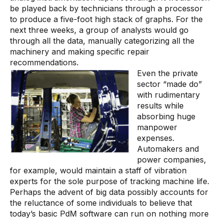
Videos
be played back by technicians through a processor
to produce a five-foot high stack of graphs. For the
Webinars
next three weeks, a group of analysts would go
White papers
through all the data, manually categorizing all the
machinery and making specific repair
Events
recommendations.
Even the private
sector “made do”
with rudimentary
results while
absorbing huge
manpower
expenses.
Automakers and
power companies,
for example, would maintain a staff of vibration
experts for the sole purpose of tracking machine life.
Perhaps the advent of big data possibly accounts for
the reluctance of some individuals to believe that
today’s basic PdM software can run on nothing more