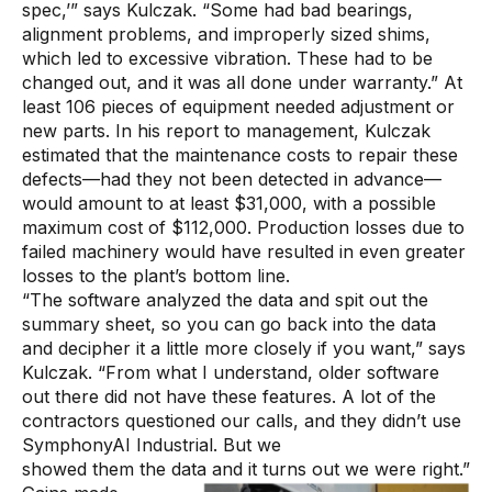
spec,’” says Kulczak. “Some had bad bearings,
alignment problems, and improperly sized shims,
which led to excessive vibration. These had to be
changed out, and it was all done under warranty.” At
least 106 pieces of equipment needed adjustment or
new parts. In his report to management, Kulczak
estimated that the maintenance costs to repair these
defects—had they not been detected in advance—
would amount to at least $31,000, with a possible
maximum cost of $112,000. Production losses due to
failed machinery would have resulted in even greater
losses to the plant’s bottom line.
“The software analyzed the data and spit out the
summary sheet, so you can go back into the data
and decipher it a little more closely if you want,” says
Kulczak. “From what I understand, older software
out there did not have these features. A lot of the
contractors questioned our calls, and they didn’t use
SymphonyAI Industrial. But we
showed them the data and it turns out we were right.”