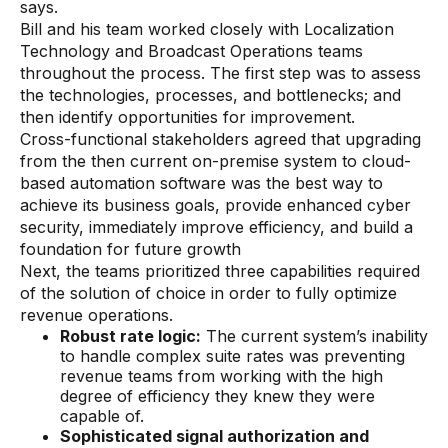
says.
Bill and his team worked closely with Localization
Technology and Broadcast Operations teams
throughout the process. The first step was to assess
the technologies, processes, and bottlenecks; and
then identify opportunities for improvement.
Cross-functional stakeholders agreed that upgrading
from the then current on-premise system to cloud-
based automation software was the best way to
achieve its business goals, provide enhanced cyber
security, immediately improve efficiency, and build a
foundation for future growth
Next, the teams prioritized three capabilities required
of the solution of choice in order to fully optimize
revenue operations.
Robust rate logic:
The current system’s inability
to handle complex suite rates was preventing
revenue teams from working with the high
degree of efficiency they knew they were
capable of.
Sophisticated signal authorization and