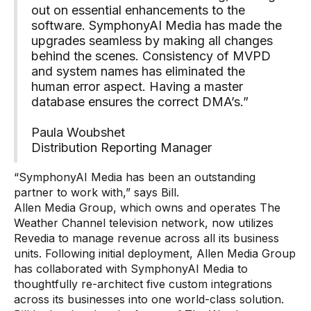
out on essential enhancements to the
software. SymphonyAI Media has made the
upgrades seamless by making all changes
behind the scenes. Consistency of MVPD
and system names has eliminated the
human error aspect. Having a master
database ensures the correct DMA’s.”
Paula Woubshet
Distribution Reporting Manager
“SymphonyAI Media has been an outstanding
partner to work with,” says Bill.
Allen Media Group, which owns and operates The
Weather Channel television network, now utilizes
Revedia to manage revenue across all its business
units. Following initial deployment, Allen Media Group
has collaborated with SymphonyAI Media to
thoughtfully re-architect five custom integrations
across its businesses into one world-class solution.