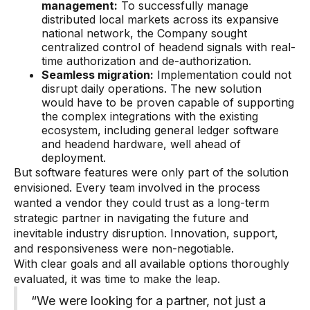
management:
To successfully manage
distributed local markets across its expansive
national network, the Company sought
centralized control of headend signals with real-
time authorization and de-authorization.
Seamless migration:
Implementation could not
disrupt daily operations. The new solution
would have to be proven capable of supporting
the complex integrations with the existing
ecosystem, including general ledger software
and headend hardware, well ahead of
deployment.
But software features were only part of the solution
envisioned. Every team involved in the process
wanted a vendor they could trust as a long-term
strategic partner in navigating the future and
inevitable industry disruption. Innovation, support,
and responsiveness were non-negotiable.
With clear goals and all available options thoroughly
evaluated, it was time to make the leap.
“We were looking for a partner, not just a