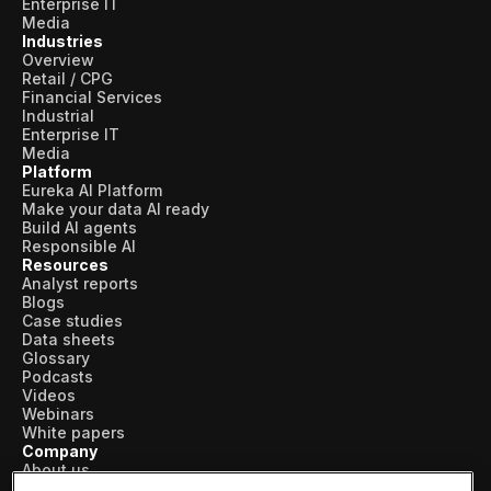
Enterprise IT
Media
Industries
Overview
Retail / CPG
Financial Services
Industrial
Enterprise IT
Media
Platform
Eureka AI Platform
Make your data AI ready
Build AI agents
Responsible AI
Resources
Analyst reports
Blogs
Case studies
Data sheets
Glossary
Podcasts
Videos
Webinars
White papers
Company
About us
Vertical AI