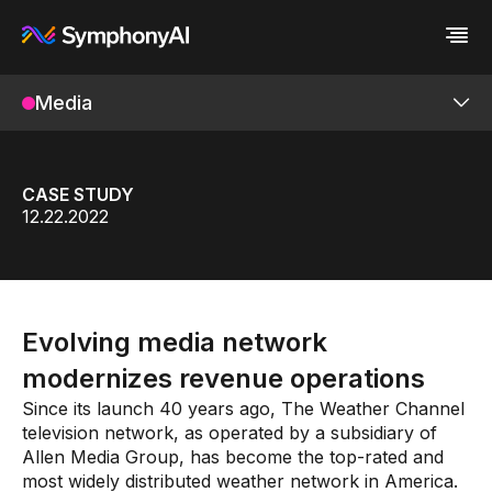
Media
Industries
Platform
Retail / CPG
Platform
Resources
Financial Services
Eureka AI Platform
Company
Industrial
Make your data AI ready
All Resources
CASE STUDY
Enterprise IT
Build AI Agent
Blog
About us
Revedia
12.22.2022
Media
Responsible AI
Case study
Vertical AI
Products
Glossary
Newsroom
Video
Events
White paper
Customer
DataOps Suite
Analyst report
Recognition
Evolving media network
Byline
Partners
Media Copilot
Data sheet
Leadership
modernizes revenue operations
Podcast
Careers
Digital/OTT
Since its launch 40 years ago, The Weather Channel
Webinar
Contact us
television network, as operated by a subsidiary of
Linear
Allen Media Group, has become the top-rated and
Services
most widely distributed weather network in America.