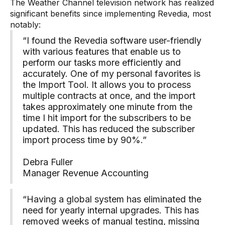
The Weather Channel television network has realized
significant benefits since implementing Revedia, most
notably:
“I found the Revedia software user-friendly
with various features that enable us to
perform our tasks more efficiently and
accurately. One of my personal favorites is
the Import Tool. It allows you to process
multiple contracts at once, and the import
takes approximately one minute from the
time I hit import for the subscribers to be
updated. This has reduced the subscriber
import process time by 90%.”
Debra Fuller
Manager Revenue Accounting
“Having a global system has eliminated the
need for yearly internal upgrades. This has
removed weeks of manual testing, missing