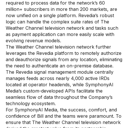
required to process data for the network’s 60
million+ subscribers in more than 200 markets, are
now unified on a single platform. Revedia’s robust
logic can handle the complex suite rates of The
Weather Channel television network and tasks such
as payment application can more easily scale with
evolving revenue models.
The Weather Channel television network further
leverages the Revedia platform to remotely authorize
and deauthorize signals from any location, eliminating
the need to authenticate an on-premise database.
The Revedia signal management module centrally
manages feeds across nearly 4,000 active IRDs
located at operator headends, while SymphonyAI
Media’s custom-developed APIs facilitate the
seamless flow of data throughout the Company’s
technology ecosystem.
For SymphonyAI Media, the success, comfort, and
confidence of Bill and the teams were paramount. To
ensure that The Weather Channel television network