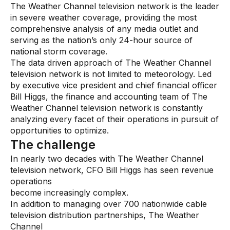
The Weather Channel television network is the leader
in severe weather coverage, providing the most
Audit Services
comprehensive analysis of any media outlet and
serving as the nation’s only 24-hour source of
Managed Services
national storm coverage.
The data driven approach of The Weather Channel
Resources
television network is not limited to meteorology. Led
by executive vice president and chief financial officer
All resources
Bill Higgs, the finance and accounting team of The
Weather Channel television network is constantly
Blogs
analyzing every facet of their operations in pursuit of
opportunities to optimize.
Case Studies
The challenge
Data Sheets
In nearly two decades with The Weather Channel
Videos
television network, CFO Bill Higgs has seen revenue
operations
Webinars
become increasingly complex.
In addition to managing over 700 nationwide cable
White papers
television distribution partnerships, The Weather
Events
Channel