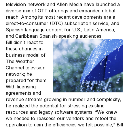
television network and Allen Media have launched a
diverse mix of OTT offerings and expanded global
reach. Among its most recent developments are a
direct-to-consumer (DTC) subscription service, and
Spanish language content for U.S., Latin America,
and Caribbean Spanish-speaking audiences.
Bill didn’t react to
these changes in
business model of
The Weather
Channel television
network; he
prepared for them.
With licensing
agreements and
revenue streams growing in number and complexity,
he realized the potential for stressing existing
resources and legacy software systems. “We knew
we needed to reassess our vendors and retool the
operation to gain the efficiencies we felt possible,” Bill