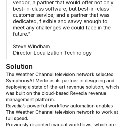
vendor; a partner that would offer not only
best-in-class software, but best-in-class
customer service; and a partner that was
dedicated, flexible and savvy enough to
meet any challenges we could face in the
future.”
Steve Windham
Director Localization Technology
Solution
The Weather Channel television network selected
SymphonyAI Media as its partner in designing and
deploying a state of-the-art revenue solution, which
was built on the cloud-based Revedia revenue
management platform.
Revedia’s powerful workflow automation enables
The Weather Channel television network to work at
full speed.
Previously disjointed manual workflows, which are