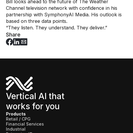
Bill looks ahead to the future of The Weather
Channel television network with confidence in his
partnership with SymphonyAI Media. His outlook is
based on three data points.
“They listen. They understand. They deliver.”
Share
Vertical AI that
works for you
Products
Retail / CPG
Financial Services
Industrial