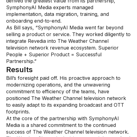
derived the greatest value from its partnership,
SymphonyAI Media experts managed
implementation, data migration, training, and
onboarding end-to-end.
As Bill says, “SymphonyAI Media went far beyond
selling a product or service. They worked diligently to
integrate Revedia into The Weather Channel
television network revenue ecosystem. Superior
People + Superior Product = Successful
Partnership.”
Results
Bill’s foresight paid off. His proactive approach to
modernizing operations, and the unwavering
commitment to efficiency of the teams, have
positioned The Weather Channel television network
to easily adapt to its expanding broadcast and OTT
footprints.
At the core of the partnership with SymphonyAI
Media is a shared commitment to the continued
success of The Weather Channel television network.