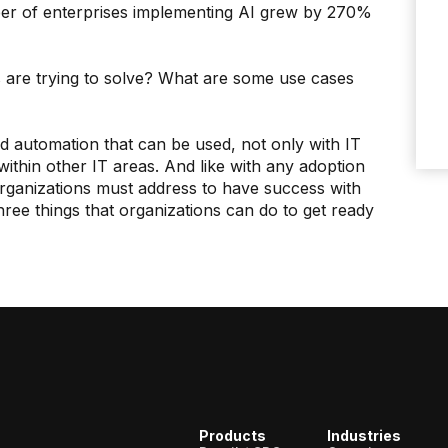
ber of enterprises implementing AI grew by 270%
s are trying to solve? What are some use cases
d automation that can be used, not only with IT
thin other IT areas. And like with any adoption
 organizations must address to have success with
three things that organizations can do to get ready
Products
Industries