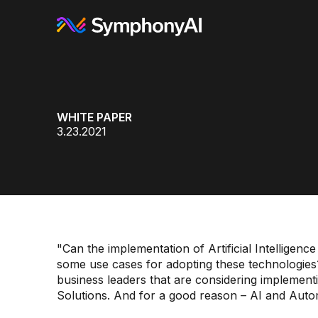
WHITE PAPER
3.23.2021
"Can the implementation of Artificial Intellige
some use cases for adopting these technologie
business leaders that are considering implementin
Solutions. And for a good reason – AI and Auto