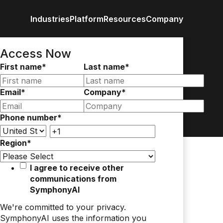
Industries
Platform
Resources
Company
Retail / CPG
Eureka AI Platform
All Resources
About us
Anal
Access Now
Financial Services
Make your data AI ready
Vertical AI
First name
*
Last name
*
Industrial
Build AI Agent
Blog
Newsroom
Byli
Enterprise IT
Responsible AI
Events
Media
Case study
Customer
Data
Email
*
Company
*
Recognitio
Glossary
Partners
Podc
Phone number
*
Leadership
Video
Careers
Webi
Contact us
Region
*
White paper
I agree to receive other
communications from
SymphonyAI
We're committed to your privacy.
SymphonyAI uses the information you