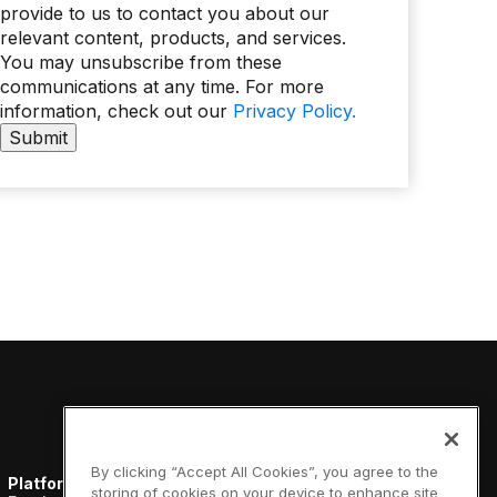
provide to us to contact you about our
relevant content, products, and services.
You may unsubscribe from these
communications at any time. For more
information, check out our
Privacy Policy.
By clicking “Accept All Cookies”, you agree to the
Platform
Resources
Company
storing of cookies on your device to enhance site