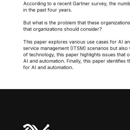
According to a recent Gartner survey, the num
in the past four years.
But what is the problem that these organization
that organizations should consider?
This paper explores various use cases for AI an
service management (ITSM) scenarios but also wi
of technology, this paper highlights issues that
AI and automation. Finally, this paper identifies 
for AI and automation.