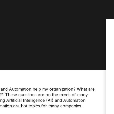
nce and Automation help my organization? What are
s?" These questions are on the minds of many
g Artificial Intelligence (AI) and Automation
mation are hot topics for many companies.