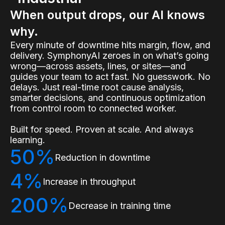
When output drops, our AI knows
why.
Every minute of downtime hits margin, flow, and
delivery. SymphonyAI zeroes in on what’s going
wrong—across assets, lines, or sites—and
guides your team to act fast. No guesswork. No
delays. Just real-time root cause analysis,
smarter decisions, and continuous optimization
from control room to connected worker.
Built for speed. Proven at scale. And always
learning.
50%
Reduction in downtime
4%
Increase in throughput
200%
Decrease in training time