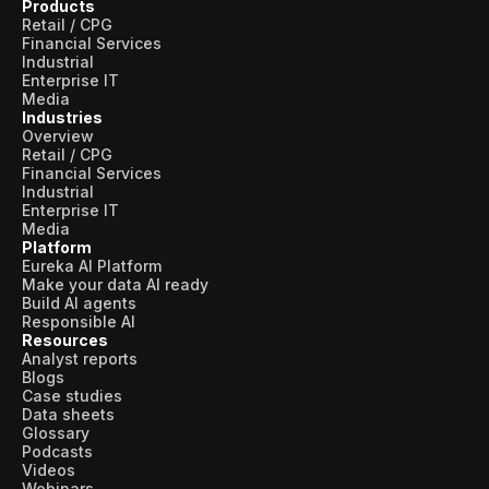
Products
Retail / CPG
Financial Services
Industrial
Enterprise IT
Media
Industries
Overview
Retail / CPG
Financial Services
Industrial
Enterprise IT
Media
Platform
Eureka AI Platform
Make your data AI ready
Build AI agents
Responsible AI
Resources
Analyst reports
Blogs
Case studies
Data sheets
Glossary
Podcasts
Videos
Webinars