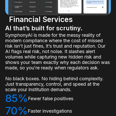
Financial Services
AI that’s built for scrutiny.
SymphonyAI is made for the messy reality of
modern compliance where the cost of missed
risk isn’t just fines, it’s trust and reputation. Our
AI flags real risk, not noise. It slashes alert
volumes while capturing new hidden risk and
shows your team exactly why each decision was
made, so you’re ready when regulators ask.
No black boxes. No hiding behind complexity.
Just transparency, control, and speed at the
scale your institution demands.
85%
Fewer false positives
70%
Faster investigations