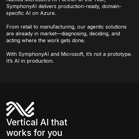
SymphonyAI delivers production-ready, domain-
specific AI on Azure.
From retail to manufacturing, our agentic solutions
are already in market—diagnosing, deciding, and
acting where the work gets done.
With SymphonyAI and Microsoft, it’s not a prototype.
It’s AI in production.
Vertical AI that
works for you