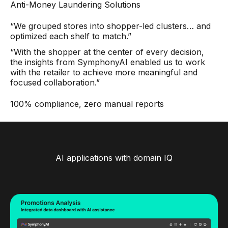
Anti-Money Laundering Solutions
“We grouped stores into shopper-led clusters… and
optimized each shelf to match.”
“With the shopper at the center of every decision,
the insights from SymphonyAI enabled us to work
with the retailer to achieve more meaningful and
focused collaboration.”
100% compliance, zero manual reports
AI applications with domain IQ