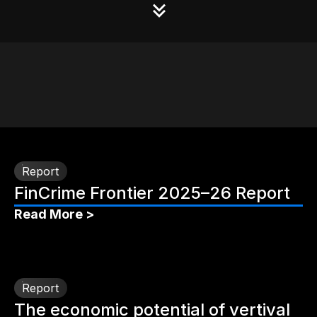
Report
FinCrime Frontier 2025–26 Report
Read More >
Report
The economic potential of vertival