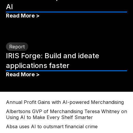
AI
Read More >
Report
IRIS Forge: Build and ideate
applications faster
Read More >
Annual Profit Gains with AI-powered Merchandising
Albertsons GVP of Merchandising Teresa Whitney on
Using AI to Make Every Shelf Smarter
Absa uses AI to outsmart financial crime