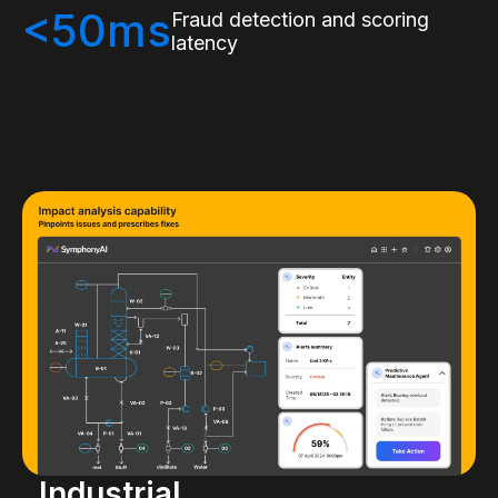
<50ms
Fraud detection and scoring
latency
Industrial