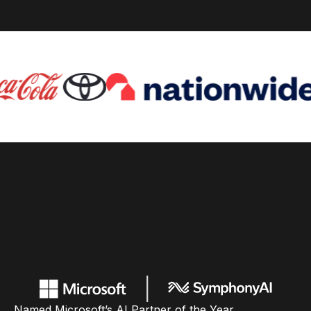
Named Microsoft’s AI Partner of the Year,