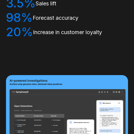
3.5%
Sales lift
98%
Forecast accuracy
20%
Increase in customer loyalty