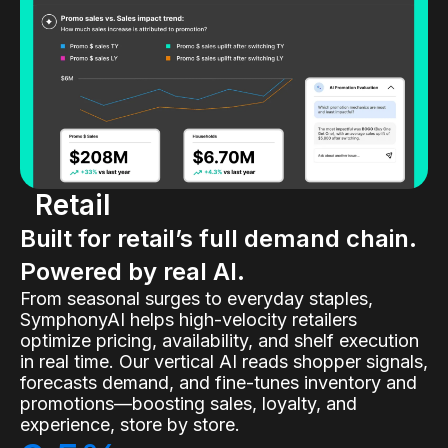
Retail
Built for retail’s full demand chain.
Powered by real AI.
From seasonal surges to everyday staples,
SymphonyAI helps high-velocity retailers
optimize pricing, availability, and shelf execution
in real time. Our vertical AI reads shopper signals,
forecasts demand, and fine-tunes inventory and
promotions—boosting sales, loyalty, and
experience, store by store.