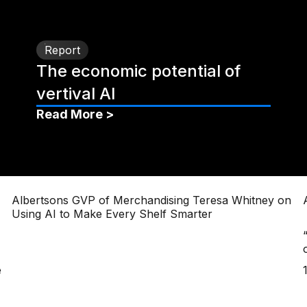
Report
The economic potential of
vertival AI
Read More >
Albertsons GVP of Merchandising Teresa Whitney on
Using AI to Make Every Shelf Smarter
e