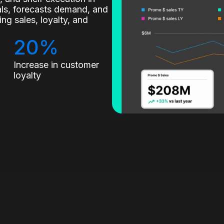
nals, forecasts demand, and
g sales, loyalty, and
20%
Increase in customer
loyalty