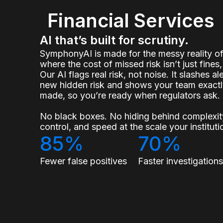
Financial Services
AI that’s built for scrutiny.
SymphonyAI is made for the messy reality 
where the cost of missed risk isn’t just fines, 
Our AI flags real risk, not noise. It slashes a
new hidden risk and shows your team exact
made, so you’re ready when regulators ask.
No black boxes. No hiding behind complexity
control, and speed at the scale your institu
85%
70%
Fewer false positives
Faster investigation