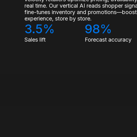
real time. Our vertical AI reads shopper sig
fine-tunes inventory and promotions—boostin
experience, store by store.
3.5%
98%
Sales lift
Forecast accuracy