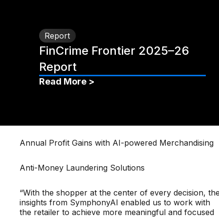
Report
FinCrime Frontier 2025–26
Report
Read More >
Annual Profit Gains with AI-powered Merchandising
Anti-Money Laundering Solutions
“With the shopper at the center of every decision, th
insights from SymphonyAI enabled us to work with
the retailer to achieve more meaningful and focused