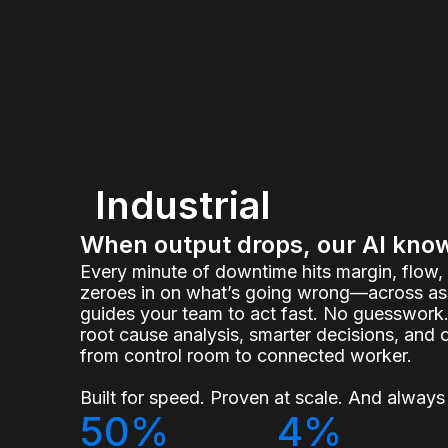
Industrial
When output drops, our AI kno
Every minute of downtime hits margin, flow
zeroes in on what’s going wrong—across ass
guides your team to act fast. No guesswork.
root cause analysis, smarter decisions, and 
from control room to connected worker.
Built for speed. Proven at scale. And always 
50%
4%