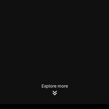
Explore more