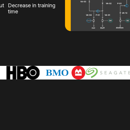
ut
Decrease in training
time