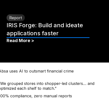
Report
IRIS Forge: Build and ideate
applications faster
Read More >
Absa uses AI to outsmart financial crime
“We grouped stores into shopper-led clusters… and
optimized each shelf to match.”
100% compliance, zero manual reports