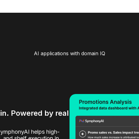
AI applications with domain IQ
ain. Powered by real
SymphonyAI helps high-
y, and shelf execution in