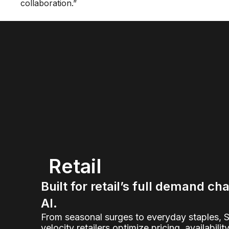
collaboration.”
Retail
Built for retail’s full demand ch
AI.
From seasonal surges to everyday staples, 
velocity retailers optimize pricing, availabilit