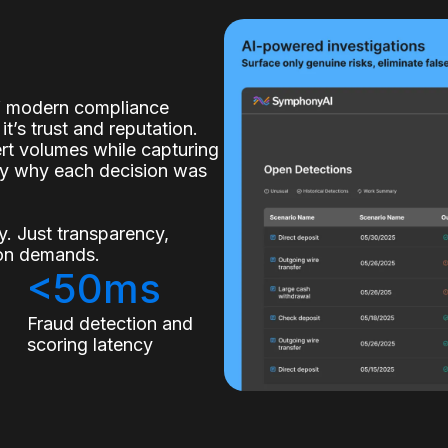
of modern compliance
it’s trust and reputation.
lert volumes while capturing
ly why each decision was
. Just transparency,
tion demands.
<50ms
s
Fraud detection and
scoring latency