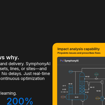
ws why.
, and delivery. SymphonyAI
ets, lines, or sites—and
 No delays. Just real-time
continuous optimization
learning.
200%