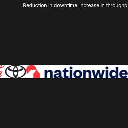
Reduction in downtime
Increase in throughp