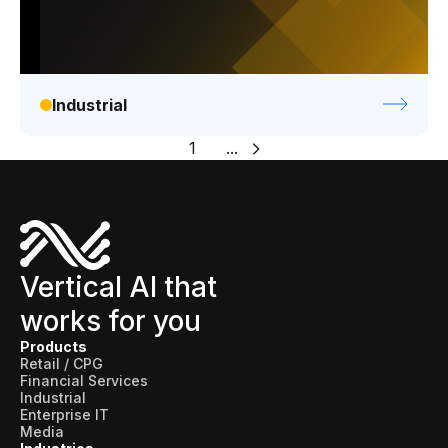
Industrial
1
...
Vertical AI that
works for you
Products
Retail / CPG
Financial Services
Industrial
Enterprise IT
Media