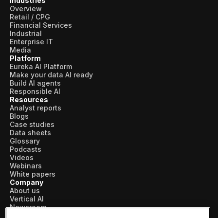
Industries
Overview
Retail / CPG
Financial Services
Industrial
Enterprise IT
Media
Platform
Eureka AI Platform
Make your data AI ready
Build AI agents
Responsible AI
Resources
Analyst reports
Blogs
Case studies
Data sheets
Glossary
Podcasts
Videos
Webinars
White papers
Company
About us
Vertical AI
Newsroom
Events