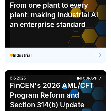
Analyst report
Blog
Byline
Case study
From one plant to every
Data sheet
Ebook
Infographic
Podcast
plant: making industrial AI
Video
Webinar
White paper
an enterprise standard
Industrial
8.6.2026
INFOGRAPHIC
FinCEN's 2026 AML/CFT
Program Reform and
Section 314(b) Update