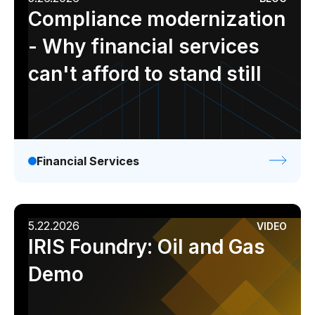
Compliance modernization
- Why financial services
can't afford to stand still
Financial Services
5.22.2026
VIDEO
IRIS Foundry: Oil and Gas
Demo