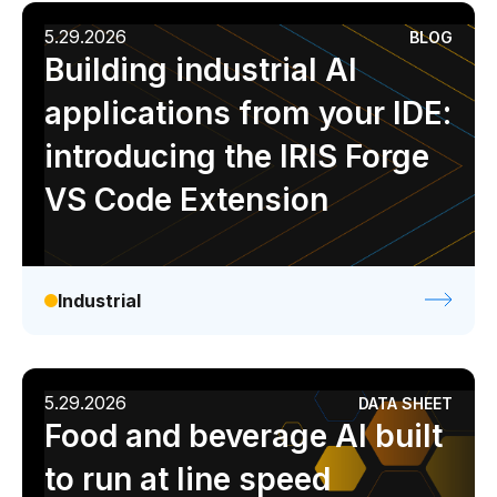
5.29.2026
BLOG
Building industrial AI
applications from your IDE:
introducing the IRIS Forge
VS Code Extension
Industrial
5.29.2026
DATA SHEET
Food and beverage AI built
to run at line speed