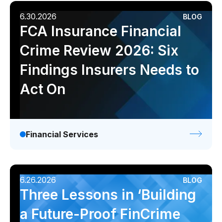
6.30.2026
BLOG
FCA Insurance Financial
Crime Review 2026: Six
Findings Insurers Needs to
Act On
Financial Services
6.26.2026
BLOG
Three Lessons in ‘Building
a Future-Proof FinCrime