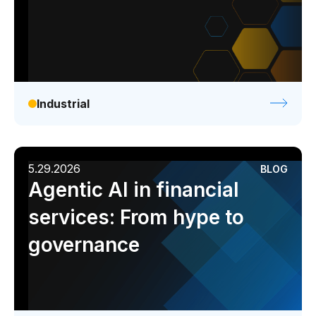
Industrial
5.29.2026
BLOG
Agentic AI in financial
services: From hype to
governance