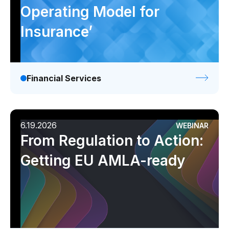
Operating Model for
Insurance’
Financial Services
6.19.2026
WEBINAR
From Regulation to Action:
Getting EU AMLA-ready