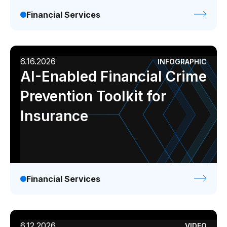
Financial Services
6.16.2026
INFOGRAPHIC
AI-Enabled Financial Crime
Prevention Toolkit for
Insurance
Financial Services
6.12.2026
VIDEO