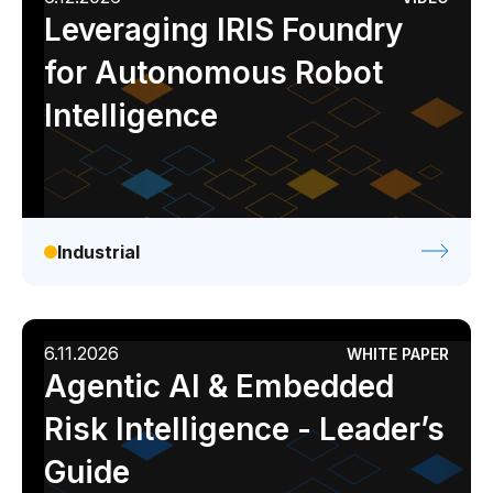
Leveraging IRIS Foundry
for Autonomous Robot
Intelligence
Industrial
6.11.2026
WHITE PAPER
Agentic AI & Embedded
Risk Intelligence - Leader’s
Guide