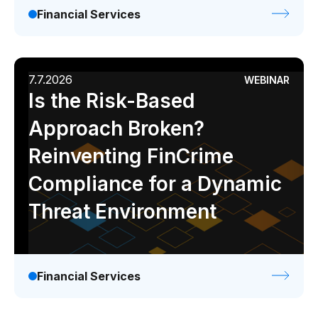
Financial Services
7.7.2026
WEBINAR
Is the Risk-Based
Approach Broken?
Reinventing FinCrime
Compliance for a Dynamic
Threat Environment
Financial Services