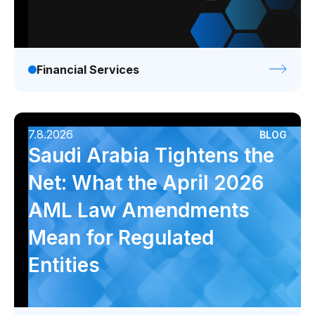
Financial Services
7.8.2026
BLOG
Saudi Arabia Tightens the
Net: What the April 2026
AML Law Amendments
Mean for Regulated
Entities