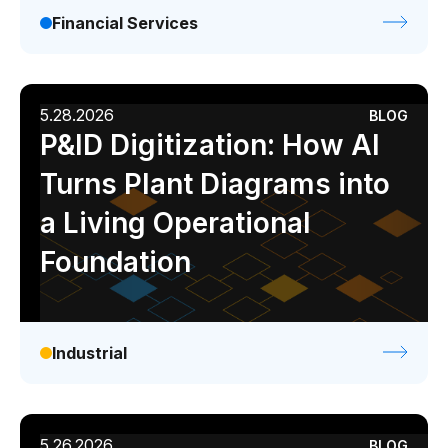
Financial Services
5.28.2026
BLOG
P&ID Digitization: How AI
Turns Plant Diagrams into
a Living Operational
Foundation
Industrial
5.26.2026
BLOG