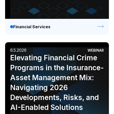
Financial Services
6.5.2026
WEBINAR
Elevating Financial Crime
Programs in the Insurance-
Asset Management Mix:
Navigating 2026
Developments, Risks, and
AI-Enabled Solutions