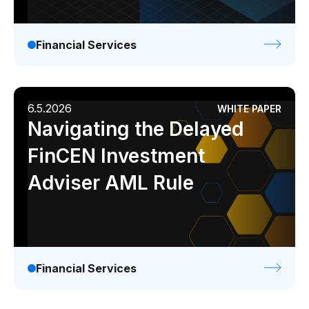
Financial Services
6.5.2026
WHITE PAPER
Navigating the Delayed
FinCEN Investment
Adviser AML Rule
Financial Services