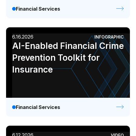
Financial Services
6.16.2026
INFOGRAPHIC
AI-Enabled Financial Crime
Prevention Toolkit for
Insurance
Financial Services
6.12.2026
VIDEO