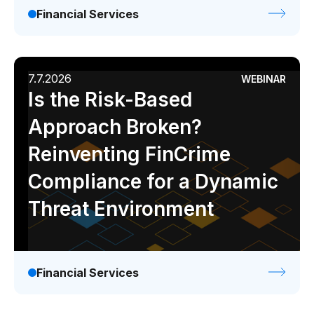
Financial Services
7.7.2026
WEBINAR
Is the Risk-Based
Approach Broken?
Reinventing FinCrime
Compliance for a Dynamic
Threat Environment
Financial Services