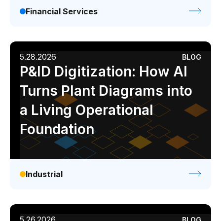
Financial Services
5.28.2026
BLOG
P&ID Digitization: How AI
Turns Plant Diagrams into
a Living Operational
Foundation
Industrial
5.26.2026
BLOG