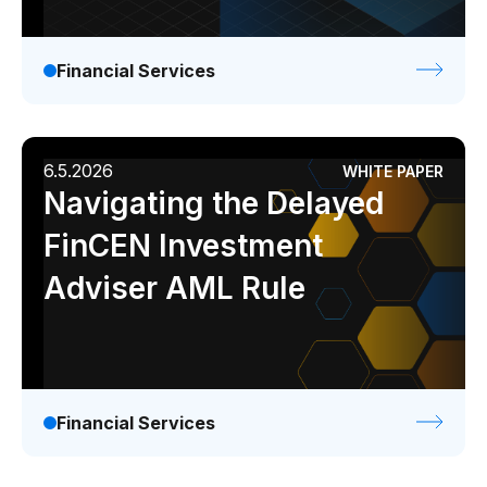
Financial Services
6.5.2026
WHITE PAPER
Navigating the Delayed
FinCEN Investment
Adviser AML Rule
Financial Services