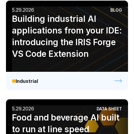
5.29.2026
BLOG
Building industrial AI
applications from your IDE:
introducing the IRIS Forge
VS Code Extension
Industrial
5.29.2026
DATA SHEET
Food and beverage AI built
to run at line speed