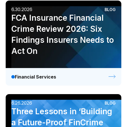
6.30.2026
BLOG
FCA Insurance Financial
Crime Review 2026: Six
Findings Insurers Needs to
Act On
Financial Services
6.26.2026
BLOG
Three Lessons in ‘Building
a Future-Proof FinCrime