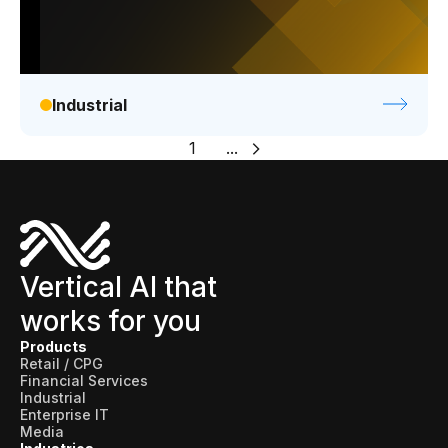
Industrial
1
...
Vertical AI that
works for you
Products
Retail / CPG
Financial Services
Industrial
Enterprise IT
Media