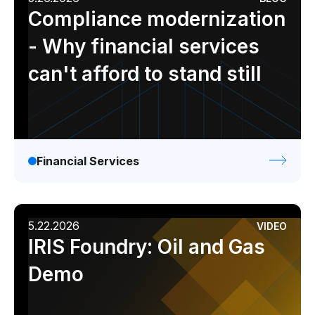
Compliance modernization
- Why financial services
can't afford to stand still
Financial Services
5.22.2026
VIDEO
IRIS Foundry: Oil and Gas
Demo