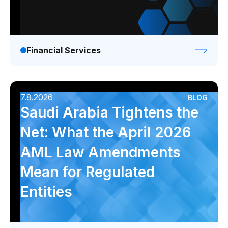
Financial Services
7.8.2026
BLOG
Saudi Arabia Tightens the
Net: What the April 2026
AML Law Amendments
Mean for Regulated
Entities