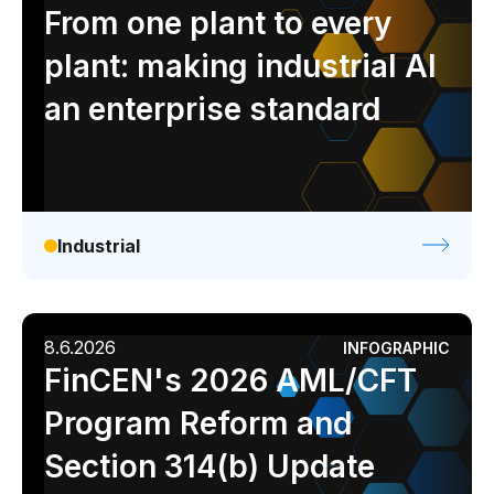
Analyst report
Blog
Byline
Case study
From one plant to every
Data sheet
Ebook
Infographic
Podcast
plant: making industrial AI
Video
Webinar
White paper
an enterprise standard
Industrial
8.6.2026
INFOGRAPHIC
FinCEN's 2026 AML/CFT
Program Reform and
Section 314(b) Update