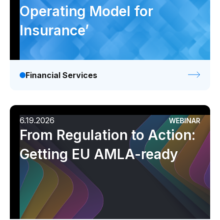
Operating Model for
Insurance’
Financial Services
6.19.2026
WEBINAR
From Regulation to Action:
Getting EU AMLA-ready