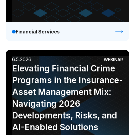
Financial Services
6.5.2026
WEBINAR
Elevating Financial Crime
Programs in the Insurance-
Asset Management Mix:
Navigating 2026
Developments, Risks, and
AI-Enabled Solutions