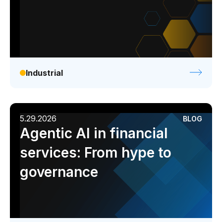
Industrial
5.29.2026
BLOG
Agentic AI in financial
services: From hype to
governance