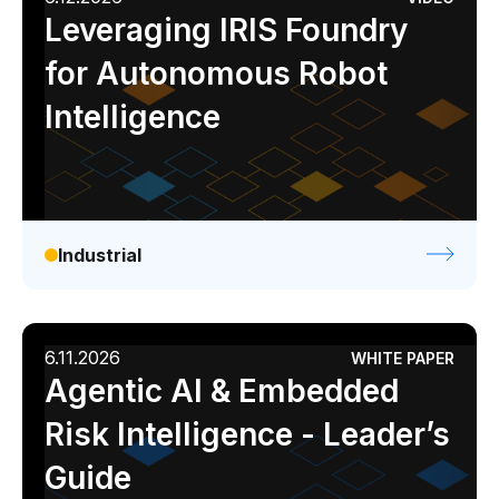
Leveraging IRIS Foundry
for Autonomous Robot
Intelligence
Industrial
6.11.2026
WHITE PAPER
Agentic AI & Embedded
Risk Intelligence - Leader’s
Guide