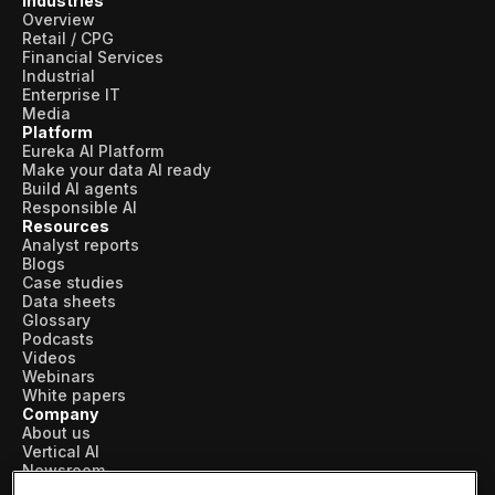
Industries
Overview
Retail / CPG
Financial Services
Industrial
Enterprise IT
Media
Platform
Eureka AI Platform
Make your data AI ready
Build AI agents
Responsible AI
Resources
Analyst reports
Blogs
Case studies
Data sheets
Glossary
Podcasts
Videos
Webinars
White papers
Company
About us
Vertical AI
Newsroom
Events