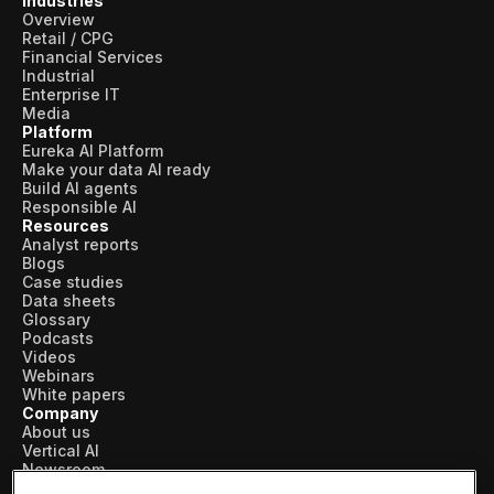
Industries
Overview
Retail / CPG
Financial Services
Industrial
Enterprise IT
Media
Platform
Eureka AI Platform
Make your data AI ready
Build AI agents
Responsible AI
Resources
Analyst reports
Blogs
Case studies
Data sheets
Glossary
Podcasts
Videos
Webinars
White papers
Company
About us
Vertical AI
Newsroom
Events