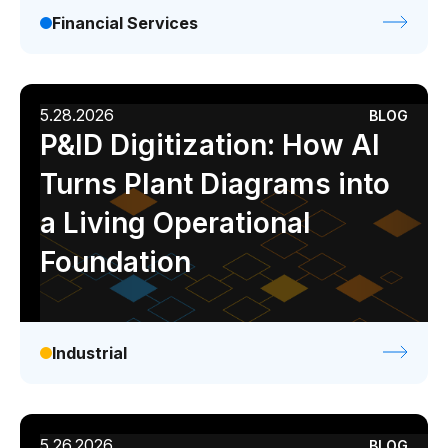
Financial Services
5.28.2026
BLOG
P&ID Digitization: How AI
Turns Plant Diagrams into
a Living Operational
Foundation
Industrial
5.26.2026
BLOG