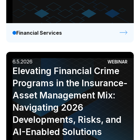
Financial Services
6.5.2026
WEBINAR
Elevating Financial Crime
Programs in the Insurance-
Asset Management Mix:
Navigating 2026
Developments, Risks, and
AI-Enabled Solutions