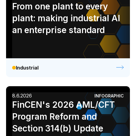
Analyst report
Blog
Byline
Case study
From one plant to every
Data sheet
Ebook
Infographic
Podcast
plant: making industrial AI
Video
Webinar
White paper
an enterprise standard
Industrial
8.6.2026
INFOGRAPHIC
FinCEN's 2026 AML/CFT
Program Reform and
Section 314(b) Update