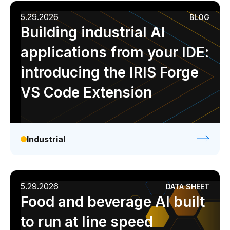
5.29.2026
BLOG
Building industrial AI
applications from your IDE:
introducing the IRIS Forge
VS Code Extension
Industrial
5.29.2026
DATA SHEET
Food and beverage AI built
to run at line speed