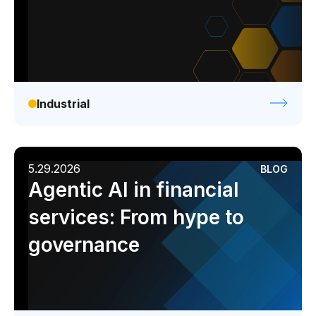
Industrial
5.29.2026
BLOG
Agentic AI in financial
services: From hype to
governance