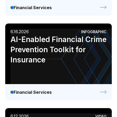
Financial Services
6.16.2026
INFOGRAPHIC
AI-Enabled Financial Crime
Prevention Toolkit for
Insurance
Financial Services
6.12.2026
VIDEO