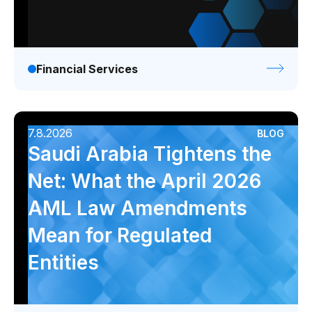
Financial Services
7.8.2026
BLOG
Saudi Arabia Tightens the
Net: What the April 2026
AML Law Amendments
Mean for Regulated
Entities