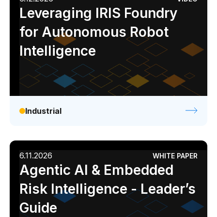
Leveraging IRIS Foundry
for Autonomous Robot
Intelligence
Industrial
6.11.2026
WHITE PAPER
Agentic AI & Embedded
Risk Intelligence - Leader’s
Guide