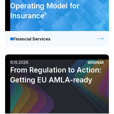
Operating Model for
Insurance’
Financial Services
6.19.2026
WEBINAR
From Regulation to Action:
Getting EU AMLA-ready