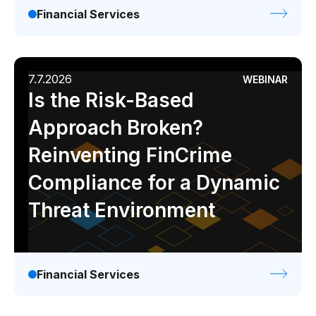
Financial Services
7.7.2026
WEBINAR
Is the Risk-Based
Approach Broken?
Reinventing FinCrime
Compliance for a Dynamic
Threat Environment
Financial Services