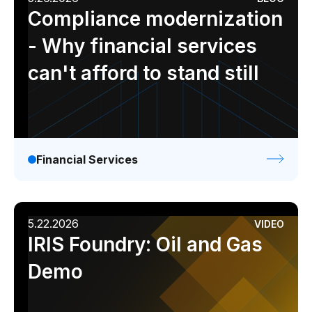
Compliance modernization
- Why financial services
can't afford to stand still
Financial Services
5.22.2026
VIDEO
IRIS Foundry: Oil and Gas
Demo