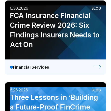
6.30.2026
BLOG
FCA Insurance Financial
Crime Review 2026: Six
Findings Insurers Needs to
Act On
Financial Services
6.26.2026
BLOG
Three Lessons in ‘Building
a Future-Proof FinCrime