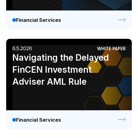
Financial Services
6.5.2026
WHITE PAPER
Navigating the Delayed
FinCEN Investment
Adviser AML Rule
Financial Services