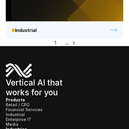
Industrial
1
...
Vertical AI that
works for you
Products
Retail / CPG
Financial Services
Industrial
Enterprise IT
Media