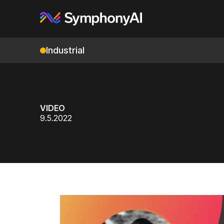
Industrial
VIDEO
9.5.2022