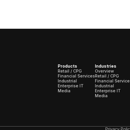
Products
Industries
Retail / CPG
Overview
Financial Services
Retail / CPG
Industrial
Financial Service
Enterprise IT
Industrial
Media
Enterprise IT
Media
Privacy Poli