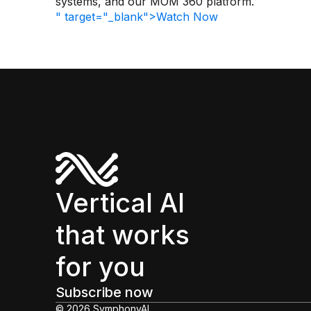
systems, and our MOM 360 platform.
" target="_blank">Watch Now
Vertical AI
that works
for you
Subscribe now
© 2026 SymphonyAI