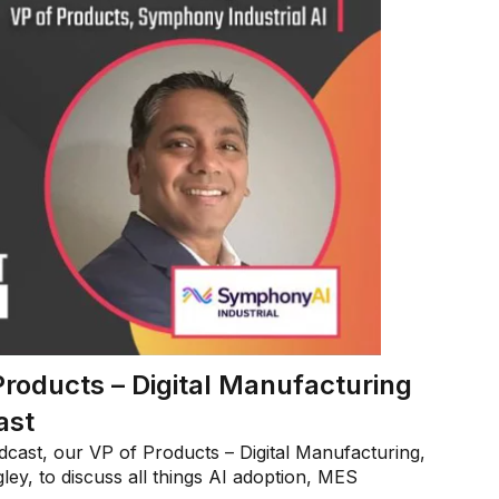
Products – Digital Manufacturing
ast
cast, our VP of Products – Digital Manufacturing,
ey, to discuss all things AI adoption, MES