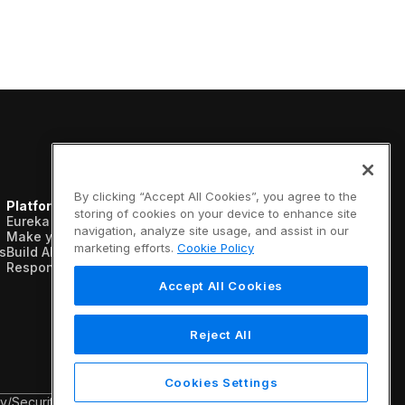
By clicking “Accept All Cookies”, you agree to the
Platform
Resources
Company
storing of cookies on your device to enhance site
Eureka AI Platform
Analyst reports
About us
navigation, analyze site usage, and assist in our
Make your data AI ready
Blogs
Vertical AI
marketing efforts.
Cookie Policy
s
Build AI agents
Case studies
Newsroom
Responsible AI
Data sheets
Events
Glossary
Customers
Accept All Cookies
Podcasts
Recognition
Videos
Partners
Webinars
Leadership
Reject All
White papers
Careers
Contact us
Cookies Settings
cy
/
Security & Trust
/
Terms & Conditions
/
Legal Information