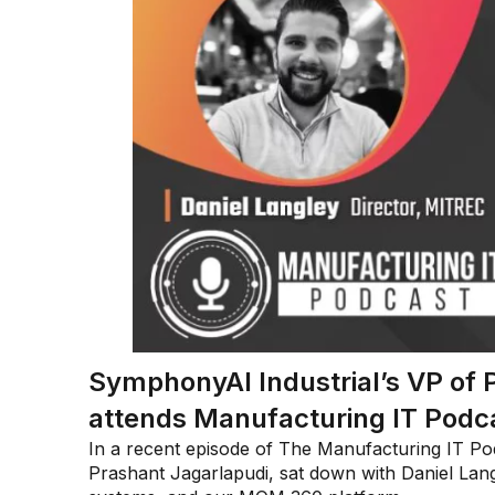
SymphonyAI Industrial’s VP of 
attends Manufacturing IT Podc
In a recent episode of The Manufacturing IT Pod
Prashant Jagarlapudi, sat down with Daniel Langl