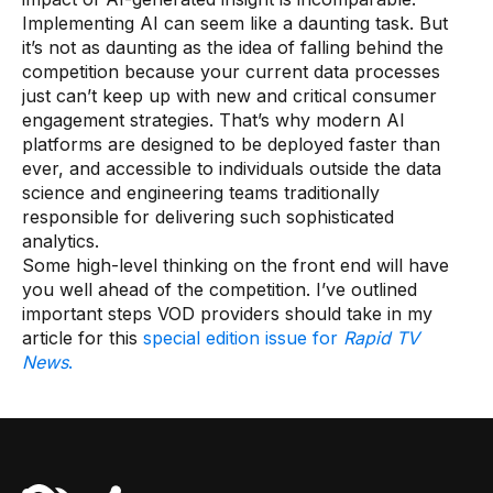
Implementing AI can seem like a daunting task. But
it’s not as daunting as the idea of falling behind the
competition because your current data processes
just can’t keep up with new and critical consumer
engagement strategies. That’s why modern AI
platforms are designed to be deployed faster than
ever, and accessible to individuals outside the data
science and engineering teams traditionally
responsible for delivering such sophisticated
analytics.
Some high-level thinking on the front end will have
you well ahead of the competition. I’ve outlined
important steps VOD providers should take in my
article for this
special edition issue for
Rapid TV
News
.