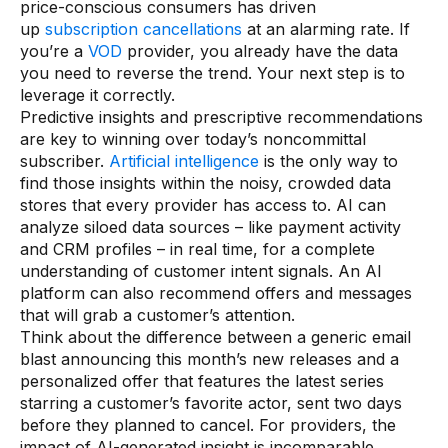
price-conscious consumers has driven
up
subscription cancellations
at an alarming rate. If
you’re a
VOD
provider, you already have the data
you need to reverse the trend. Your next step is to
leverage it correctly.
Predictive insights and prescriptive recommendations
are key to winning over today’s noncommittal
subscriber.
Artificial intelligence
is the only way to
find those insights within the noisy, crowded data
stores that every provider has access to. AI can
analyze siloed data sources – like payment activity
and CRM profiles – in real time, for a complete
understanding of customer intent signals. An AI
platform can also recommend offers and messages
that will grab a customer’s attention.
Think about the difference between a generic email
blast announcing this month’s new releases and a
personalized offer that features the latest series
starring a customer’s favorite actor, sent two days
before they planned to cancel. For providers, the
impact of AI-generated insight is incomparable.