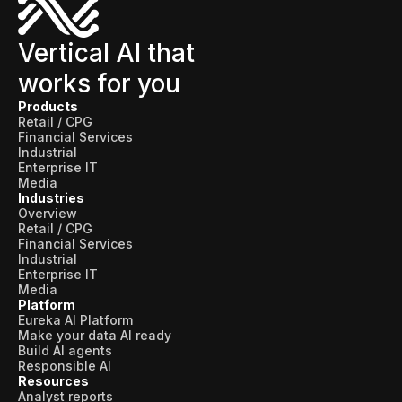
Vertical AI that
works for you
Products
Retail / CPG
Financial Services
Industrial
Enterprise IT
Media
Industries
Overview
Retail / CPG
Financial Services
Industrial
Enterprise IT
Media
Platform
Eureka AI Platform
Make your data AI ready
Build AI agents
Responsible AI
Resources
Analyst reports