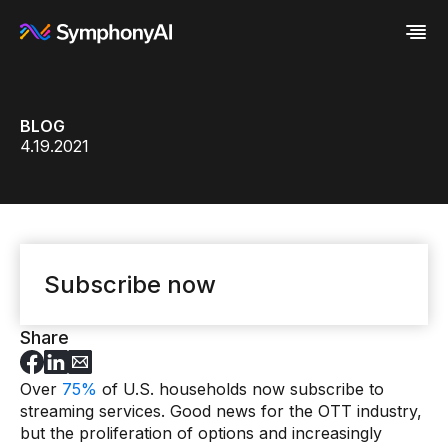
Industries
BLOG
Platform
Retail / CPG
4.19.2021
Resources
Financial Services
Eureka AI Platform
Company
Industrial
Make your data AI ready
All Resources
Enterprise IT
Build AI Agent
Blog
About us
Media
Responsible AI
Case study
Vertical AI
Glossary
Newsroom
Video
Events
White paper
Customer
Subscribe now
Analyst report
Recognition
Byline
Partners
Data sheet
Leadership
Share
Podcast
Careers
Webinar
Contact us
Over
75%
of U.S. households now subscribe to
streaming services. Good news for the OTT industry,
but the proliferation of options and increasingly