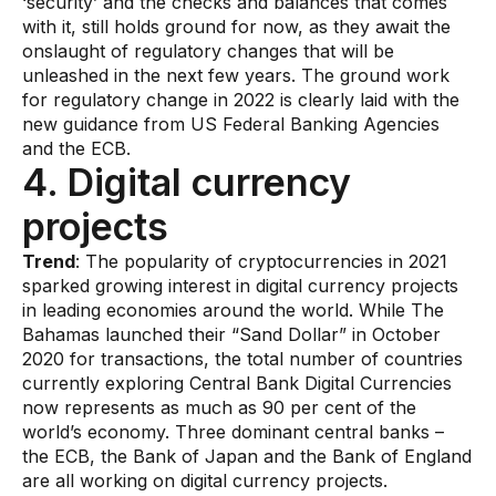
‘security’ and the checks and balances that comes
with it, still holds ground for now, as they await the
onslaught of regulatory changes that will be
unleashed in the next few years. The ground work
for regulatory change in 2022 is clearly laid with the
new guidance from US Federal Banking Agencies
and the ECB.
4. Digital currency
projects
​Trend
: The popularity of cryptocurrencies in 2021
sparked growing interest in digital currency projects
in leading economies around the world. While The
Bahamas launched their “Sand Dollar” in October
2020 for transactions, the total number of countries
currently exploring Central Bank Digital Currencies
now represents as much as 90 per cent of the
world’s economy. Three dominant central banks –
the ECB, the Bank of Japan and the Bank of England
are all working on digital currency projects.