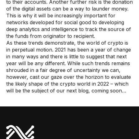
to their accounts. Another further risk is the donation
of the digital assets can be a way to launder money.
This is why it will be increasingly important for
networks developed for social good to developing
deep analytics and intelligence to track the source of
the funds from originator to recipient.
As these trends demonstrate, the world of crypto is
in perpetual motion. 2021 has been a year of change
in many ways and there is little to suggest that next
year will be any different. While such trends remains
shrouded in a fair degree of uncertainty we can,
however, cast our gaze over the horizon to evaluate
the likely shape of the crypto world in 2022 – which
will be the subject of our next blog, coming soon…