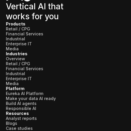
Vertical AI that
works for you
Products
Retail / CPG
Financial Services
Industrial
Enterprise IT
Media
Industries
Overview
Retail / CPG
Financial Services
Industrial
Enterprise IT
Media
Platform
Eureka AI Platform
Make your data AI ready
Build AI agents
Responsible AI
Resources
Analyst reports
Blogs
Case studies