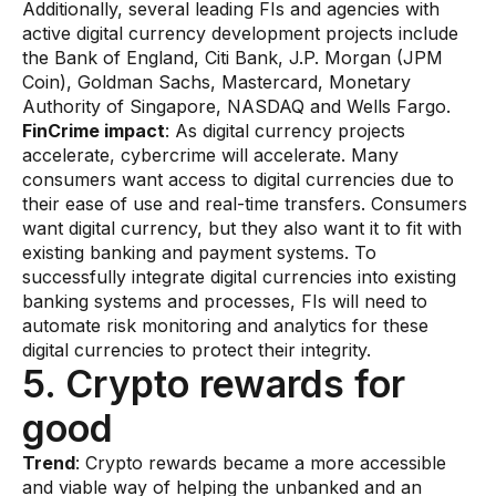
Additionally, several leading FIs and agencies with
active digital currency development projects include
the Bank of England, Citi Bank, J.P. Morgan (JPM
Coin), Goldman Sachs, Mastercard, Monetary
Authority of Singapore, NASDAQ and Wells Fargo.
FinCrime impact
: As digital currency projects
accelerate, cybercrime will accelerate. Many
consumers want access to digital currencies due to
their ease of use and real-time transfers. Consumers
want digital currency, but they also want it to fit with
existing banking and payment systems. To
successfully integrate digital currencies into existing
banking systems and processes, FIs will need to
automate risk monitoring and analytics for these
digital currencies to protect their integrity.
5. Crypto rewards for
good
​Trend
: Crypto rewards became a more accessible
and viable way of helping the unbanked and an