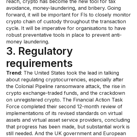
reach, crypto has become the new tool for tax
Gaming
avoidance, money-laundering, and bribery. Going
Learn
forward, it will be important for FIs to closely monitor
crypto chain of custody throughout the transaction
cycle. It will be imperative for organisations to have
Compliance modernization
robust preventative tools in place to prevent anti-
money laundering.
Agentic AI in financial services
3. Regulatory
The 50/50 compliance model
requirements
Responsible AI
​Trend
: The United States took the lead in talking
Resources
about regulating cryptocurrencies, especially after
the Colonial Pipeline ransomware attack, the rise in
crypto exchange-traded funds, and the crackdown
All resources
on unregistered crypto. The Financial Action Task
Analyst reports
Force completed their second 12-month review of
implementations of its revised standards on virtual
Blogs
assets and virtual asset service providers, concluding
that progress has been made, but substantial work is
Case studies
still needed. And the UK government and European