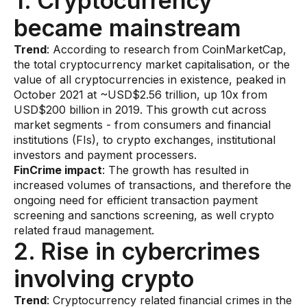
1. Cryptocurrency
AI Overlay for Transaction Monitoring
became mainstream
Sanctions Screening
Trend
: According to research from CoinMarketCap,
the total cryptocurrency market capitalisation, or the
Overview
value of all cryptocurrencies in existence, peaked in
October 2021 at ~USD$2.56 trillion, up 10x from
Sanctions Screening
USD$200 billion in 2019. This growth cut across
market segments - from consumers and financial
AI Overlay for Screening
institutions (FIs), to crypto exchanges, institutional
Payment Fraud
investors and payment processers.
FinCrime impact
: The growth has resulted in
Overview
increased volumes of transactions, and therefore the
ongoing need for efficient transaction payment
Payment Fraud
screening and sanctions screening, as well crypto
related fraud management.
Case Management
2. Rise in cybercrimes
Overview
involving crypto
SRI Investigation Hub
​Trend
: Cryptocurrency related financial crimes in the