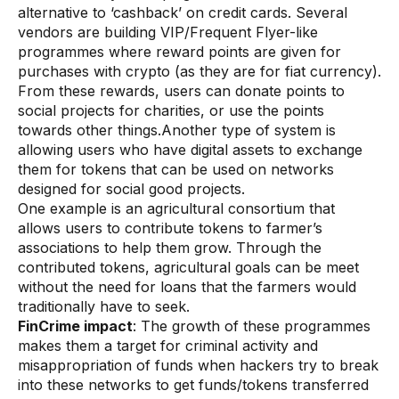
alternative to ‘cashback’ on credit cards. Several
vendors are building VIP/Frequent Flyer-like
programmes where reward points are given for
purchases with crypto (as they are for fiat currency).
From these rewards, users can donate points to
social projects for charities, or use the points
towards other things.Another type of system is
allowing users who have digital assets to exchange
them for tokens that can be used on networks
designed for social good projects.
One example is an agricultural consortium that
allows users to contribute tokens to farmer’s
associations to help them grow. Through the
contributed tokens, agricultural goals can be meet
without the need for loans that the farmers would
traditionally have to seek.
FinCrime impact
: The growth of these programmes
makes them a target for criminal activity and
misappropriation of funds when hackers try to break
into these networks to get funds/tokens transferred