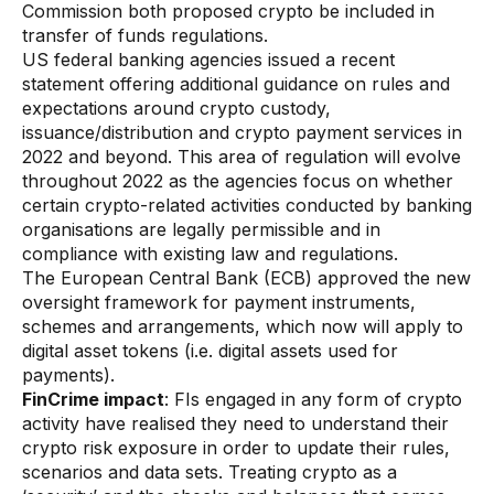
Data sheets
Commission both proposed crypto be included in
transfer of funds regulations.
Videos
US federal banking agencies issued a recent
statement offering additional guidance on rules and
Webinars
expectations around crypto custody,
issuance/distribution and crypto payment services in
White papers
2022 and beyond. This area of regulation will evolve
Events
throughout 2022 as the agencies focus on whether
certain crypto-related activities conducted by banking
organisations are legally permissible and in
compliance with existing law and regulations.
The European Central Bank (ECB) approved the new
oversight framework for payment instruments,
schemes and arrangements, which now will apply to
digital asset tokens (i.e. digital assets used for
payments).
FinCrime impact
: FIs engaged in any form of crypto
activity have realised they need to understand their
crypto risk exposure in order to update their rules,
scenarios and data sets. Treating crypto as a