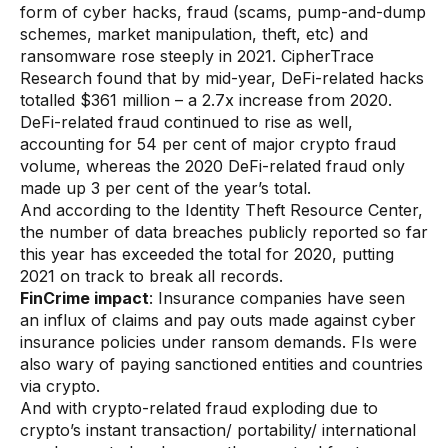
form of cyber hacks, fraud (scams, pump-and-dump
AI Overlays
schemes, market manipulation, theft, etc) and
ransomware rose steeply in 2021. CipherTrace
Overview
Research found that by mid-year, DeFi-related hacks
AI Overlay for Screening
totalled $361 million – a 2.7x increase from 2020.
DeFi-related fraud continued to rise as well,
AI Overlay for Transaction Monitoring
accounting for 54 per cent of major crypto fraud
volume, whereas the 2020 DeFi-related fraud only
SRI Investigation Hub
made up 3 per cent of the year’s total.
And according to the Identity Theft Resource Center,
Sensa Agents
the number of data breaches publicly reported so far
Industries
this year has exceeded the total for 2020, putting
2021 on track to break all records.
FinCrime impact
: Insurance companies have seen
Banking
an influx of claims and pay outs made against cyber
insurance policies under ransom demands. FIs were
Insurance
also wary of paying sanctioned entities and countries
Financial Markets
via crypto.
And with crypto-related fraud exploding due to
Private Banking and Wealth Management
crypto’s instant transaction/ portability/ international