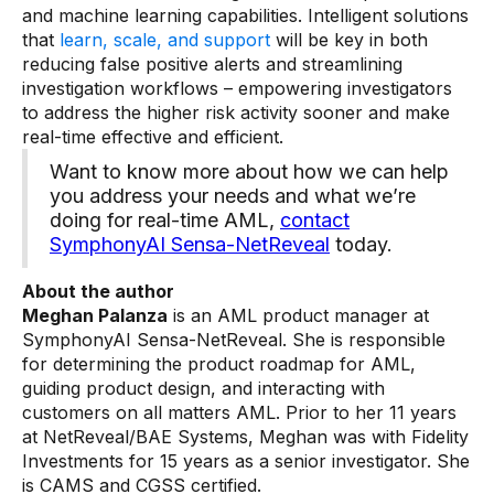
and machine learning capabilities. Intelligent solutions
that
learn, scale, and support
will be key in both
reducing false positive alerts and streamlining
investigation workflows – empowering investigators
to address the higher risk activity sooner and make
real-time effective and efficient.
Want to know more about how we can help
you address your needs and what we’re
doing for real-time AML,
contact
SymphonyAI Sensa-NetReveal
today.
About the author
Meghan Palanza
is an AML product manager at
SymphonyAI Sensa-NetReveal. She is responsible
for determining the product roadmap for AML,
guiding product design, and interacting with
customers on all matters AML. Prior to her 11 years
at NetReveal/BAE Systems, Meghan was with Fidelity
Investments for 15 years as a senior investigator. She
is CAMS and CGSS certified.