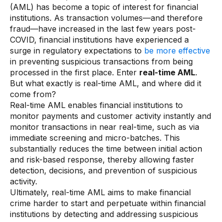
(AML) has become a topic of interest for financial
AI Overlay for Transaction Monitoring
institutions. As transaction volumes—and therefore
fraud—have increased in the last few years post-
Sanctions Screening
COVID, financial institutions have experienced a
surge in regulatory expectations to
be more effective
Overview
in preventing suspicious transactions from being
processed in the first place. Enter
real-time AML
.
Sanctions Screening
But what exactly is real-time AML, and where did it
AI Overlay for Screening
come from?
Real-time AML enables financial institutions to
Payment Fraud
monitor payments and customer activity instantly and
monitor transactions in near real-time, such as via
Overview
immediate screening and micro-batches. This
substantially reduces the time between initial action
Payment Fraud
and risk-based response, thereby allowing faster
Case Management
detection, decisions, and prevention of suspicious
activity.
Ultimately, real-time AML aims to make financial
Overview
crime harder to start and perpetuate within financial
SRI Investigation Hub
institutions by detecting and addressing suspicious