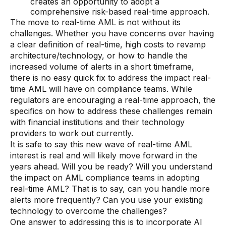
creates an opportunity to adopt a
Data sheets
comprehensive risk-based real-time approach.
The move to real-time AML is not without its
Videos
challenges. Whether you have concerns over having
Webinars
a clear definition of real-time, high costs to revamp
architecture/technology, or how to handle the
White papers
increased volume of alerts in a short timeframe,
there is no easy quick fix to address the impact real-
Events
time AML will have on compliance teams. While
regulators are encouraging a real-time approach, the
specifics on how to address these challenges remain
with financial institutions and their technology
providers to work out currently.
It is safe to say this new wave of real-time AML
interest is real and will likely move forward in the
years ahead. Will you be ready? Will you understand
the impact on AML compliance teams in adopting
real-time AML? That is to say, can you handle more
alerts more frequently? Can you use your existing
technology to overcome the challenges?
One answer to addressing this is to incorporate AI