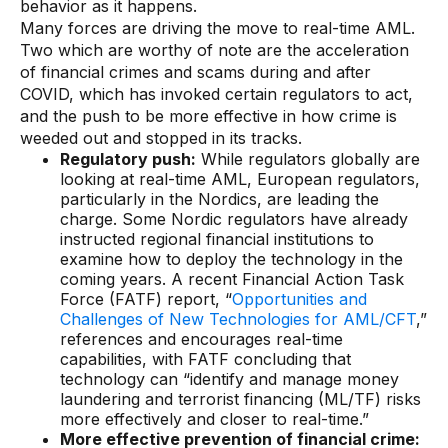
behavior as it happens.
AI Overlays
Many forces are driving the move to real-time AML.
Two which are worthy of note are the acceleration
Overview
of financial crimes and scams during and after
COVID, which has invoked certain regulators to act,
AI Overlay for Screening
and the push to be more effective in how crime is
AI Overlay for Transaction Monitoring
weeded out and stopped in its tracks.
Regulatory push:
While regulators globally are
SRI Investigation Hub
looking at real-time AML, European regulators,
particularly in the Nordics, are leading the
Sensa Agents
charge. Some Nordic regulators have already
instructed regional financial institutions to
Industries
examine how to deploy the technology in the
coming years. A recent Financial Action Task
Force (FATF) report, “
Opportunities and
Banking
Challenges of New Technologies for AML/CFT
,”
references and encourages real-time
Insurance
capabilities, with FATF concluding that
technology can “identify and manage money
Financial Markets
laundering and terrorist financing (ML/TF) risks
Private Banking and Wealth Management
more effectively and closer to real-time.”
More effective prevention of financial crime: