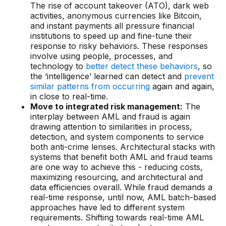
Gaming
The rise of account takeover (ATO), dark web
activities, anonymous currencies like Bitcoin,
Learn
and instant payments all pressure financial
institutions to speed up and fine-tune their
response to risky behaviors. These responses
Compliance modernization
involve using people, processes, and
technology to
better detect these behaviors
, so
Agentic AI in financial services
the ‘intelligence’ learned can detect and
prevent
similar patterns from occurring
again and again,
The 50/50 compliance model
in close to real-time.
Move to integrated risk management:
The
Responsible AI
interplay between AML and fraud is again
Resources
drawing attention to similarities in process,
detection, and system components to service
both anti-crime lenses. Architectural stacks with
All resources
systems that benefit both AML and fraud teams
are one way to achieve this - reducing costs,
Analyst reports
maximizing resourcing, and architectural and
data efficiencies overall. While fraud demands a
Blogs
real-time response, until now, AML batch-based
approaches have led to different system
Case studies
requirements. Shifting towards real-time AML