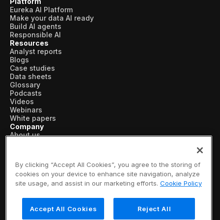
Platform
Eureka AI Platform
Make your data AI ready
Build AI agents
Responsible AI
Resources
Analyst reports
Blogs
Case studies
Data sheets
Glossary
Podcasts
Videos
Webinars
White papers
Company
About us
Vertical AI
Newsroom
Events
By clicking “Accept All Cookies”, you agree to the storing of
Customers
cookies on your device to enhance site navigation, analyze
Recognition
site usage, and assist in our marketing efforts.
Cookie Policy
Partners
Leadership
Careers
Accept All Cookies
Reject All
Contact us