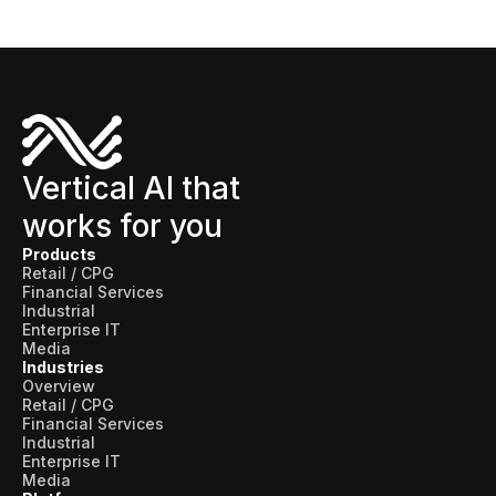
Vertical AI that
works for you
Products
Retail / CPG
Financial Services
Industrial
Enterprise IT
Media
Industries
Overview
Retail / CPG
Financial Services
Industrial
Enterprise IT
Media